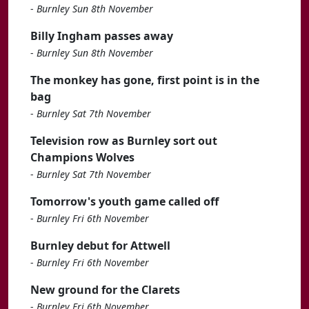
-
Burnley Sun 8th November
Billy Ingham passes away
-
Burnley Sun 8th November
The monkey has gone, first point is in the
bag
-
Burnley Sat 7th November
Television row as Burnley sort out
Champions Wolves
-
Burnley Sat 7th November
Tomorrow's youth game called off
-
Burnley Fri 6th November
Burnley debut for Attwell
-
Burnley Fri 6th November
New ground for the Clarets
-
Burnley Fri 6th November