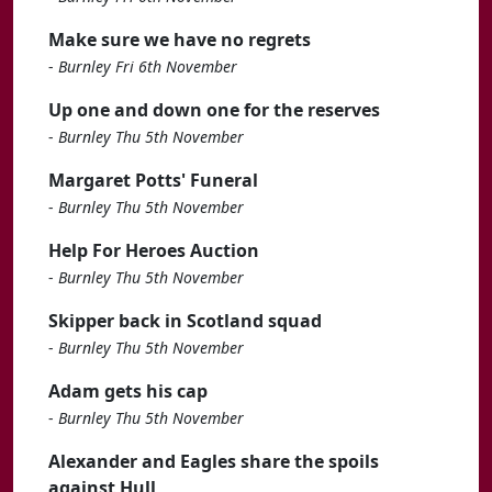
Make sure we have no regrets
-
Burnley Fri 6th November
Up one and down one for the reserves
-
Burnley Thu 5th November
Margaret Potts' Funeral
-
Burnley Thu 5th November
Help For Heroes Auction
-
Burnley Thu 5th November
Skipper back in Scotland squad
-
Burnley Thu 5th November
Adam gets his cap
-
Burnley Thu 5th November
Alexander and Eagles share the spoils
against Hull