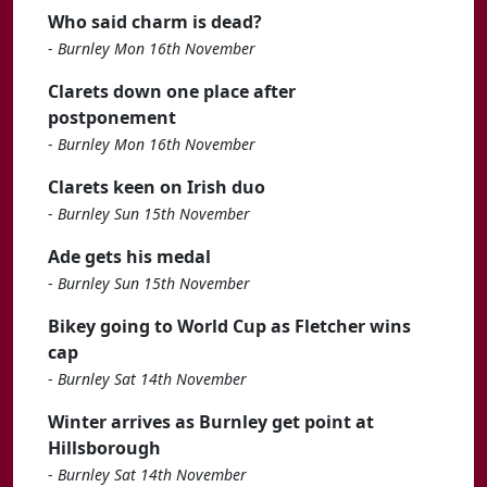
Who said charm is dead?
-
Burnley Mon 16th November
Clarets down one place after
postponement
-
Burnley Mon 16th November
Clarets keen on Irish duo
-
Burnley Sun 15th November
Ade gets his medal
-
Burnley Sun 15th November
Bikey going to World Cup as Fletcher wins
cap
-
Burnley Sat 14th November
Winter arrives as Burnley get point at
Hillsborough
-
Burnley Sat 14th November