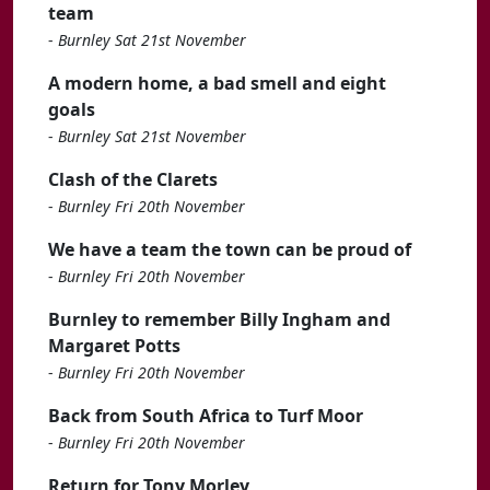
team
-
Burnley Sat 21st November
A modern home, a bad smell and eight
goals
-
Burnley Sat 21st November
Clash of the Clarets
-
Burnley Fri 20th November
We have a team the town can be proud of
-
Burnley Fri 20th November
Burnley to remember Billy Ingham and
Margaret Potts
-
Burnley Fri 20th November
Back from South Africa to Turf Moor
-
Burnley Fri 20th November
Return for Tony Morley