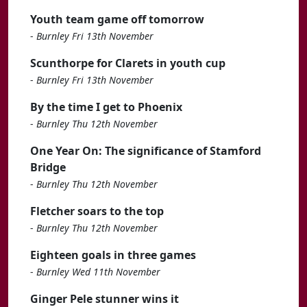
Youth team game off tomorrow
-
Burnley Fri 13th November
Scunthorpe for Clarets in youth cup
-
Burnley Fri 13th November
By the time I get to Phoenix
-
Burnley Thu 12th November
One Year On: The significance of Stamford
Bridge
-
Burnley Thu 12th November
Fletcher soars to the top
-
Burnley Thu 12th November
Eighteen goals in three games
-
Burnley Wed 11th November
Ginger Pele stunner wins it