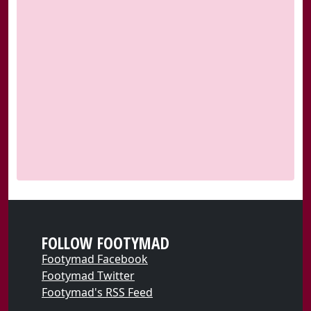
FOLLOW FOOTYMAD
Footymad Facebook
Footymad Twitter
Footymad's RSS Feed