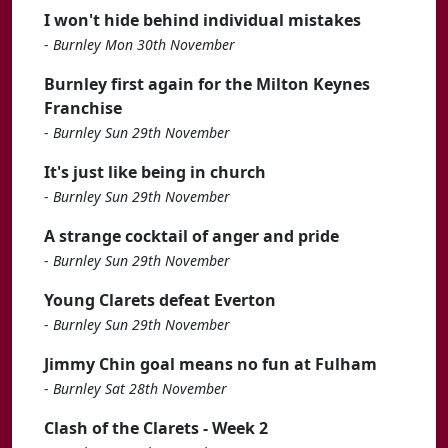
I won't hide behind individual mistakes
-
Burnley Mon 30th November
Burnley first again for the Milton Keynes
Franchise
-
Burnley Sun 29th November
It's just like being in church
-
Burnley Sun 29th November
A strange cocktail of anger and pride
-
Burnley Sun 29th November
Young Clarets defeat Everton
-
Burnley Sun 29th November
Jimmy Chin goal means no fun at Fulham
-
Burnley Sat 28th November
Clash of the Clarets - Week 2