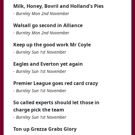
Milk, Honey, Bovril and Holland's Pies
-
Burnley Mon 2nd November
Walsall go second in Alliance
-
Burnley Mon 2nd November
Keep up the good work Mr Coyle
-
Burnley Sun 1st November
Eagles and Everton yet again
-
Burnley Sun 1st November
Premier League goes red card crazy
-
Burnley Sun 1st November
So called experts should let those in
charge pick the team
-
Burnley Sun 1st November
Ton up Grezza Grabs Glory