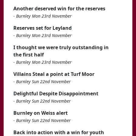
Another deserved win for the reserves
-
Burnley Mon 23rd November
Reserves set for Leyland
-
Burnley Mon 23rd November
I thought we were truly outstanding in
the first half
-
Burnley Mon 23rd November
Villains Steal a point at Turf Moor
-
Burnley Sun 22nd November
Delightful Despite Disappointment
-
Burnley Sun 22nd November
Burnley on Weiss alert
-
Burnley Sun 22nd November
Back into action with a win for youth