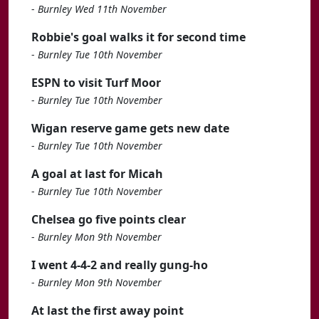
-
Burnley Wed 11th November
Robbie's goal walks it for second time
-
Burnley Tue 10th November
ESPN to visit Turf Moor
-
Burnley Tue 10th November
Wigan reserve game gets new date
-
Burnley Tue 10th November
A goal at last for Micah
-
Burnley Tue 10th November
Chelsea go five points clear
-
Burnley Mon 9th November
I went 4-4-2 and really gung-ho
-
Burnley Mon 9th November
At last the first away point