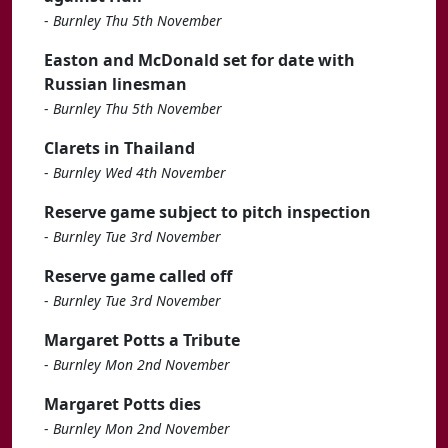
-
Burnley Thu 5th November
Easton and McDonald set for date with
Russian linesman
-
Burnley Thu 5th November
Clarets in Thailand
-
Burnley Wed 4th November
Reserve game subject to pitch inspection
-
Burnley Tue 3rd November
Reserve game called off
-
Burnley Tue 3rd November
Margaret Potts a Tribute
-
Burnley Mon 2nd November
Margaret Potts dies
-
Burnley Mon 2nd November