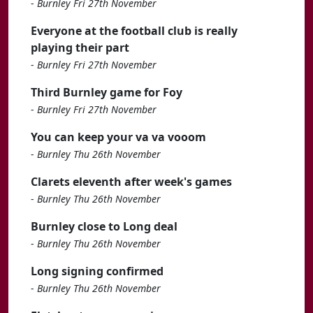
-
Burnley Fri 27th November
Everyone at the football club is really
playing their part
-
Burnley Fri 27th November
Third Burnley game for Foy
-
Burnley Fri 27th November
You can keep your va va vooom
-
Burnley Thu 26th November
Clarets eleventh after week's games
-
Burnley Thu 26th November
Burnley close to Long deal
-
Burnley Thu 26th November
Long signing confirmed
-
Burnley Thu 26th November