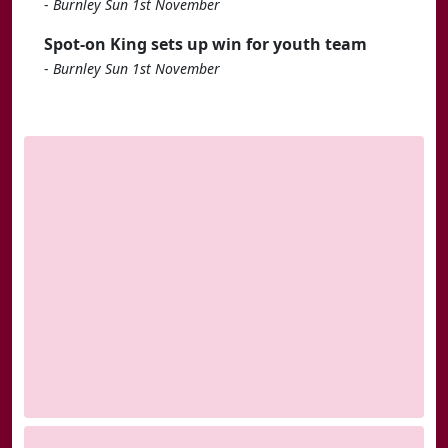
-
Burnley Sun 1st November
Spot-on King sets up win for youth team
-
Burnley Sun 1st November