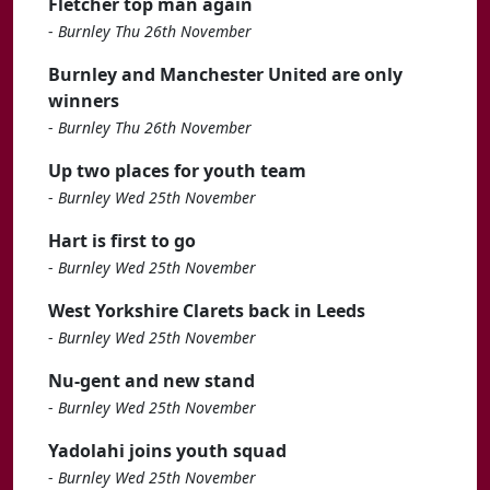
Fletcher top man again
-
Burnley Thu 26th November
Burnley and Manchester United are only
winners
-
Burnley Thu 26th November
Up two places for youth team
-
Burnley Wed 25th November
Hart is first to go
-
Burnley Wed 25th November
West Yorkshire Clarets back in Leeds
-
Burnley Wed 25th November
Nu-gent and new stand
-
Burnley Wed 25th November
Yadolahi joins youth squad
-
Burnley Wed 25th November