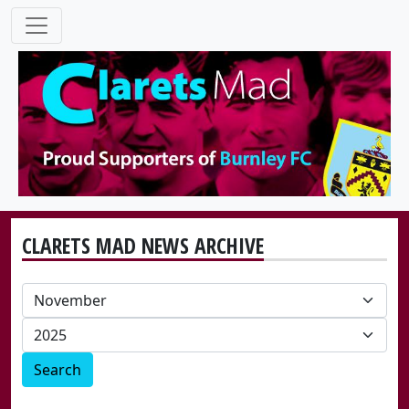
CLARETS MAD NEWS ARCHIVE
Search