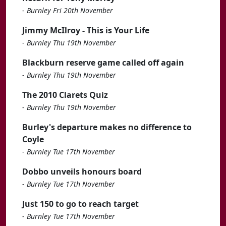
-
Burnley Fri 20th November
Jimmy McIlroy - This is Your Life
-
Burnley Thu 19th November
Blackburn reserve game called off again
-
Burnley Thu 19th November
The 2010 Clarets Quiz
-
Burnley Thu 19th November
Burley's departure makes no difference to
Coyle
-
Burnley Tue 17th November
Dobbo unveils honours board
-
Burnley Tue 17th November
Just 150 to go to reach target
-
Burnley Tue 17th November