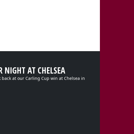
R NIGHT AT CHELSEA
k back at our Carling Cup win at Chelsea in