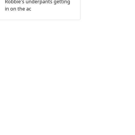
Robbie's underpants getting
in on the ac