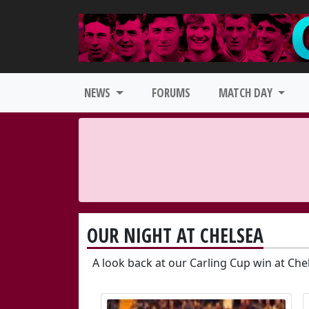
NEWS
FORUMS
MATCH DAY
OUR NIGHT AT CHELSEA
A look back at our Carling Cup win at Che