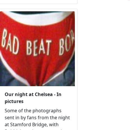
Our night at Chelsea - In
pictures
Some of the photographs
sent in by fans from the night
at Stamford Bridge, with