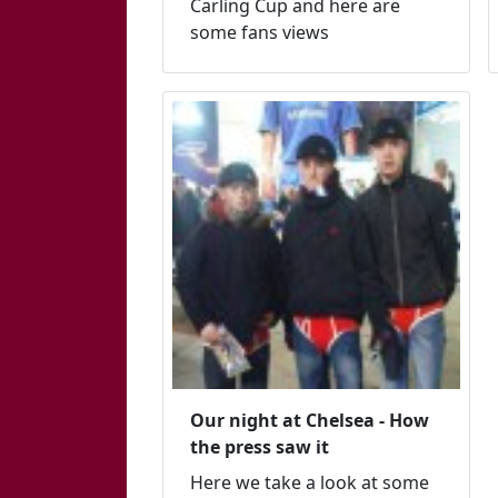
Carling Cup and here are
some fans views
Our night at Chelsea - How
the press saw it
Here we take a look at some