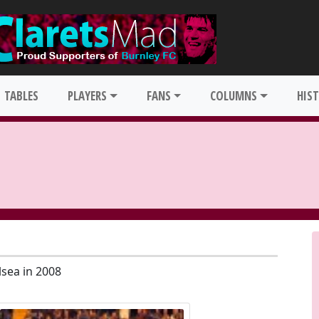
TABLES
PLAYERS
FANS
COLUMNS
HIS
lsea in 2008