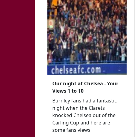
Our night at Chelsea - Your
Views 1 to 10
Burnley fans had a fantastic
night when the Clarets
knocked Chelsea out of the
Carling Cup and here are
some fans views