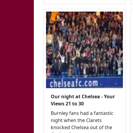
Our night at Chelsea - Your
Views 21 to 30
Burnley fans had a fantastic
night when the Clarets
knocked Chelsea out of the