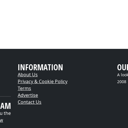
INFORMATION
OU
About Us
A loo
Privacy & Cookie Policy
2008
Terms
Advertise
Contact Us
EAM
u the
ow