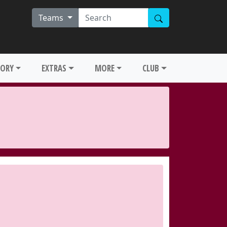
Teams
TORY
EXTRAS
MORE
CLUB