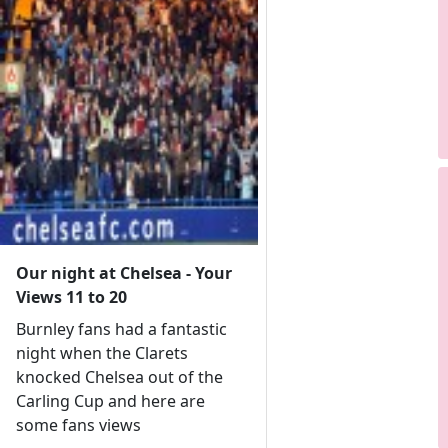
Our night at Chelsea - Your
Views 11 to 20
Burnley fans had a fantastic
night when the Clarets
knocked Chelsea out of the
Carling Cup and here are
some fans views