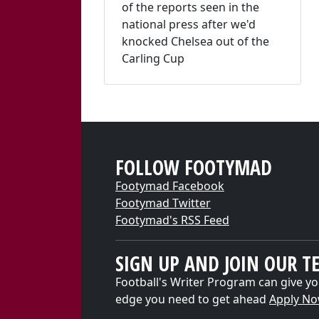
of the reports seen in the
national press after we'd
knocked Chelsea out of the
Carling Cup
FOLLOW FOOTYMAD
Footymad Facebook
Footymad Twitter
Footymad's RSS Feed
SIGN UP AND JOIN OUR T
Football's Writer Program can give yo
edge you need to get ahead
Apply N