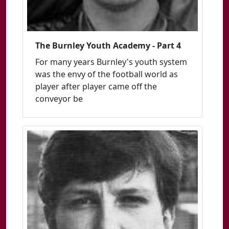
The Burnley Youth Academy - Part 4
For many years Burnley's youth system
was the envy of the football world as
player after player came off the
conveyor be