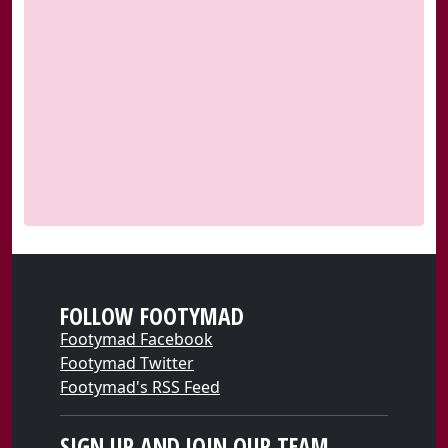
FOLLOW FOOTYMAD
Footymad Facebook
Footymad Twitter
Footymad's RSS Feed
SIGN UP AND JOIN OUR TEAM