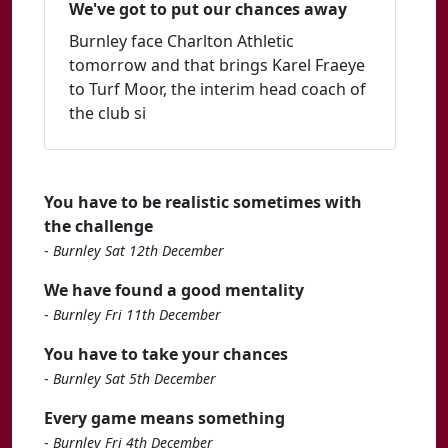
We've got to put our chances away
Burnley face Charlton Athletic
tomorrow and that brings Karel Fraeye
to Turf Moor, the interim head coach of
the club si
You have to be realistic sometimes with
the challenge
-
Burnley Sat 12th December
We have found a good mentality
-
Burnley Fri 11th December
You have to take your chances
-
Burnley Sat 5th December
Every game means something
-
Burnley Fri 4th December