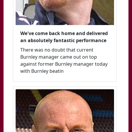
We've come back home and delivered
an absolutely fantastic performance
There was no doubt that current
Burnley manager came out on top
against former Burnley manager today
with Burnley beatin