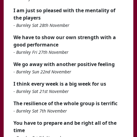
I am just so pleased with the mentality of
the players
-
Burnley Sat 28th November
We have to show our own strength with a
good performance
-
Burnley Fri 27th November
We go away with another positive feeling
-
Burnley Sun 22nd November
I think every week is a big week for us
-
Burnley Sat 21st November
The resilience of the whole group is terrific
-
Burnley Sat 7th November
You have to prepare and be right all of the
time