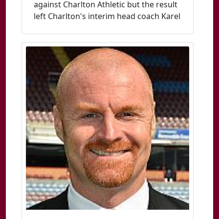
against Charlton Athletic but the result
left Charlton's interim head coach Karel