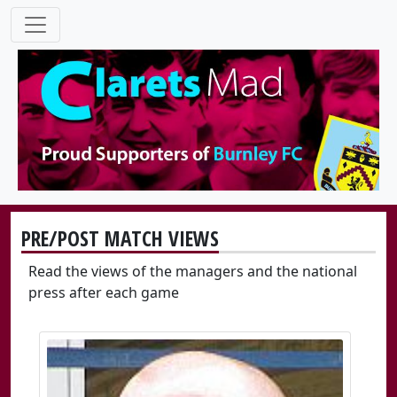
PRE/POST MATCH VIEWS
Read the views of the managers and the national
press after each game