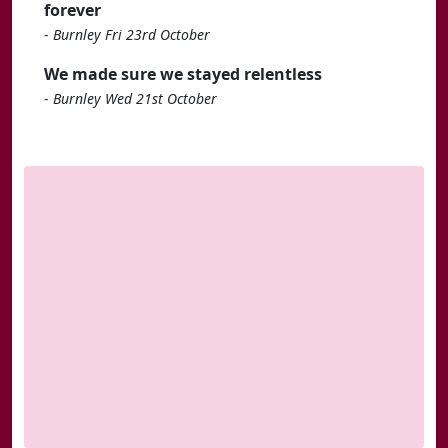
forever
-
Burnley Fri 23rd October
We made sure we stayed relentless
-
Burnley Wed 21st October