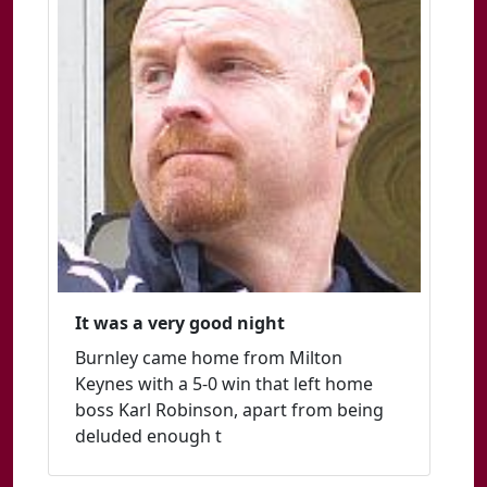
It was a very good night
Burnley came home from Milton
Keynes with a 5-0 win that left home
boss Karl Robinson, apart from being
deluded enough t