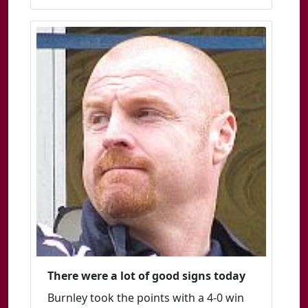
There were a lot of good signs today
Burnley took the points with a 4-0 win