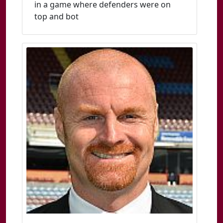
in a game where defenders were on
top and bot