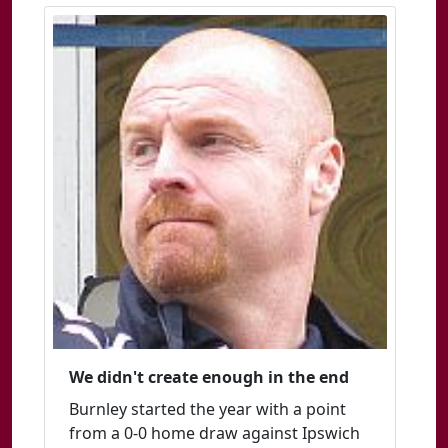
We didn't create enough in the end
Burnley started the year with a point
from a 0-0 home draw against Ipswich