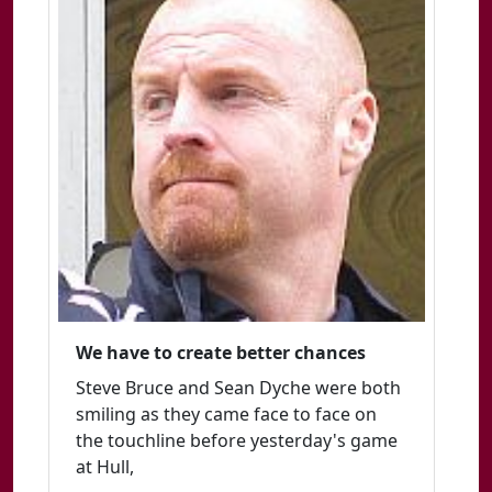
We have to create better chances
Steve Bruce and Sean Dyche were both
smiling as they came face to face on
the touchline before yesterday's game
at Hull,