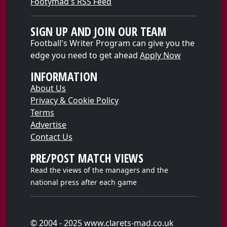
Footymad's RSS Feed
SIGN UP AND JOIN OUR TEAM
Football's Writer Program can give you the
edge you need to get ahead
Apply Now
INFORMATION
About Us
Privacy & Cookie Policy
Terms
Advertise
Contact Us
PRE/POST MATCH VIEWS
Read the views of the managers and the
national press after each game
© 2004 - 2025 www.clarets-mad.co.uk