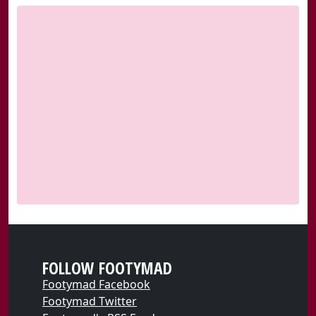
FOLLOW FOOTYMAD
Footymad Facebook
Footymad Twitter