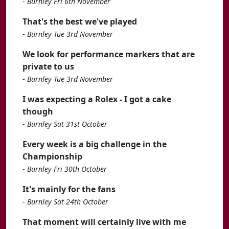
-
Burnley Fri 6th November
That's the best we've played
-
Burnley Tue 3rd November
We look for performance markers that are
private to us
-
Burnley Tue 3rd November
I was expecting a Rolex - I got a cake
though
-
Burnley Sat 31st October
Every week is a big challenge in the
Championship
-
Burnley Fri 30th October
It's mainly for the fans
-
Burnley Sat 24th October
That moment will certainly live with me