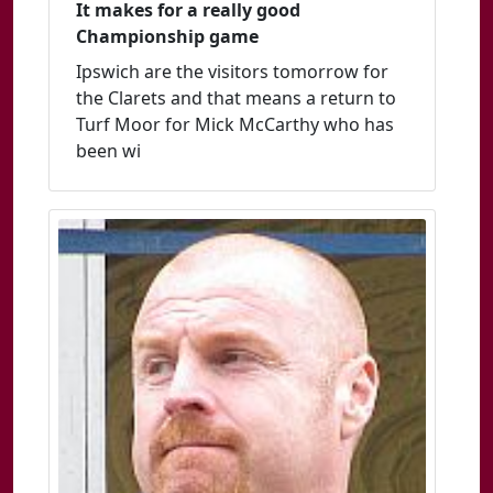
It makes for a really good
Championship game
Ipswich are the visitors tomorrow for
the Clarets and that means a return to
Turf Moor for Mick McCarthy who has
been wi