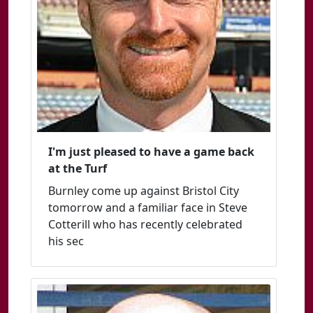
I'm just pleased to have a game back
at the Turf
Burnley come up against Bristol City
tomorrow and a familiar face in Steve
Cotterill who has recently celebrated
his sec