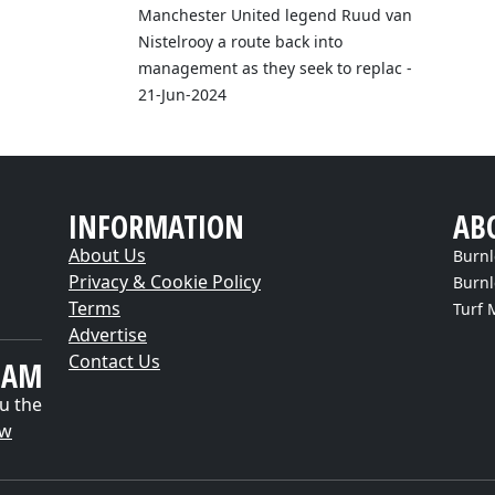
Manchester United legend Ruud van
Nistelrooy a route back into
management as they seek to replac -
21-Jun-2024
INFORMATION
AB
About Us
Burnl
Privacy & Cookie Policy
Burnl
Terms
Turf 
Advertise
Contact Us
EAM
u the
ow