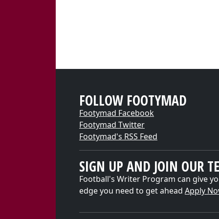
FOLLOW FOOTYMAD
Footymad Facebook
Footymad Twitter
Footymad's RSS Feed
SIGN UP AND JOIN OUR T
Football's Writer Program can give yo
edge you need to get ahead
Apply N