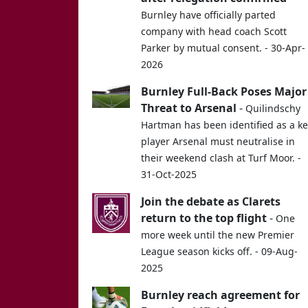
Burnley have officially parted
company with head coach Scott
Parker by mutual consent. - 30-Apr-
2026
Burnley Full-Back Poses Major
Threat to Arsenal
-
Quilindschy
Hartman has been identified as a k
player Arsenal must neutralise in
their weekend clash at Turf Moor. -
31-Oct-2025
Join the debate as Clarets
return to the top flight
-
One
more week until the new Premier
League season kicks off. - 09-Aug-
2025
Burnley reach agreement for