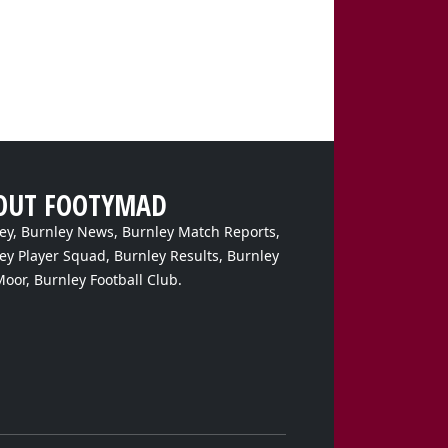
OUT FOOTYMAD
ey, Burnley News, Burnley Match Reports,
ey Player Squad, Burnley Results, Burnley
Moor, Burnley Football Club.