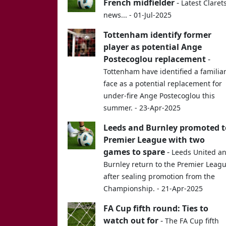
French midfielder
-
Latest Claret
news... - 01-Jul-2025
Tottenham identify former
player as potential Ange
Postecoglou replacement
-
Tottenham have identified a familia
face as a potential replacement for
under-fire Ange Postecoglou this
summer. - 23-Apr-2025
Leeds and Burnley promoted t
Premier League with two
games to spare
-
Leeds United a
Burnley return to the Premier Leag
after sealing promotion from the
Championship. - 21-Apr-2025
FA Cup fifth round: Ties to
watch out for
-
The FA Cup fifth