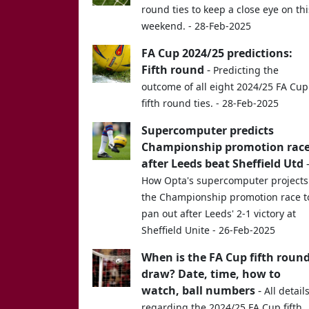
round ties to keep a close eye on thi
weekend. - 28-Feb-2025
FA Cup 2024/25 predictions:
Fifth round
-
Predicting the
outcome of all eight 2024/25 FA Cup
fifth round ties. - 28-Feb-2025
Supercomputer predicts
Championship promotion rac
after Leeds beat Sheffield Utd
How Opta's supercomputer projects
the Championship promotion race t
pan out after Leeds' 2-1 victory at
Sheffield Unite - 26-Feb-2025
When is the FA Cup fifth roun
draw? Date, time, how to
watch, ball numbers
-
All detail
regarding the 2024/25 FA Cup fifth