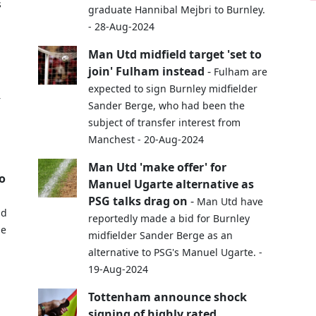
s
graduate Hannibal Mejbri to Burnley.
- 28-Aug-2024
Man Utd midfield target 'set to
join' Fulham instead
-
Fulham are
expected to sign Burnley midfielder
r
Sander Berge, who had been the
subject of transfer interest from
Manchest - 20-Aug-2024
Man Utd 'make offer' for
o
Manuel Ugarte alternative as
PSG talks drag on
-
Man Utd have
nd
reportedly made a bid for Burnley
ue
midfielder Sander Berge as an
alternative to PSG's Manuel Ugarte. -
19-Aug-2024
Tottenham announce shock
signing of highly rated