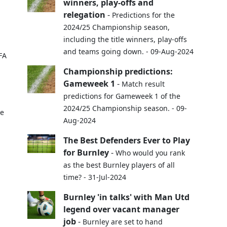
winners, play-offs and
relegation
-
Predictions for the
2024/25 Championship season,
including the title winners, play-offs
and teams going down. - 09-Aug-2024
FA
Championship predictions:
Gameweek 1
-
Match result
predictions for Gameweek 1 of the
2024/25 Championship season. - 09-
pe
Aug-2024
The Best Defenders Ever to Play
for Burnley
-
Who would you rank
as the best Burnley players of all
time? - 31-Jul-2024
Burnley 'in talks' with Man Utd
legend over vacant manager
job
-
Burnley are set to hand