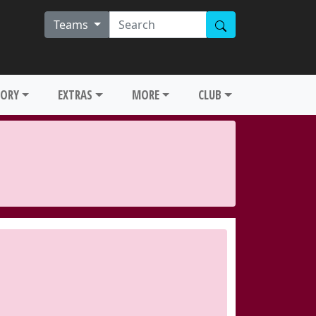
Teams
TORY
EXTRAS
MORE
CLUB