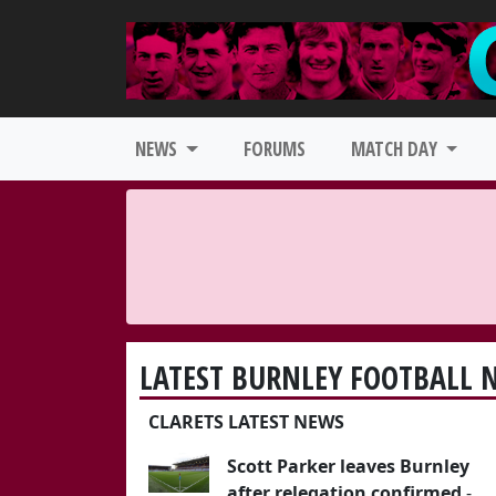
NEWS
FORUMS
MATCH DAY
LATEST BURNLEY FOOTBALL 
CLARETS LATEST NEWS
Scott Parker leaves Burnley
after relegation confirmed
-