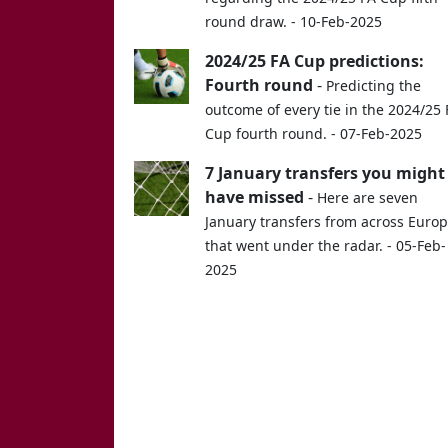
round draw. - 10-Feb-2025
2024/25 FA Cup predictions:
Fourth round
-
Predicting the
outcome of every tie in the 2024/25 
Cup fourth round. - 07-Feb-2025
7 January transfers you might
have missed
-
Here are seven
January transfers from across Euro
that went under the radar. - 05-Feb-
2025