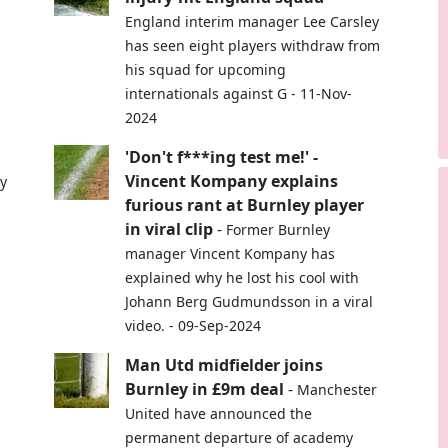
England interim manager Lee Carsley
has seen eight players withdraw from
his squad for upcoming
internationals against G - 11-Nov-
2024
'Don't f***ing test me!' -
Vincent Kompany explains
ey
furious rant at Burnley player
in viral clip
-
Former Burnley
manager Vincent Kompany has
explained why he lost his cool with
Johann Berg Gudmundsson in a viral
video. - 09-Sep-2024
Man Utd midfielder joins
Burnley in £9m deal
-
Manchester
United have announced the
permanent departure of academy