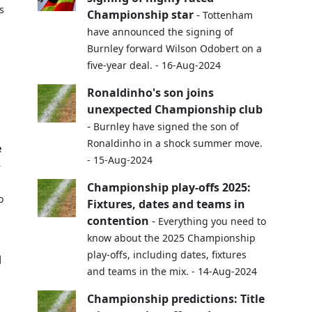
s
Championship star
-
Tottenham
have announced the signing of
Burnley forward Wilson Odobert on a
five-year deal. - 16-Aug-2024
Ronaldinho's son joins
unexpected Championship club
-
Burnley have signed the son of
Ronaldinho in a shock summer move.
e
- 15-Aug-2024
-
Championship play-offs 2025:
o
Fixtures, dates and teams in
contention
-
Everything you need to
know about the 2025 Championship
play-offs, including dates, fixtures
d
and teams in the mix. - 14-Aug-2024
s
Championship predictions: Title