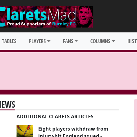
TABLES
PLAYERS
FANS
COLUMNS
HIS
NEWS
ADDITIONAL CLARETS ARTICLES
Eight players withdraw from
injury-hit England squad
-