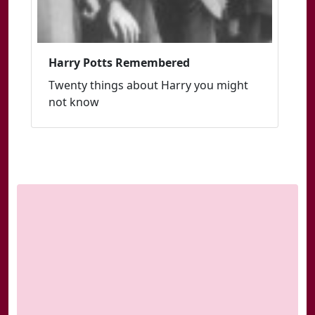
Harry Potts Remembered
Twenty things about Harry you might
not know