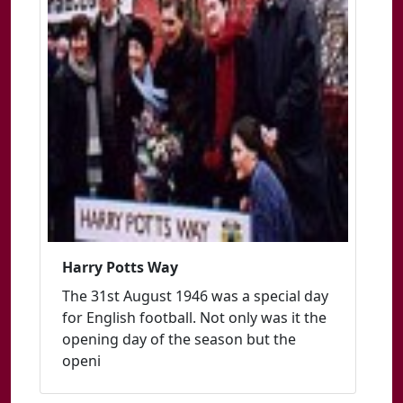
Harry Potts Way
The 31st August 1946 was a special day
for English football. Not only was it the
opening day of the season but the
openi