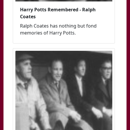
Harry Potts Remembered - Ralph
Coates
Ralph Coates has nothing but fond
memories of Harry Potts.