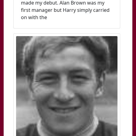
made my debut. Alan Brown was my
first manager but Harry simply carried
on with the