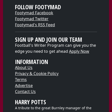
FOLLOW FOOTYMAD
Footymad Facebook
Footymad Twitter
Footymad's RSS Feed
SIGN UP AND JOIN OUR TEAM
Football's Writer Program can give you the
edge you need to get ahead
Apply Now
INFORMATION
About Us
Privacy & Cookie Policy
Terms
Advertise
Contact Us
HARRY POTTS
A tribute to the great Burnley manager of the