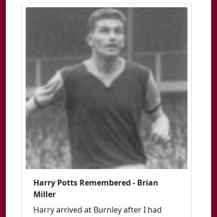
Harry Potts Remembered - Brian
Miller
Harry arrived at Burnley after I had