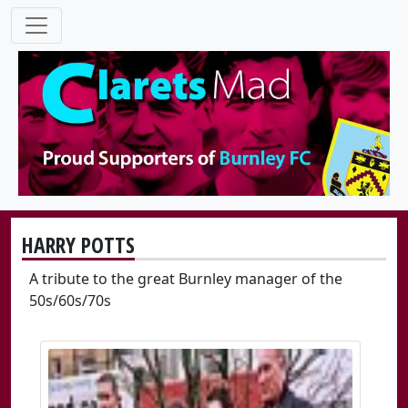
HARRY POTTS
A tribute to the great Burnley manager of the
50s/60s/70s