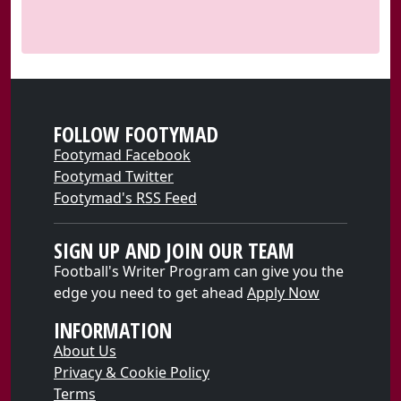
FOLLOW FOOTYMAD
Footymad Facebook
Footymad Twitter
Footymad's RSS Feed
SIGN UP AND JOIN OUR TEAM
Football's Writer Program can give you the
edge you need to get ahead
Apply Now
INFORMATION
About Us
Privacy & Cookie Policy
Terms