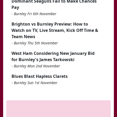
Dominant Seagulls Fail to Make Chances
Pay
-
Burnley Fri 6th November
Brighton vs Burnley Preview: How to
Watch on TV, Live Stream, Kick Off Time &
Team News
-
Burnley Thu 5th November
West Ham Considering New January Bid
for Burnley's James Tarkowski
-
Burnley Mon 2nd November
Blues Blast Hapless Clarets
-
Burnley Sun 1st November