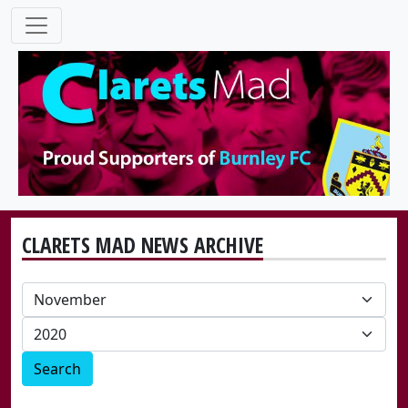
CLARETS MAD NEWS ARCHIVE
Search