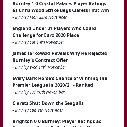
Burnley 1-0 Crystal Palace: Player Ratings
as Chris Wood Strike Bags Clarets First Win
-
Burnley Mon 23rd November
England Under-21 Players Who Could
Challenge for Euro 2020 Place
-
Burnley Sat 14th November
James Tarkowski Reveals Why He Rejected
Burnley's Contract Offer
-
Burnley Wed 11th November
Every Dark Horse's Chance of Winning the
Premier League in 2020/21 - Ranked
-
Burnley Tue 10th November
Clarets Shut Down the Seagulls
-
Burnley Sun 8th November
Brighton 0-0 Burnley: Player Ratings as