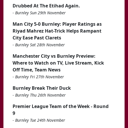
Drubbed At The Etihad Again.
-
Burnley Sun 29th November
Man City 5-0 Burnley: Player Ratings as
Riyad Mahrez Hat-Trick Helps Rampant
City Ease Past Clarets
-
Burnley Sat 28th November
Manchester City vs Burnley Preview:
Where to Watch on TV, Live Stream, Kick
Off Time, Team News
-
Burnley Fri 27th November
Burnley Break Their Duck
-
Burnley Thu 26th November
Premier League Team of the Week - Round
9
-
Burnley Tue 24th November