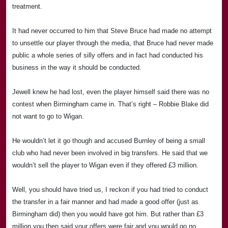
treatment.
It had never occurred to him that Steve Bruce had made no attempt
to unsettle our player through the media, that Bruce had never made
public a whole series of silly offers and in fact had conducted his
business in the way it should be conducted.
Jewell knew he had lost, even the player himself said there was no
contest when
Birmingham
came in. That’s right –
Rob
bie Blake did
not want to go to
Wigan
.
He wouldn’t let it go though and accused
Burnley
of being a small
club who had never been involved in big transfers. He said that we
wouldn’t sell the player to
Wigan
even if they offered £3 million.
Well, you should have tried us, I reckon if you had tried to conduct
the transfer in a fair manner and had made a good offer (just as
Birmingham
did) then you would have got him. But rather than £3
million you then said your offers were fair and you would go no