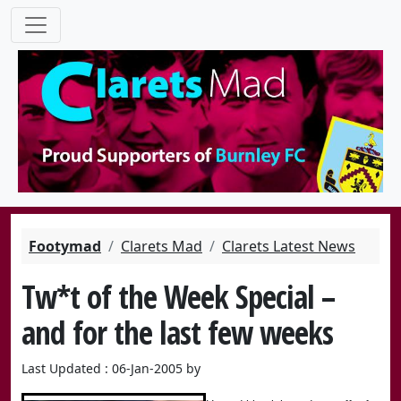
Footymad
Clarets Mad
Clarets Latest News
Tw*t of the Week Special –
and for the last few weeks
Last Updated : 06-Jan-2005 by