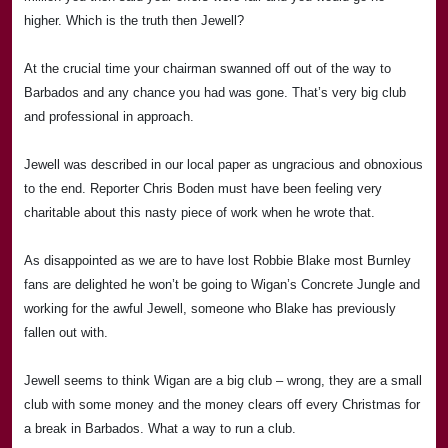
higher. Which is the truth then Jewell?
At the crucial time your chairman swanned off out of the way to
Barbados
and any chance you had was gone. That’s very big club
and professional in approach.
Jewell was described in our local paper as ungracious and obnoxious
to the end. Reporter Chris Boden must have been feeling very
charitable about this nasty piece of work when he wrote that.
As disappointed as we are to have lost
Rob
bie Blake most Burnley
fans are delighted he won’t be going to
Wigan
’s Concrete Jungle and
working for the awful Jewell, someone who Blake has previously
fallen out with.
Jewell seems to think Wigan are a big club – wrong, they are a small
club with some money and the money clears off every Christmas for
a break in Barbados. What a way to run a club.