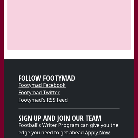
FOLLOW FOOTYMAD
Footymad Facebook
Footymad Twitter
Footymad's RSS Feed
SIGN UP AND JOIN OUR TEAM
Football's Writer Program can give you the
edge you need to get ahead
Apply Now