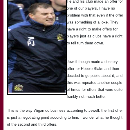
He and his club made an offer for
one of our players, I have no
problem with that even if the offer
was something of a joke. They
have a right to make offers for
players just as clubs have a right
to tell turn them down.
Jewell though made a derisory
offer for
Rob
bie Blake and then
decided to go public about it, and
this was repeated another couple
of times for offers that were quite
frankly not much better.
This is the way
Wigan
do business according to Jewell, the first offer
is just a negotiating point according to him. I wonder what he thought
of the second and third offers.