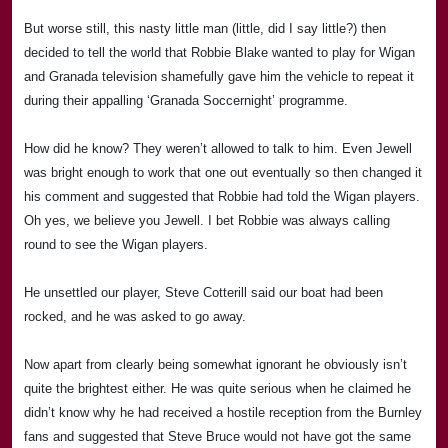
But worse still, this nasty little man (little, did I say little?) then
decided to tell the world that
Rob
bie Blake wanted to play for Wigan
and Granada television shamefully gave him the vehicle to repeat it
during their appalling ‘Granada Soccernight’ programme.
How did he know? They weren’t allowed to talk to him. Even Jewell
was bright enough to work that one out eventually so then changed it
his comment and suggested that
Rob
bie had told the
Wigan
players.
Oh yes, we believe you Jewell. I bet
Rob
bie was always calling
round to see the
Wigan
players.
He unsettled our player, Steve Cotterill said our boat had been
rocked, and he was asked to go away.
Now apart from clearly being somewhat ignorant he obviously isn’t
quite the brightest either. He was quite serious when he claimed he
didn’t know why he had received a hostile reception from the
Burnley
fans and suggested that Steve Bruce would not have got the same