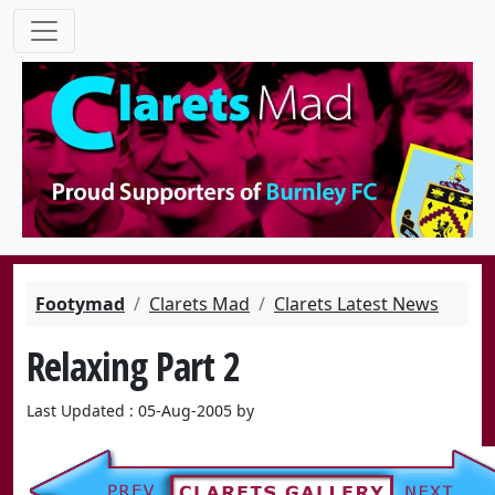
Footymad
Clarets Mad
Clarets Latest News
Relaxing Part 2
Last Updated : 05-Aug-2005 by