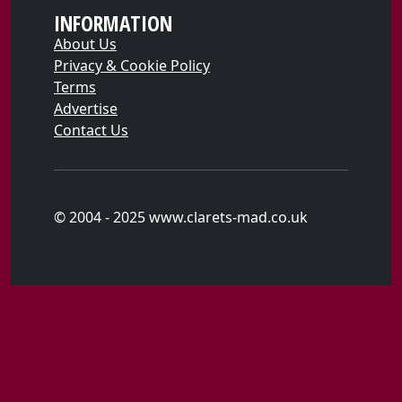
INFORMATION
About Us
Privacy & Cookie Policy
Terms
Advertise
Contact Us
© 2004 - 2025 www.clarets-mad.co.uk