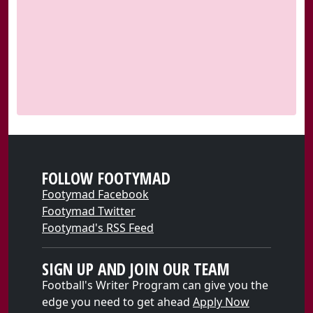
FOLLOW FOOTYMAD
Footymad Facebook
Footymad Twitter
Footymad's RSS Feed
SIGN UP AND JOIN OUR TEAM
Football's Writer Program can give you the
edge you need to get ahead
Apply Now