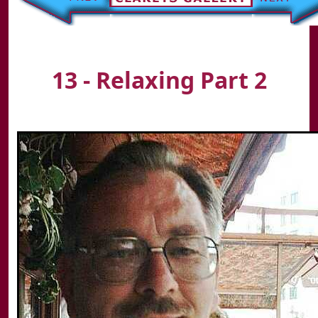
13 - Relaxing Part 2