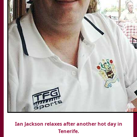
Ian Jackson relaxes after another hot day in
Tenerife.