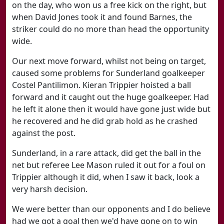
on the day, who won us a free kick on the right, but
when David Jones took it and found Barnes, the
striker could do no more than head the opportunity
wide.
Our next move forward, whilst not being on target,
caused some problems for Sunderland goalkeeper
Costel Pantilimon. Kieran Trippier hoisted a ball
forward and it caught out the huge goalkeeper. Had
he left it alone then it would have gone just wide but
he recovered and he did grab hold as he crashed
against the post.
Sunderland, in a rare attack, did get the ball in the
net but referee Lee Mason ruled it out for a foul on
Trippier although it did, when I saw it back, look a
very harsh decision.
We were better than our opponents and I do believe
had we got a goal then we'd have gone on to win