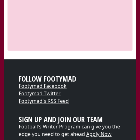
FOLLOW FOOTYMAD
Footymad Facebook
Footymad Twitter
Footymad's RSS Feed
SIGN UP AND JOIN OUR TEAM
Football's Writer Program can give you the
edge you need to get ahead
Apply Now