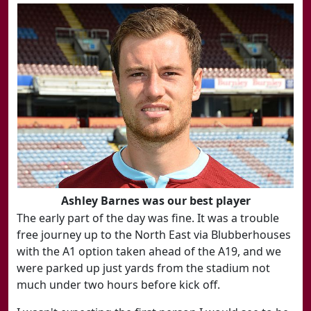
Ashley Barnes was our best player
The early part of the day was fine. It was a trouble
free journey up to the North East via Blubberhouses
with the A1 option taken ahead of the A19, and we
were parked up just yards from the stadium not
much under two hours before kick off.