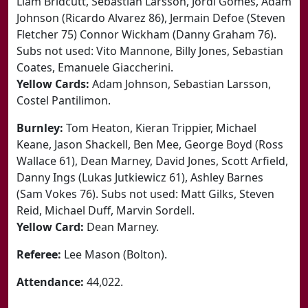
Liam Bridcutt, Sebastian Larsson, Jordi Gomes, Adam
Johnson (Ricardo Alvarez 86), Jermain Defoe (Steven
Fletcher 75) Connor Wickham (Danny Graham 76).
Subs not used: Vito Mannone, Billy Jones, Sebastian
Coates, Emanuele Giaccherini.
Yellow Cards:
Adam Johnson, Sebastian Larsson,
Costel Pantilimon.
Burnley:
Tom Heaton, Kieran Trippier, Michael
Keane, Jason Shackell, Ben Mee, George Boyd (Ross
Wallace 61), Dean Marney, David Jones, Scott Arfield,
Danny Ings (Lukas Jutkiewicz 61), Ashley Barnes
(Sam Vokes 76). Subs not used: Matt Gilks, Steven
Reid, Michael Duff, Marvin Sordell.
Yellow Card:
Dean Marney.
Referee:
Lee Mason (Bolton).
Attendance:
44,022.