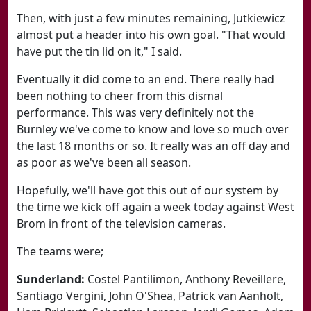
Then, with just a few minutes remaining, Jutkiewicz
almost put a header into his own goal. "That would
have put the tin lid on it," I said.
Eventually it did come to an end. There really had
been nothing to cheer from this dismal
performance. This was very definitely not the
Burnley we've come to know and love so much over
the last 18 months or so. It really was an off day and
as poor as we've been all season.
Hopefully, we'll have got this out of our system by
the time we kick off again a week today against West
Brom in front of the television cameras.
The teams were;
Sunderland:
Costel Pantilimon, Anthony Reveillere,
Santiago Vergini, John O'Shea, Patrick van Aanholt,