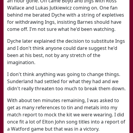
an hour gone. Off came Boyd and Ings with Ross
Wallace and Lukas Jutkiewicz coming on. One fan
behind me berated Dyche with a string of expletives
for withdrawing Ings, insisting Barnes should have
come off. I'm not sure what he'd been watching.
Dyche later explained the decision to substitute Ings
and I don't think anyone could dare suggest he'd
been at his best, not by any stretch of the
imagination.
I don't think anything was going to change things.
Sunderland had settled for what they had and we
didn't really threaten too much to break them down.
With about ten minutes remaining, I was asked to
get as many references to tin and metals into my
match report to mock the kit we were wearing. I did
once fit a lot of Elton John song titles into a report of
a Watford game but that was in a victory.