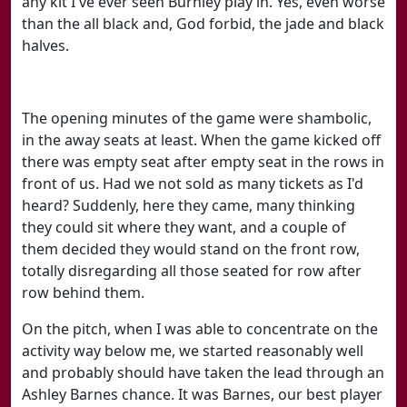
any kit I've ever seen Burnley play in. Yes, even worse
than the all black and, God forbid, the jade and black
halves.
The opening minutes of the game were shambolic,
in the away seats at least. When the game kicked off
there was empty seat after empty seat in the rows in
front of us. Had we not sold as many tickets as I'd
heard? Suddenly, here they came, many thinking
they could sit where they want, and a couple of
them decided they would stand on the front row,
totally disregarding all those seated for row after
row behind them.
On the pitch, when I was able to concentrate on the
activity way below me, we started reasonably well
and probably should have taken the lead through an
Ashley Barnes chance. It was Barnes, our best player