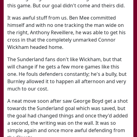
this game. But our goal didn't come and theirs did.
It was awful stuff from us. Ben Mee committed
himself and with no one tracking the man wide on
the right, Anthony Reveillere, he was able to get his
cross in that the completely unmarked Connor
Wickham headed home.
The Sunderland fans don't like Wickham, but that
will change if he gets a few more games like this
one. He fouls defenders constantly; he's a bully, but
Burnley allowed it to happen all afternoon and very
much to our cost.
A neat move soon after saw George Boyd get a shot
towards the Sunderland goal which was saved, but
the goal had changed things and once they'd added
a second, the writing was on the wall. It was so
simple again and once more awful defending from