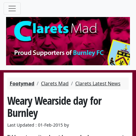
Footymad
Clarets Mad
Clarets Latest News
Weary Wearside day for
Burnley
Last Updated : 01-Feb-2015 by