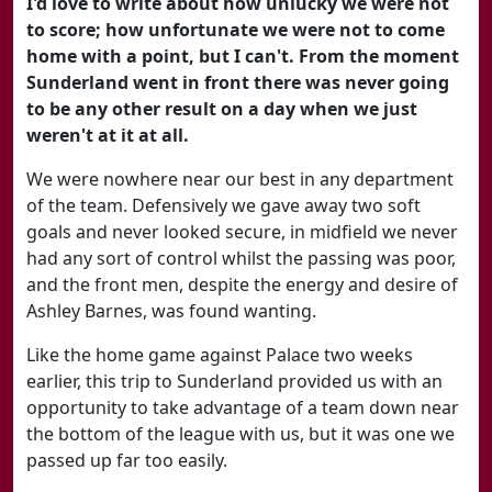
I'd love to write about how unlucky we were not
to score; how unfortunate we were not to come
home with a point, but I can't. From the moment
Sunderland went in front there was never going
to be any other result on a day when we just
weren't at it at all.
We were nowhere near our best in any department
of the team. Defensively we gave away two soft
goals and never looked secure, in midfield we never
had any sort of control whilst the passing was poor,
and the front men, despite the energy and desire of
Ashley Barnes, was found wanting.
Like the home game against Palace two weeks
earlier, this trip to Sunderland provided us with an
opportunity to take advantage of a team down near
the bottom of the league with us, but it was one we
passed up far too easily.