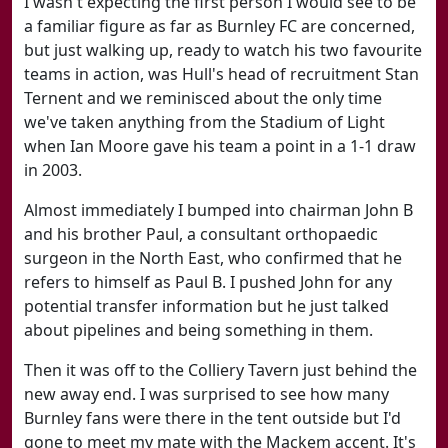
I wasn't expecting the first person I would see to be
a familiar figure as far as Burnley FC are concerned,
but just walking up, ready to watch his two favourite
teams in action, was Hull's head of recruitment Stan
Ternent and we reminisced about the only time
we've taken anything from the Stadium of Light
when Ian Moore gave his team a point in a 1-1 draw
in 2003.
Almost immediately I bumped into chairman John B
and his brother Paul, a consultant orthopaedic
surgeon in the North East, who confirmed that he
refers to himself as Paul B. I pushed John for any
potential transfer information but he just talked
about pipelines and being something in them.
Then it was off to the Colliery Tavern just behind the
new away end. I was surprised to see how many
Burnley fans were there in the tent outside but I'd
gone to meet my mate with the Mackem accent. It's