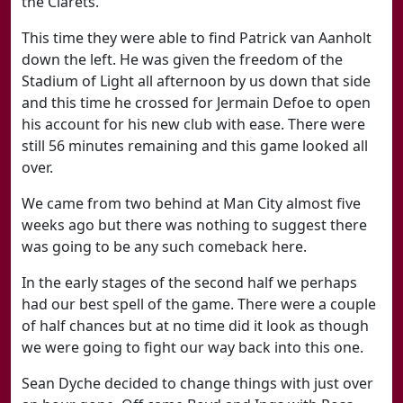
the Clarets.
This time they were able to find Patrick van Aanholt
down the left. He was given the freedom of the
Stadium of Light all afternoon by us down that side
and this time he crossed for Jermain Defoe to open
his account for his new club with ease. There were
still 56 minutes remaining and this game looked all
over.
We came from two behind at Man City almost five
weeks ago but there was nothing to suggest there
was going to be any such comeback here.
In the early stages of the second half we perhaps
had our best spell of the game. There were a couple
of half chances but at no time did it look as though
we were going to fight our way back into this one.
Sean Dyche decided to change things with just over