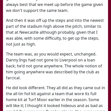
always best that we meet up before the game given
we don't support the same team.
And then it was off up the steps and into the newest
part of the stadium high above the pitch, similar to
that at Newcastle although probably, given that I
was able, with some difficulty, to get up the steps,
not just as high.
The team was, as you would expect, unchanged.
Danny Ings had not gone to Liverpool on a loan
back; he'd not gone anywhere. The whole notion of
him going anywhere was described by the club as
farcical.
He did look different. They all did as they came out in
the all tin foil kit against a team that wore its full
home kit at Turf Moor earlier in the season. Some
will like it; I thought it looked hideous and as bad as