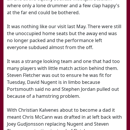
where only a lone drummer and a few clap happy's
at the far end could be bothered.
It was nothing like our visit last May. There were still
the unoccupied home seats but the away end was
no longer packed and the performance left
everyone subdued almost from the off.
It was a strange looking team and one that had too
many players with little match action behind them.
Steven Fletcher was out to ensure he was fit for
Tuesday, David Nugent is in limbo because
Portsmouth said no and Stephen Jordan pulled out
because of a hamstring problem.
With Christian Kalvenes about to become a dad it
meant Chris McCann was drafted in at left back with
Joey Gudjonsson replacing Nugent and Steven