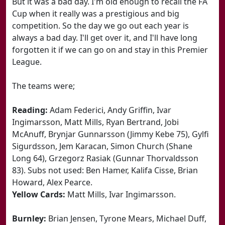
But it was a bad day. I'm old enough to recall the FA
Cup when it really was a prestigious and big
competition. So the day we go out each year is
always a bad day. I'll get over it, and I'll have long
forgotten it if we can go on and stay in this Premier
League.
The teams were;
Reading:
Adam Federici, Andy Griffin, Ivar
Ingimarsson, Matt Mills, Ryan Bertrand, Jobi
McAnuff, Brynjar Gunnarsson (Jimmy Kebe 75), Gylfi
Sigurdsson, Jem Karacan, Simon Church (Shane
Long 64), Grzegorz Rasiak (Gunnar Thorvaldsson
83). Subs not used: Ben Hamer, Kalifa Cisse, Brian
Howard, Alex Pearce.
Yellow Cards:
Matt Mills, Ivar Ingimarsson.
Burnley:
Brian Jensen, Tyrone Mears, Michael Duff,