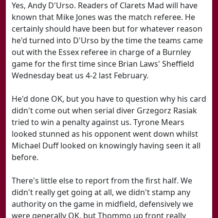
Yes, Andy D'Urso. Readers of Clarets Mad will have
known that Mike Jones was the match referee. He
certainly should have been but for whatever reason
he'd turned into D'Urso by the time the teams came
out with the Essex referee in charge of a Burnley
game for the first time since Brian Laws' Sheffield
Wednesday beat us 4-2 last February.
He'd done OK, but you have to question why his card
didn't come out when serial diver Grzegorz Rasiak
tried to win a penalty against us. Tyrone Mears
looked stunned as his opponent went down whilst
Michael Duff looked on knowingly having seen it all
before.
There's little else to report from the first half. We
didn't really get going at all, we didn't stamp any
authority on the game in midfield, defensively we
were generally OK, but Thommo up front really