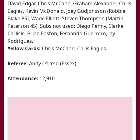
David Edgar, Chris McCann, Graham Alexander, Chris
Eagles, Kevin McDonald, Joey Gudjonsson (Robbie
Blake 85), Wade Elliott, Steven Thompson (Martin
Paterson 45). Subs not used: Diego Penny, Clarke
Carlisle, Brian Easton, Fernando Guerrero, Jay
Rodriguez.
Yellow Cards:
Chris McCann, Chris Eagles.
Referee:
Andy D'Urso (Essex).
Attendance:
12,910.