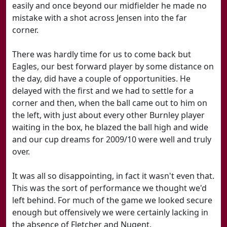
easily and once beyond our midfielder he made no
mistake with a shot across Jensen into the far
corner.
There was hardly time for us to come back but
Eagles, our best forward player by some distance on
the day, did have a couple of opportunities. He
delayed with the first and we had to settle for a
corner and then, when the ball came out to him on
the left, with just about every other Burnley player
waiting in the box, he blazed the ball high and wide
and our cup dreams for 2009/10 were well and truly
over.
It was all so disappointing, in fact it wasn't even that.
This was the sort of performance we thought we'd
left behind. For much of the game we looked secure
enough but offensively we were certainly lacking in
the absence of Fletcher and Nugent.