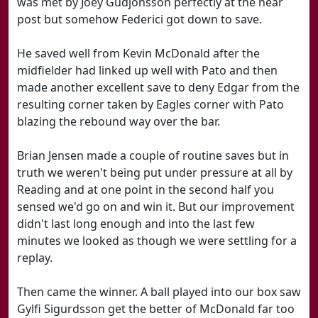
was met by Joey Gudjonsson perfectly at the near
post but somehow Federici got down to save.
He saved well from Kevin McDonald after the
midfielder had linked up well with Pato and then
made another excellent save to deny Edgar from the
resulting corner taken by Eagles corner with Pato
blazing the rebound way over the bar.
Brian Jensen made a couple of routine saves but in
truth we weren't being put under pressure at all by
Reading and at one point in the second half you
sensed we'd go on and win it. But our improvement
didn't last long enough and into the last few
minutes we looked as though we were settling for a
replay.
Then came the winner. A ball played into our box saw
Gylfi Sigurdsson get the better of McDonald far too