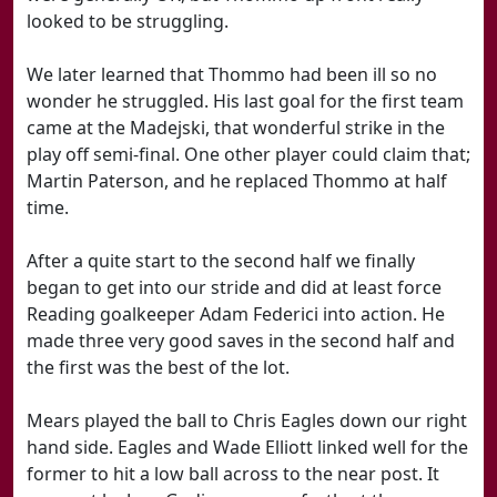
looked to be struggling.
We later learned that Thommo had been ill so no
wonder he struggled. His last goal for the first team
came at the Madejski, that wonderful strike in the
play off semi-final. One other player could claim that;
Martin Paterson, and he replaced Thommo at half
time.
After a quite start to the second half we finally
began to get into our stride and did at least force
Reading goalkeeper Adam Federici into action. He
made three very good saves in the second half and
the first was the best of the lot.
Mears played the ball to Chris Eagles down our right
hand side. Eagles and Wade Elliott linked well for the
former to hit a low ball across to the near post. It