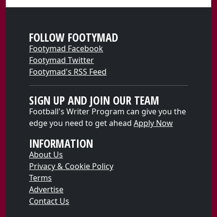
FOLLOW FOOTYMAD
Footymad Facebook
Footymad Twitter
Footymad's RSS Feed
SIGN UP AND JOIN OUR TEAM
Football's Writer Program can give you the
edge you need to get ahead
Apply Now
INFORMATION
About Us
Privacy & Cookie Policy
Terms
Advertise
Contact Us