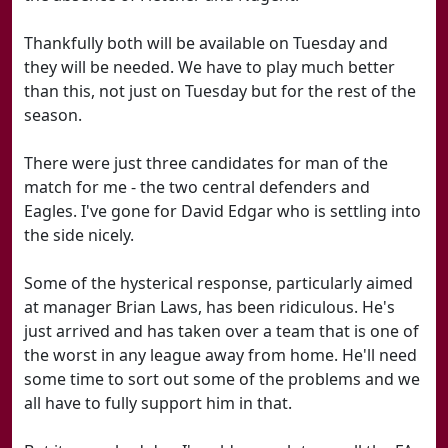
Thankfully both will be available on Tuesday and
they will be needed. We have to play much better
than this, not just on Tuesday but for the rest of the
season.
There were just three candidates for man of the
match for me - the two central defenders and
Eagles. I've gone for David Edgar who is settling into
the side nicely.
Some of the hysterical response, particularly aimed
at manager Brian Laws, has been ridiculous. He's
just arrived and has taken over a team that is one of
the worst in any league away from home. He'll need
some time to sort out some of the problems and we
all have to fully support him in that.