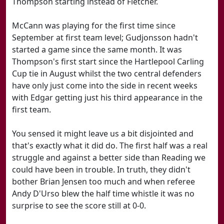
Thompson starting instead of Fletcher.
McCann was playing for the first time since
September at first team level; Gudjonsson hadn't
started a game since the same month. It was
Thompson's first start since the Hartlepool Carling
Cup tie in August whilst the two central defenders
have only just come into the side in recent weeks
with Edgar getting just his third appearance in the
first team.
You sensed it might leave us a bit disjointed and
that's exactly what it did do. The first half was a real
struggle and against a better side than Reading we
could have been in trouble. In truth, they didn't
bother Brian Jensen too much and when referee
Andy D'Urso blew the half time whistle it was no
surprise to see the score still at 0-0.