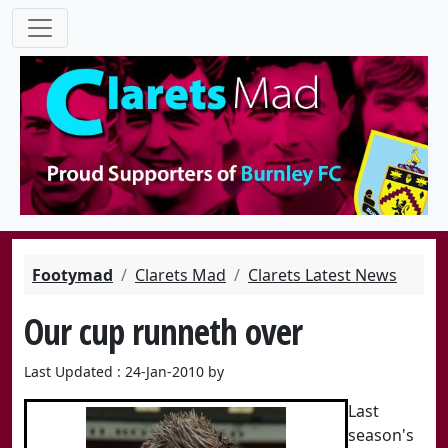
Footymad
Clarets Mad
Clarets Latest News
Our cup runneth over
Last Updated : 24-Jan-2010 by
Last
season's