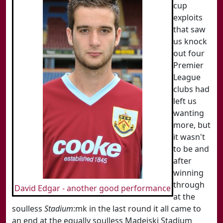
cup
exploits
that saw
us knock
out four
Premier
League
clubs had
left us
wanting
more, but
it wasn't
to be and
after
winning
through
David Edgar - another good performance
at the
soulless
Stadium
:mk in the last round it all came to
an end at the equally soulless Madejski Stadium