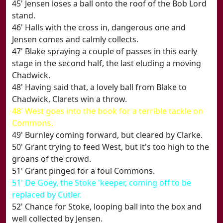
45' Jensen loses a ball onto the roof of the Bob Lord
stand.
46' Halls with the cross in, dangerous one and
Jensen comes and calmly collects.
47' Blake spraying a couple of passes in this early
stage in the second half, the last eluding a moving
Chadwick.
48' Having said that, a lovely ball from Blake to
Chadwick, Clarets win a throw.
48' West goes into the book for a terrible tackle on
Commons.
49' Burnley coming forward, but cleared by Clarke.
50' Grant trying to feed West, but it's too high to the
groans of the crowd.
51' Grant pinged for a foul Commons.
51' De Goey, the Stoke 'keeper, coming off to be
replaced by Cutler.
52' Chance for Stoke, looping ball into the box and
well collected by Jensen.