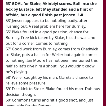
53' GOAL for Stoke, Akinbiyi scores. Ball into the
box by Eustace, left May standed and a hint of
offside, but a good finish past Jensen. 1-0.
53' Jensen appears to be hobbling badly, after
rushing out. A real problem here for Burnley.
55' Blake fouled in a good position, chance for
Burnley. Free-kick taken by Blake, hits the wall and
out for a corner. Comes to nothing
57' Good work from Burnley, comes from Chadwick
to Blake, puts a ball in for Weller but again it comes
to nothing. Ian Moore has not been mentioned this
half so let's give him a shout... you wouldn't know
he's playing.
58' Weller caught by his man, Clarets a chance to
relieve some pressure.
59' Free-kick to Stoke, Blake fouled his man. Dubious
decision though.
60' Commons turns and hit a good shot, and just
went wide for the Potters.