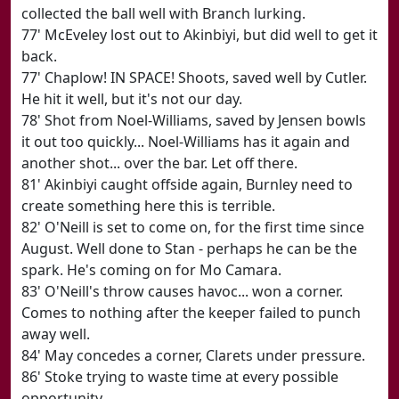
collected the ball well with Branch lurking.
77' McEveley lost out to Akinbiyi, but did well to get it
back.
77' Chaplow! IN SPACE! Shoots, saved well by Cutler.
He hit it well, but it's not our day.
78' Shot from Noel-Williams, saved by Jensen bowls
it out too quickly... Noel-Williams has it again and
another shot... over the bar. Let off there.
81' Akinbiyi caught offside again, Burnley need to
create something here this is terrible.
82' O'Neill is set to come on, for the first time since
August. Well done to Stan - perhaps he can be the
spark. He's coming on for Mo Camara.
83' O'Neill's throw causes havoc... won a corner.
Comes to nothing after the keeper failed to punch
away well.
84' May concedes a corner, Clarets under pressure.
86' Stoke trying to waste time at every possible
opportunity.