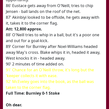
86' Eustace gets away from O'Neill, tries to chip
Jensen - ball lands on the roof of the net.
87' Akinbiyi looked to be offside, he gets away with
it, takes it to the corner flag.
Att: 12,800 approx.
88' O'Neill tries to whip in a ball, but it's a poor one
and out for a goal-kick.
89' Corner for Burnley after Noel-Williams headed
away May's cross. Blake whips it in, headed it away,
West knocks it in - headed away.
90' 2 minutes of time added on.
91' Chance for an O'Neill throw, it's long but the
'keeper collects it with ease.
92' McEveley goes into the book, as the ball was
taken to the corner flag.
Full Time: Burnley 0-1 Stoke
Oh dear.