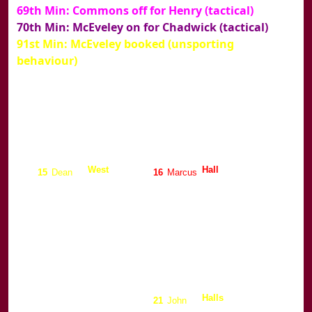
69th Min: Commons off for Henry (tactical)
70th Min: McEveley on for Chadwick (tactical)
91st Min: McEveley booked (unsporting
behaviour)
Stoke
Burnley
Jensen
De Goey
1
Brian
1
Ed
West
Hall
15
Dean
16
Marcus
Branch
Taggart
6
Graham
32
Gerry
May
Thomas
5
David
2
Wayne
Camara
Clarke
3
Mo
3
Clive
Chadwick
Halls
18
Luke
21
John