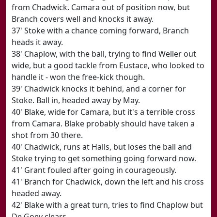
from Chadwick. Camara out of position now, but
Branch covers well and knocks it away.
37' Stoke with a chance coming forward, Branch
heads it away.
38' Chaplow, with the ball, trying to find Weller out
wide, but a good tackle from Eustace, who looked to
handle it - won the free-kick though.
39' Chadwick knocks it behind, and a corner for
Stoke. Ball in, headed away by May.
40' Blake, wide for Camara, but it's a terrible cross
from Camara. Blake probably should have taken a
shot from 30 there.
40' Chadwick, runs at Halls, but loses the ball and
Stoke trying to get something going forward now.
41' Grant fouled after going in courageously.
41' Branch for Chadwick, down the left and his cross
headed away.
42' Blake with a great turn, tries to find Chaplow but
De Goey clears.