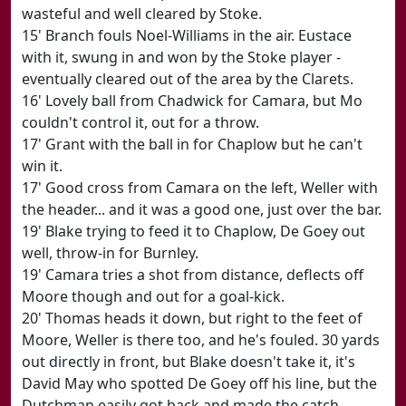
wasteful and well cleared by Stoke.
15' Branch fouls Noel-Williams in the air. Eustace
with it, swung in and won by the Stoke player -
eventually cleared out of the area by the Clarets.
16' Lovely ball from Chadwick for Camara, but Mo
couldn't control it, out for a throw.
17' Grant with the ball in for Chaplow but he can't
win it.
17' Good cross from Camara on the left, Weller with
the header... and it was a good one, just over the bar.
19' Blake trying to feed it to Chaplow, De Goey out
well, throw-in for Burnley.
19' Camara tries a shot from distance, deflects off
Moore though and out for a goal-kick.
20' Thomas heads it down, but right to the feet of
Moore, Weller is there too, and he's fouled. 30 yards
out directly in front, but Blake doesn't take it, it's
David May who spotted De Goey off his line, but the
Dutchman easily got back and made the catch.