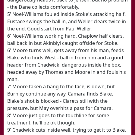
- the Dane collects comfortably.
5' Noel-Williams fouled inside Stoke's attacking half.
Eustace swings the ball in, and Weller clears twice in
the end. Good start from Paul Weller.
6' Noel-Williams working hard, Chaplow half clears,
ball back in but Akinbiyi caught offside for Stoke.
6' Moore turns well, gets away from his man, feeds
Blake who finds West - ball in from him and a good
header from Chadwick, dangerous inside the box,
headed away by Thomas and Moore in and fouls his
man.
7' Moore taken a bang to the face, is down, but
Burnley continue any way, Camara finds Blake,
Blake's shot is blocked - Clarets still with the
pressure, but May overhits a pass for Camara.
8' Moore just goes to the touchline for some
treatment, he'll be ok though.
9' Chadwick cuts inside well, trying to get it to Blake,