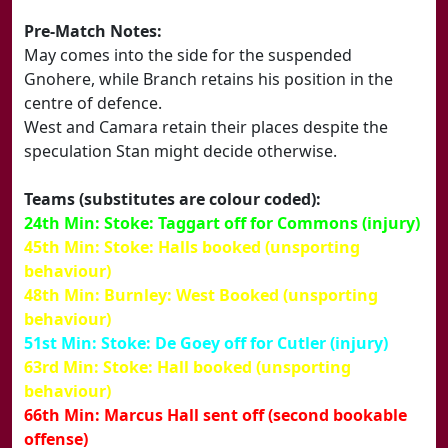
Pre-Match Notes:
May comes into the side for the suspended
Gnohere, while Branch retains his position in the
centre of defence.
West and Camara retain their places despite the
speculation Stan might decide otherwise.
Teams (substitutes are colour coded):
24th Min: Stoke: Taggart off for Commons (injury)
45th Min: Stoke: Halls booked (unsporting
behaviour)
48th Min: Burnley: West Booked (unsporting
behaviour)
51st Min: Stoke: De Goey off for Cutler (injury)
63rd Min: Stoke: Hall booked (unsporting
behaviour)
66th Min: Marcus Hall sent off (second bookable
offense)