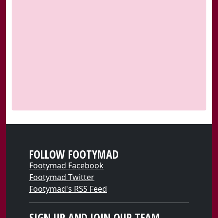
FOLLOW FOOTYMAD
Footymad Facebook
Footymad Twitter
Footymad's RSS Feed
SIGN UP AND JOIN OUR TEAM