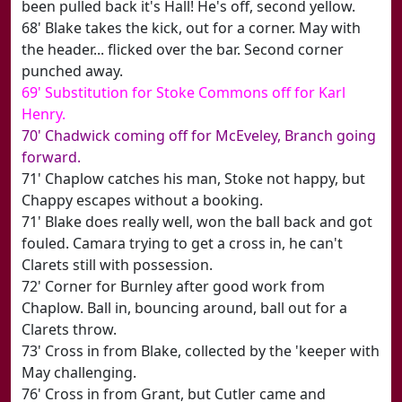
been pulled back it's Hall! He's off, second yellow.
68' Blake takes the kick, out for a corner. May with
the header... flicked over the bar. Second corner
punched away.
69' Substitution for Stoke Commons off for Karl
Henry.
70' Chadwick coming off for McEveley, Branch going
forward.
71' Chaplow catches his man, Stoke not happy, but
Chappy escapes without a booking.
71' Blake does really well, won the ball back and got
fouled. Camara trying to get a cross in, he can't
Clarets still with possession.
72' Corner for Burnley after good work from
Chaplow. Ball in, bouncing around, ball out for a
Clarets throw.
73' Cross in from Blake, collected by the 'keeper with
May challenging.
76' Cross in from Grant, but Cutler came and