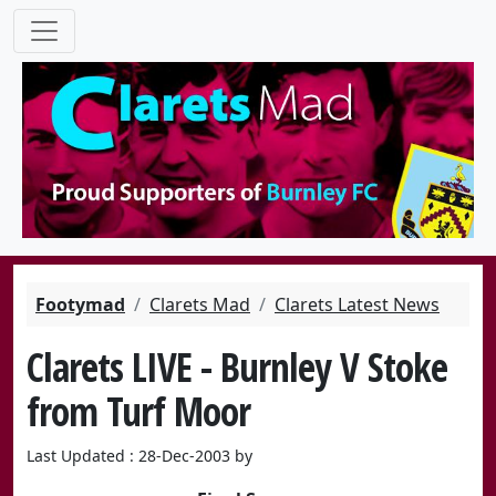
Footymad
Clarets Mad
Clarets Latest News
Clarets LIVE - Burnley V Stoke
from Turf Moor
Last Updated : 28-Dec-2003 by