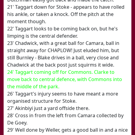
21' Taggart down for Stoke - appears to have rolled
his ankle, or taken a knock. Off the pitch at the
moment though.
22' Taggart looks to be coming back on, but he's
limping is the central defender.
23' Chadwick, with a great ball for Camara, ball in
straight away for CHAPLOW! Just eluded him, but
still Burnley - Blake drives in a ball, very close and
Chadwick at the back post just squirms it wide.
24' Taggart coming off for Commons. Clarke to
move back to central defence, with Commons into
the middle of the park.
26' Taggart's injury seems to have meant a more
organised structure for Stoke.
27' Akinbiyi just a yard offside there.
28' Cross in from the left from Camara collected by
De Goey.
29' Well done by Weller, gets a good ball in and a nice