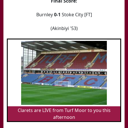
Final Score:
Burnley
0-1
Stoke City [FT]
(Akinbiyi '53)
Clarets are LIVE from Turf Moor to you this
afternoon