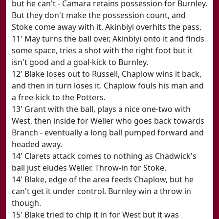
but he can't - Camara retains possession for Burnley.
But they don't make the possession count, and
Stoke come away with it. Akinbiyi overhits the pass.
11' May turns the ball over, Akinbiyi onto it and finds
some space, tries a shot with the right foot but it
isn't good and a goal-kick to Burnley.
12' Blake loses out to Russell, Chaplow wins it back,
and then in turn loses it. Chaplow fouls his man and
a free-kick to the Potters.
13' Grant with the ball, plays a nice one-two with
West, then inside for Weller who goes back towards
Branch - eventually a long ball pumped forward and
headed away.
14' Clarets attack comes to nothing as Chadwick's
ball just eludes Weller. Throw-in for Stoke.
14' Blake, edge of the area feeds Chaplow, but he
can't get it under control. Burnley win a throw in
though.
15' Blake tried to chip it in for West but it was