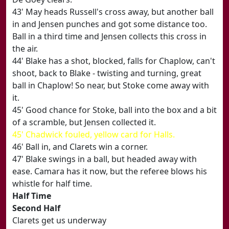
43' May heads Russell's cross away, but another ball
in and Jensen punches and got some distance too.
Ball in a third time and Jensen collects this cross in
the air.
44' Blake has a shot, blocked, falls for Chaplow, can't
shoot, back to Blake - twisting and turning, great
ball in Chaplow! So near, but Stoke come away with
it.
45' Good chance for Stoke, ball into the box and a bit
of a scramble, but Jensen collected it.
45' Chadwick fouled, yellow card for Halls.
46' Ball in, and Clarets win a corner.
47' Blake swings in a ball, but headed away with
ease. Camara has it now, but the referee blows his
whistle for half time.
Half Time
Second Half
Clarets get us underway