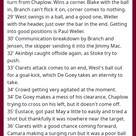
turn from Chaplow. Wins a corner. Blake with the ball
in, Branch can't flick it on, corner comes to nothing.
29' West swings in a ball, and a good one, Weller
with the header, just over the bar in the end. Getting
into good positions is Paul Weller.
30' Communication breakdown by Branch and
Jensen, the skipper sending it into the Jimmy Mac.
32' Akinbiyi caught offside again, as Stoke try to
push.
33' Clarets attack comes to an end, West's ball out
for a goal-kick, which De Goey takes an eternity to
take.
34' Crowd getting very agitated at the moment.
34' De Goey makes a mess of his clearance, Chaplow
trying to cross on his left, but it doesn't come off.
35' Eustace, got past May a little to easily and tried a
shot but thankfully it was nowhere near the target.
36' Clarets with a good chance coming forward,
Camara making a surging run but it was a poor ball