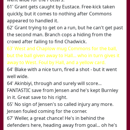
61' Grant gets caught by Eustace. Free-kick taken
quickly, but it comes to nothing after Commons
appeared to handled it.
62' Grant trying to get on a run, but he can't get past
the second man. Branch cops a hiding from the
crowd after failing to find Chadwick.
63' West and Chaplow mug Commons for the ball,
but the ball given away to Hall... who in turn gives it
away to West. Foul by Hall, and a yellow card.
64' Blake with a nice turn, fired a shot - but it went
well wide.
64' Akinbiyi, through and surely will score...
FANTASTIC save from Jensen and he's kept Burnley
in it. Great save to his right.
65' No sign of Jensen's so called injury any more.
Jensen fouled coming for the corner.
67' Weller, a great chance! He's in behind the
defenders here, heading away from goal... oh he's