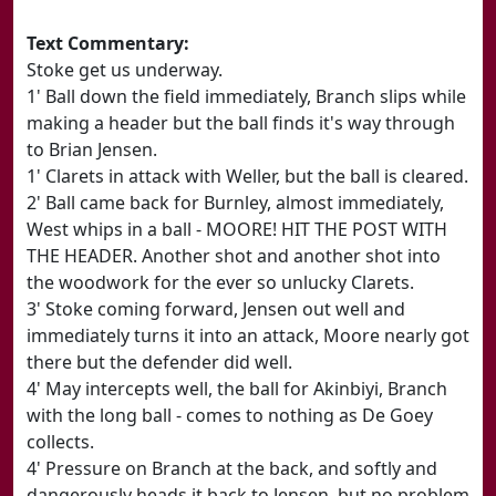
Text Commentary:
Stoke get us underway.
1' Ball down the field immediately, Branch slips while
making a header but the ball finds it's way through
to Brian Jensen.
1' Clarets in attack with Weller, but the ball is cleared.
2' Ball came back for Burnley, almost immediately,
West whips in a ball - MOORE! HIT THE POST WITH
THE HEADER. Another shot and another shot into
the woodwork for the ever so unlucky Clarets.
3' Stoke coming forward, Jensen out well and
immediately turns it into an attack, Moore nearly got
there but the defender did well.
4' May intercepts well, the ball for Akinbiyi, Branch
with the long ball - comes to nothing as De Goey
collects.
4' Pressure on Branch at the back, and softly and
dangerously heads it back to Jensen, but no problem