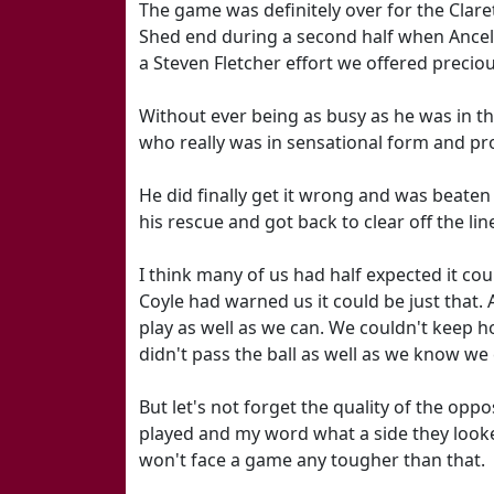
The game was definitely over for the Clare
Shed end during a second half when Ancelot
a Steven Fletcher effort we offered precio
Without ever being as busy as he was in th
who really was in sensational form and pro
He did finally get it wrong and was beaten
his rescue and got back to clear off the li
I think many of us had half expected it cou
Coyle had warned us it could be just that. 
play as well as we can. We couldn't keep h
didn't pass the ball as well as we know we ca
But let's not forget the quality of the oppo
played and my word what a side they looke
won't face a game any tougher than that.