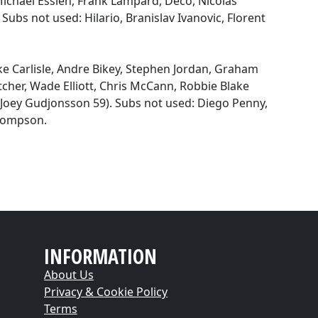
 Michael Essien, Frank Lampard, Deco, Nicolas
ubs not used: Hilario, Branislav Ivanovic, Florent
ke Carlisle, Andre Bikey, Stephen Jordan, Graham
cher, Wade Elliott, Chris McCann, Robbie Blake
(Joey Gudjonsson 59). Subs not used: Diego Penny,
Thompson.
INFORMATION
About Us
Privacy & Cookie Policy
Terms