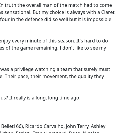
In truth the overall man of the match had to come
sensational. But my choice is always with a Claret
 four in the defence did so well but it is impossible
enjoy every minute of this season. It's hard to do
s of the game remaining, I don't like to see my
t was a privilege watching a team that surely must
le. Their pace, their movement, the quality they
s? It really is a long, long time ago.
Belleti 66), Ricardo Carvalho, John Terry, Ashley