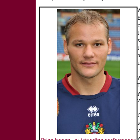
c
t
s
t
a
u
W
y
w
s
w
y