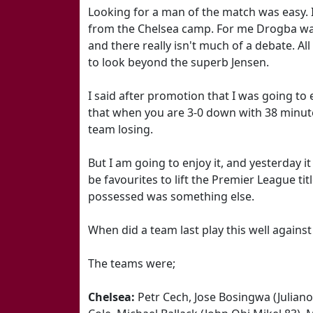
Looking for a man of the match was easy. 
from the Chelsea camp. For me Drogba was 
and there really isn't much of a debate. All
to look beyond the superb Jensen.
I said after promotion that I was going to 
that when you are 3-0 down with 38 minute
team losing.
But I am going to enjoy it, and yesterday i
be favourites to lift the Premier League tit
possessed was something else.
When did a team last play this well against u
The teams were;
Chelsea:
Petr Cech, Jose Bosingwa (Juliano 