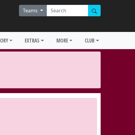
Teams
TORY
EXTRAS
MORE
CLUB