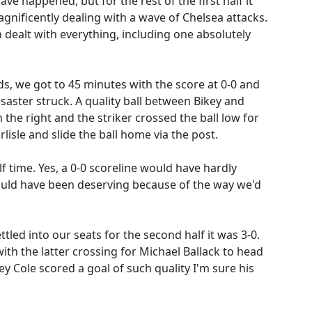
 happened, but for the rest of the first half it
gnificently dealing with a wave of Chelsea attacks.
 dealt with everything, including one absolutely
s, we got to 45 minutes with the score at 0-0 and
saster struck. A quality ball between Bikey and
he right and the striker crossed the ball low for
lisle and slide the ball home via the post.
f time. Yes, a 0-0 scoreline would have hardly
would have been deserving because of the way we'd
ttled into our seats for the second half it was 3-0.
th the latter crossing for Michael Ballack to head
y Cole scored a goal of such quality I'm sure his