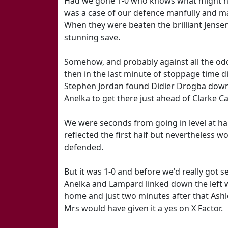
Had we gone 1-0 who knows what might have
was a case of our defence manfully and ma
When they were beaten the brilliant Jensen
stunning save.
Somehow, and probably against all the odd
then in the last minute of stoppage time di
Stephen Jordan found Didier Drogba down t
Anelka to get there just ahead of Clarke Car
We were seconds from going in level at hal
reflected the first half but nevertheless 
defended.
But it was 1-0 and before we'd really got se
Anelka and Lampard linked down the left wi
home and just two minutes after that Ashle
Mrs would have given it a yes on X Factor.