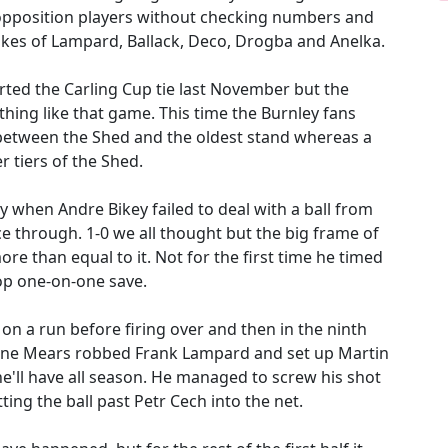
opposition players without checking numbers and
 likes of Lampard, Ballack, Deco, Drogba and Anelka.
ted the Carling Cup tie last November but the
hing like that game. This time the Burnley fans
between the Shed and the oldest stand whereas a
r tiers of the Shed.
y when Andre Bikey failed to deal with a ball from
ce through. 1-0 we all thought but the big frame of
ore than equal to it. Not for the first time he timed
top one-on-one save.
 a run before firing over and then in the ninth
rone Mears robbed Frank Lampard and set up Martin
he'll have all season. He managed to screw his shot
ing the ball past Petr Cech into the net.