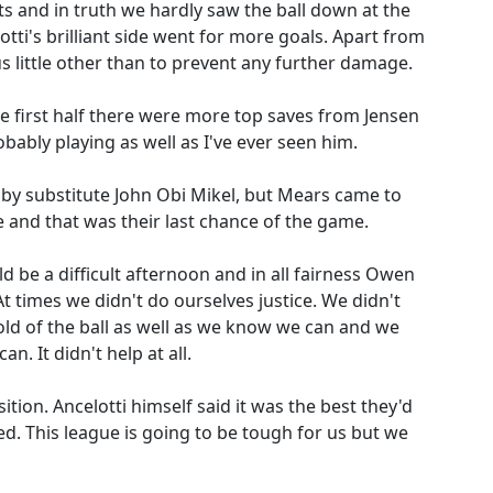
ts and in truth we hardly saw the ball down at the
ti's brilliant side went for more goals. Apart from
us little other than to prevent any further damage.
e first half there were more top saves from Jensen
bably playing as well as I've ever seen him.
 by substitute John Obi Mikel, but Mears came to
ne and that was their last chance of the game.
ld be a difficult afternoon and in all fairness Owen
At times we didn't do ourselves justice. We didn't
old of the ball as well as we know we can and we
n. It didn't help at all.
sition. Ancelotti himself said it was the best they'd
d. This league is going to be tough for us but we