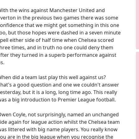
With the wins against Manchester United and
Everton in the previous two games there was some
onfidence that we might get something in this one
oo, but those hopes were dashed in a seven minute
pell either side of half time when Chelsea scored
hree times, and in truth no one could deny them
fter they turned in a superb performance against
s.
hen did a team last play this well against us?
That's a good question and one we couldn't answer
esterday, but it is a long, long time ago. This really
as a big introduction to Premier League football.
Owen Coyle, not surprisingly, named an unchanged
ide again for league action whilst the Chelsea team
as littered with big name players. You really know
ou are in the big league when you recognise the