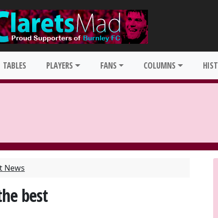
TABLES
PLAYERS
FANS
COLUMNS
HIS
st News
the best