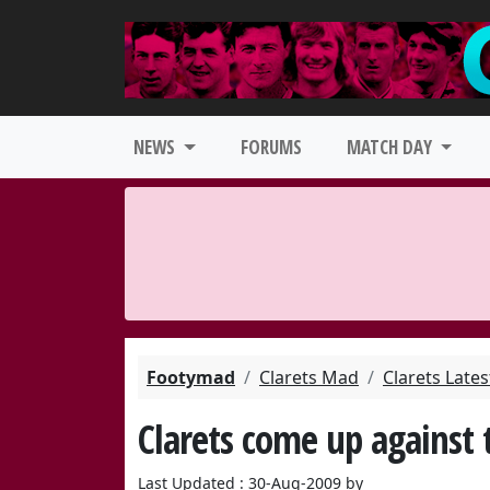
NEWS
FORUMS
MATCH DAY
Footymad
Clarets Mad
Clarets Late
Clarets come up against 
Last Updated : 30-Aug-2009 by