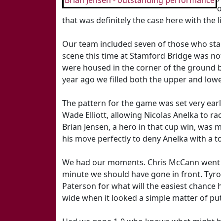
Brian Jensen - outstanding performance
that was definitely the case here with the
Our team included seven of those who star
scene this time at Stamford Bridge was not
were housed in the corner of the ground 
year ago we filled both the upper and lowe
The pattern for the game was set very earl
Wade Elliott, allowing Nicolas Anelka to ra
Brian Jensen, a hero in that cup win, was m
his move perfectly to deny Anelka with a 
We had our moments. Chris McCann went on
minute we should have gone in front. Ty
Paterson for what will the easiest chance 
wide when it looked a simple matter of putt