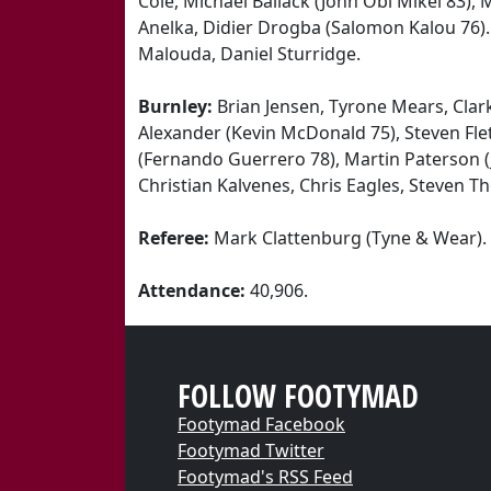
Cole, Michael Ballack (John Obi Mikel 83),
Anelka, Didier Drogba (Salomon Kalou 76). S
Malouda, Daniel Sturridge.
Burnley:
Brian Jensen, Tyrone Mears, Clar
Alexander (Kevin McDonald 75), Steven Flet
(Fernando Guerrero 78), Martin Paterson 
Christian Kalvenes, Chris Eagles, Steven 
Referee:
Mark Clattenburg (Tyne & Wear).
Attendance:
40,906.
FOLLOW FOOTYMAD
Footymad Facebook
Footymad Twitter
Footymad's RSS Feed