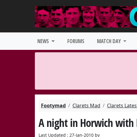
NEWS
FORUMS
MATCH DAY
Footymad
Clarets Mad
Clarets Late
A night in Horwich with
Last Updated : 27-Jan-2010 by