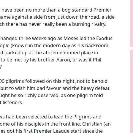
d have been no more than a bog standard Premier
ame against a side from just down the road, a side
ch there has never really been a burning rivalry.
 changed three weeks ago as Moses led the Exodus
eople (known in the modern day as his backroom
d parked up at the aforementioned place in
to be met by his brother Aaron, or was it Phil
?
00 pilgrims followed on this night, not to behold
but to wish him bad favour and the heavy defeat
ught he so richly deserved, as one pilgrim told
 listeners.
ws had been selected to lead the Pilgrims and
e of his disciples in the front line. Christian (an
s got his first Premier League start since the