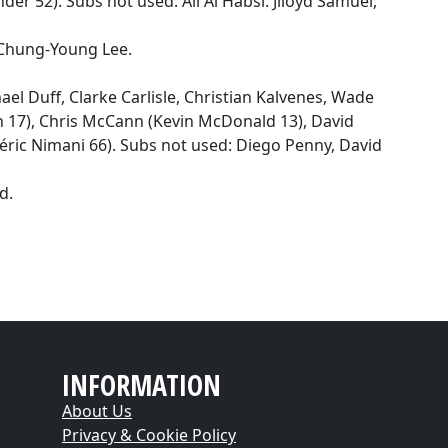
der 52). Subs not used: Ali Al Habsi. Jlloyd Samuel,
 Chung-Young Lee.
el Duff, Clarke Carlisle, Christian Kalvenes, Wade
n 17), Chris McCann (Kevin McDonald 13), David
déric Nimani 66). Subs not used: Diego Penny, David
d.
INFORMATION
About Us
Privacy & Cookie Policy