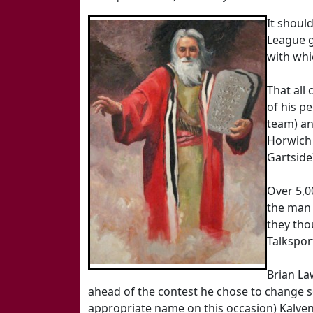
It shoul
League g
with whi
That all
of his p
team) an
Horwich 
Gartside
Over 5,0
the man 
they tho
Talksport
Brian La
ahead of the contest he chose to change som
appropriate name on this occasion) Kalvene