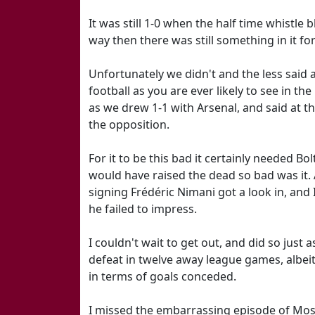
It was still 1-0 when the half time whistle
way then there was still something in it for
Unfortunately we didn't and the less said a
football as you are ever likely to see in t
as we drew 1-1 with Arsenal, and said at th
the opposition.
For it to be this bad it certainly needed 
would have raised the dead so bad was it.
signing Frédéric Nimani got a look in, and
he failed to impress.
I couldn't wait to get out, and did so just 
defeat in twelve away league games, albeit
in terms of goals conceded.
I missed the embarrassing episode of Mose