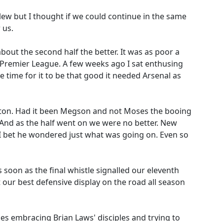
 blew but I thought if we could continue in the same
 us.
bout the second half the better. It was as poor a
he Premier League. A few weeks ago I sat enthusing
e time for it to be that good it needed Arsenal as
Bolton. Had it been Megson and not Moses the booing
 And as the half went on we were no better. New
 I bet he wondered just what was going on. Even so
as soon as the final whistle signalled our eleventh
 our best defensive display on the road all season
s embracing Brian Laws' disciples and trying to