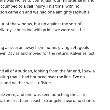
here was worse to come. Just four minutes later and
umbed to a calf injury. This time, with no
erson came on and we had one almighty reshuffle.
ut of the window, but up against the sort of
lardyce bursting with pride, we were still the
ng all season away from home, giving soft goals
evin Davies and moved for the return. Kalvenes lost
d all of a sudden, looking from the far end, I saw a
ating that it had bounced over the line. I've no
n, and neither was it offside.
le were, and one was seen punching the air in
s, the first team coach. Strangely I heard no chants