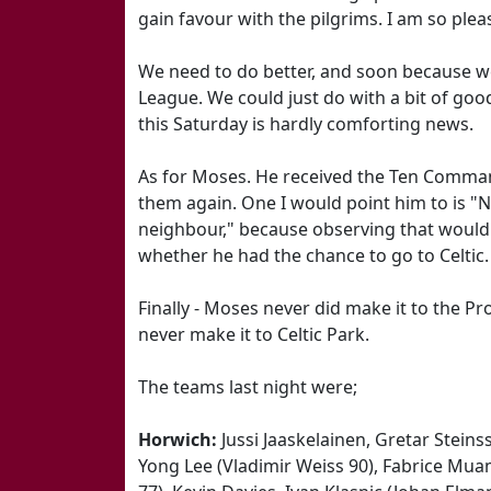
gain favour with the pilgrims. I am so pleas
We need to do better, and soon because we'
League. We could just do with a bit of go
this Saturday is hardly comforting news.
As for Moses. He received the Ten Comma
them again. One I would point him to is "N
neighbour," because observing that would
whether he had the chance to go to Celtic.
Finally - Moses never did make it to the 
never make it to Celtic Park.
The teams last night were;
Horwich:
Jussi Jaaskelainen, Gretar Steins
Yong Lee (Vladimir Weiss 90), Fabrice Mua