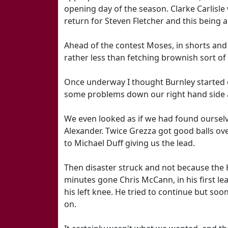
opening day of the season. Clarke Carlisle
return for Steven Fletcher and this being 
Ahead of the contest Moses, in shorts and
rather less than fetching brownish sort of
Once underway I thought Burnley started 
some problems down our right hand side a
We even looked as if we had found ourse
Alexander. Twice Grezza got good balls ov
to Michael Duff giving us the lead.
Then disaster struck and not because the H
minutes gone Chris McCann, in his first 
his left knee. He tried to continue but so
on.