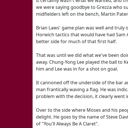
It certainly wasn't what we wanted, and t
we were saying goodbye to Grezza who succ
midfielders left on the bench, Martin Pat
Brian Laws' game plan was well and truly o
Horwich tactics that would have had Sam Al
better side for much of that first half.
That was until we did what we've been doi
away. Chung-Yong Lee played the ball to K
him and Lee was in for a shot on goal.
It cannoned off the underside of the bar an
man frantically waving a flag. He was indic
problem with the decision, it clearly went i
Over to the side where Moses and his peop
delight. He goes by the name of Steve Davi
of "You'll Always Be A Claret".