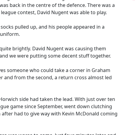
 was back in the centre of the defence. There was a
a league contest, David Nugent was able to play.
 socks pulled up, and his people appeared in a
 uniform.
quite brightly. David Nugent was causing them
nd we were putting some decent stuff together.
lves someone who could take a corner in Graham
er and from the second, a return cross almost led
orwich side had taken the lead. With just over ten
league game since September, went down clutching
on after had to give way with Kevin McDonald coming