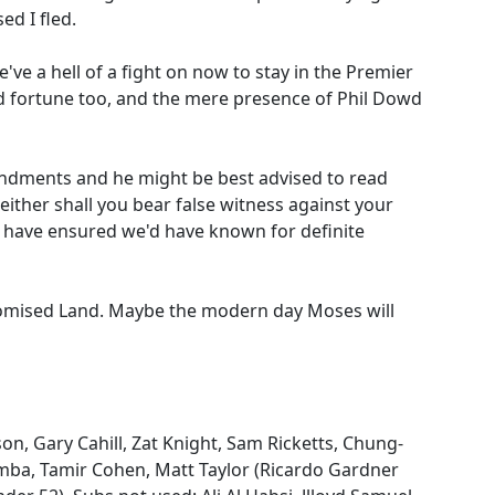
ed I fled.
ve a hell of a fight on now to stay in the Premier
od fortune too, and the mere presence of Phil Dowd
ndments and he might be best advised to read
either shall you bear false witness against your
 have ensured we'd have known for definite
Promised Land. Maybe the modern day Moses will
son, Gary Cahill, Zat Knight, Sam Ricketts, Chung-
mba, Tamir Cohen, Matt Taylor (Ricardo Gardner