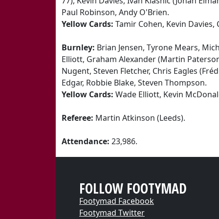
77), Kevin Davies, Ivan Klasnic (Johan Elman
Paul Robinson, Andy O'Brien.
Yellow Cards:
Tamir Cohen, Kevin Davies,
Burnley:
Brian Jensen, Tyrone Mears, Micha
Elliott, Graham Alexander (Martin Paterso
Nugent, Steven Fletcher, Chris Eagles (Fré
Edgar, Robbie Blake, Steven Thompson.
Yellow Cards:
Wade Elliott, Kevin McDonal
Referee:
Martin Atkinson (Leeds).
Attendance:
23,986.
FOLLOW FOOTYMAD
Footymad Facebook
Footymad Twitter