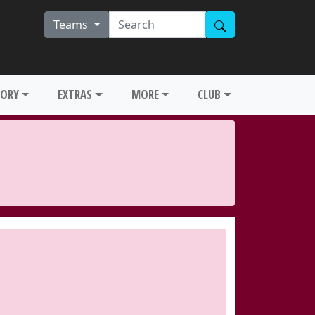
Teams
TORY
EXTRAS
MORE
CLUB