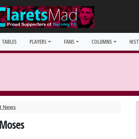
TABLES
PLAYERS
FANS
COLUMNS
HIS
st News
 Moses