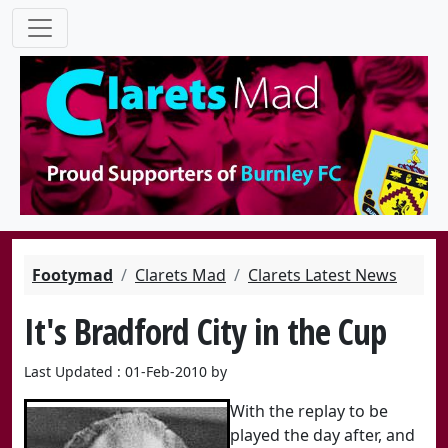
Footymad
Clarets Mad
Clarets Latest News
It's Bradford City in the Cup
Last Updated : 01-Feb-2010 by
With the replay to be
played the day after, and