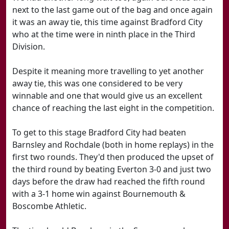
next to the last game out of the bag and once again
it was an away tie, this time against Bradford City
who at the time were in ninth place in the Third
Division.
Despite it meaning more travelling to yet another
away tie, this was one considered to be very
winnable and one that would give us an excellent
chance of reaching the last eight in the competition.
To get to this stage Bradford City had beaten
Barnsley and Rochdale (both in home replays) in the
first two rounds. They'd then produced the upset of
the third round by beating Everton 3-0 and just two
days before the draw had reached the fifth round
with a 3-1 home win against Bournemouth &
Boscombe Athletic.