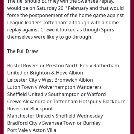
The tie, should Burnley win the Swansea replay,
th
would be on Saturday 20
February and that would
force the postponement of the home game against
League leaders Tottenham although with a home
replay against Crewe it looked as though Spurs
themselves were likely to go through.
The Full Draw
Bristol Rovers or Preston North End v Rotherham
United or Brighton & Hove Albion
Leicester City v West Bromwich Albion
Luton Town v Wolverhampton Wanderers
Sheffield United v Southampton or Watford
Crewe Alexandra or Tottenham Hotspur v Blackburn
Rovers or Blackpool
Manchester United v Sheffield Wednesday
Bradford City v Swansea Town or Burnley
Port Vale v Aston Villa