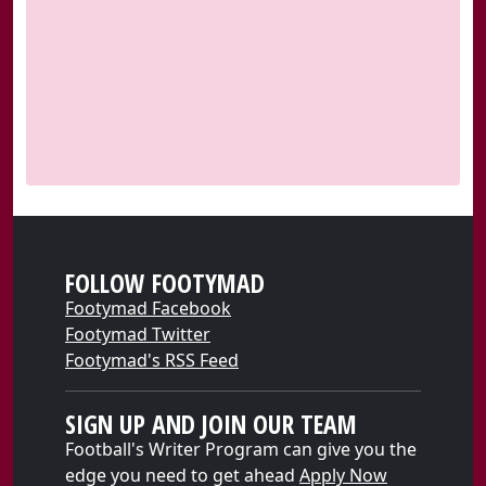
FOLLOW FOOTYMAD
Footymad Facebook
Footymad Twitter
Footymad's RSS Feed
SIGN UP AND JOIN OUR TEAM
Football's Writer Program can give you the
edge you need to get ahead
Apply Now