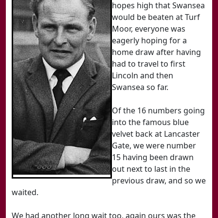
hopes high that Swansea
would be beaten at Turf
Moor, everyone was
eagerly hoping for a
home draw after having
had to travel to first
Lincoln and then
Swansea so far.
Of the 16 numbers going
into the famous blue
velvet back at Lancaster
Gate, we were number
15 having been drawn
out next to last in the
previous draw, and so we
waited.
We had another long wait too, again ours was the