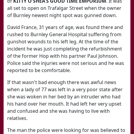
of
KITTY O'SHEA'S GOOD TIME EMPORIUM
. It was
all set to open on Trafalgar Street when the owner
of Burnley newest night spot was gunned down.
David France, 31 years of age, was found there and
rushed to Burnley General Hospital suffering from
gunshot wounds to his left leg. At the time of the
incident he was just completing the refurbishment
of the former Hop with his partner Paul Johnson.
Police said the injuries were not serious and he was
reported to be comfortable.
If that wasn't bad enough there was awful news
when a lady of 77 was left in a very poor state after
she was woken in her bed by an intruder who had
his hand over her mouth. It had left her very upset
and confused and she was having to live with
relatives.
The man the police were looking for was believed to