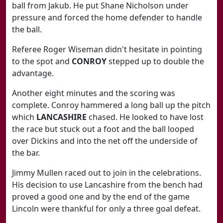
ball from Jakub. He put Shane Nicholson under
pressure and forced the home defender to handle
the ball.
Referee Roger Wiseman didn't hesitate in pointing
to the spot and
CONROY
stepped up to double the
advantage.
Another eight minutes and the scoring was
complete. Conroy hammered a long ball up the pitch
which
LANCASHIRE
chased. He looked to have lost
the race but stuck out a foot and the ball looped
over Dickins and into the net off the underside of
the bar.
Jimmy Mullen raced out to join in the celebrations.
His decision to use Lancashire from the bench had
proved a good one and by the end of the game
Lincoln were thankful for only a three goal defeat.