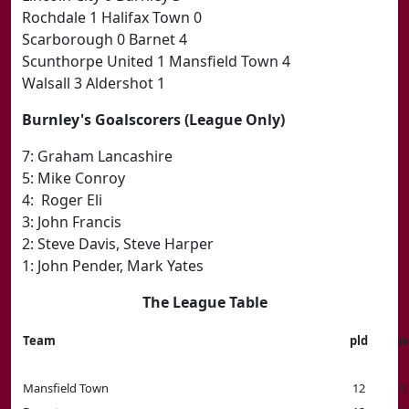
Rochdale 1 Halifax Town 0
Scarborough 0 Barnet 4
Scunthorpe United 1 Mansfield Town 4
Walsall 3 Aldershot 1
Burnley's Goalscorers (League Only)
7: Graham Lancashire
5: Mike Conroy
4: Roger Eli
3: John Francis
2: Steve Davis, Steve Harper
1: John Pender, Mark Yates
The League Table
Team
pld
w
Mansfield Town
12
9