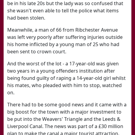
be in his late 20s but the lady was so confused that
she wasn't even able to tell the police what items
had been stolen.
Meanwhile, a man of 66 from Ribchester Avenue
was left very poorly after suffering injuries outside
his home inflicted by a young man of 25 who had
been sent to crown court.
And the worst of the lot - a 17-year-old was given
two years in a young offenders institution after
being found guilty of raping a 14-year-old girl whilst
his mates, who pleaded with him to stop, watched
on.
There had to be some good news and it came with a
big boost for the town with a major investment to
be put into the Weavers' Triangle and the Leeds &
Liverpool Canal. The news was part of a £30 million
plan to make the canal a major tourist attraction.