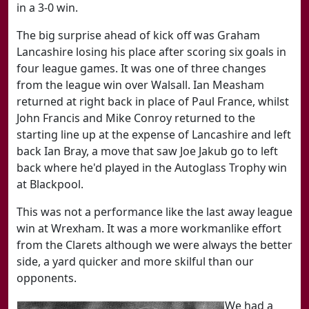
in a 3-0 win.
The big surprise ahead of kick off was Graham
Lancashire losing his place after scoring six goals in
four league games. It was one of three changes
from the league win over Walsall. Ian Measham
returned at right back in place of Paul France, whilst
John Francis and Mike Conroy returned to the
starting line up at the expense of Lancashire and left
back Ian Bray, a move that saw Joe Jakub go to left
back where he'd played in the Autoglass Trophy win
at Blackpool.
This was not a performance like the last away league
win at Wrexham. It was a more workmanlike effort
from the Clarets although we were always the better
side, a yard quicker and more skilful than our
opponents.
We had a