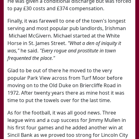
He was given a conditional discharge but was forced
to pay £30 costs and £374 compensation.
Finally, it was farewell to one of the town's longest
serving and most popular pub landlords, Irishman
Michael McGivern. Michael started at the White
Horse in St. James Street.
"What a den of iniquity it
was,"
he said.
"Every rogue and prostitute in town
frequented the place."
Glad to be out of there he moved to the very
popular Park View across from Turf Moor before
moving on to the Old Duke on Briercliffe Road in
1972. After twenty years there as mine host it was
time to put the towels over for the last time.
As for the football, it was all good news. Three
league wins and a cup success for Jimmy Mullen in
his first four games and he added another win at
Sincil Bank as we proved too strong for Lincoln City