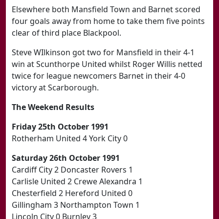
Elsewhere both Mansfield Town and Barnet scored
four goals away from home to take them five points
clear of third place Blackpool.
Steve WIlkinson got two for Mansfield in their 4-1
win at Scunthorpe United whilst Roger Willis netted
twice for league newcomers Barnet in their 4-0
victory at Scarborough.
The Weekend Results
Friday 25th October 1991
Rotherham United 4 York City 0
Saturday 26th October 1991
Cardiff City 2 Doncaster Rovers 1
Carlisle United 2 Crewe Alexandra 1
Chesterfield 2 Hereford United 0
Gillingham 3 Northampton Town 1
Lincoln City 0 Burnley 3