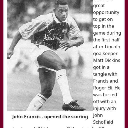
great
opportunity
to get on
top in the
game during
the first half
after Lincoln
goalkeeper
Matt Dickins
got in a
tangle with
Francis and
Roger Eli. He
was forced
off with an
injury with
John
John Francis - opened the scoring
Schofield