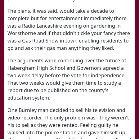
The plans, it was said, would take a decade to
complete but for entertainment immediately there
was a Radio Lancashire evening on gardening in
Worsthorne and if that didn't tickle your fancy there
was a Gas Road Show in town enabling residents to
go and ask their gas man anything they liked.
The arguments were continuing over the future of
Habergham High School and Governors agreed a
two week delay before the vote for independence.
That two weeks would give them time to study a
report due to be published on the county's
education system.
One Burnley man decided to sell his television and
video recorder. The only problem was - they weren't
his to sell as they were rented. Feeling guilty he
walked into the police station and gave himself up.