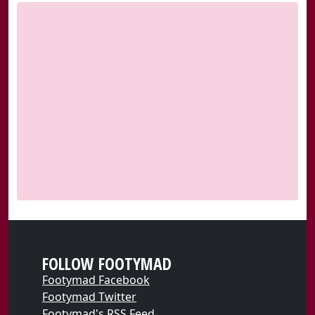
FOLLOW FOOTYMAD
Footymad Facebook
Footymad Twitter
Footymad's RSS Feed