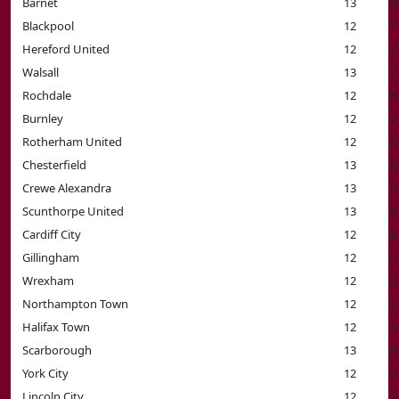
Barnet
13
9
Blackpool
12
7
Hereford United
12
7
Walsall
13
7
Rochdale
12
6
Burnley
12
7
Rotherham United
12
6
Chesterfield
13
6
Crewe Alexandra
13
5
Scunthorpe United
13
5
Cardiff City
12
4
Gillingham
12
4
Wrexham
12
3
Northampton Town
12
2
Halifax Town
12
3
Scarborough
13
3
York City
12
2
Lincoln City
12
3