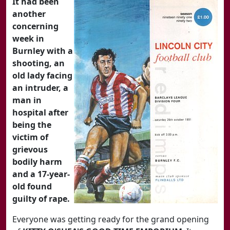
It had been
another
concerning
week in
Burnley with a
shooting, an
old lady facing
an intruder, a
man in
hospital after
being the
victim of
grievous
bodily harm
and a 17-year-
old found
guilty of rape.
Everyone was getting ready for the grand opening