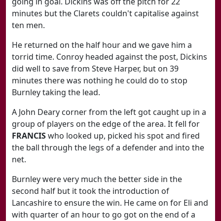
going in goal. Dickins was off the pitch for 22
minutes but the Clarets couldn't capitalise against
ten men.
He returned on the half hour and we gave him a
torrid time. Conroy headed against the post, Dickins
did well to save from Steve Harper, but on 39
minutes there was nothing he could do to stop
Burnley taking the lead.
A John Deary corner from the left got caught up in a
group of players on the edge of the area. It fell for
FRANCIS
who looked up, picked his spot and fired
the ball through the legs of a defender and into the
net.
Burnley were very much the better side in the
second half but it took the introduction of
Lancashire to ensure the win. He came on for Eli and
with quarter of an hour to go got on the end of a