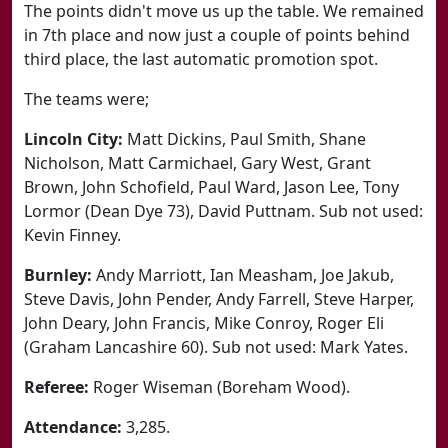
The points didn't move us up the table. We remained
in 7th place and now just a couple of points behind
third place, the last automatic promotion spot.
The teams were;
Lincoln City:
Matt Dickins, Paul Smith, Shane
Nicholson, Matt Carmichael, Gary West, Grant
Brown, John Schofield, Paul Ward, Jason Lee, Tony
Lormor (Dean Dye 73), David Puttnam. Sub not used:
Kevin Finney.
Burnley:
Andy Marriott, Ian Measham, Joe Jakub,
Steve Davis, John Pender, Andy Farrell, Steve Harper,
John Deary, John Francis, Mike Conroy, Roger Eli
(Graham Lancashire 60). Sub not used: Mark Yates.
Referee:
Roger Wiseman (Boreham Wood).
Attendance:
3,285.