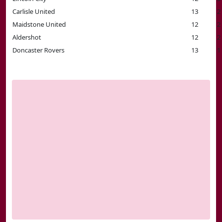
Carlisle United
13
2
Maidstone United
12
2
Aldershot
12
2
Doncaster Rovers
13
1