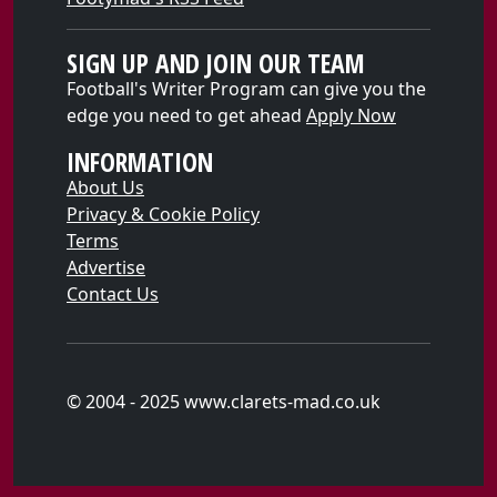
SIGN UP AND JOIN OUR TEAM
Football's Writer Program can give you the
edge you need to get ahead
Apply Now
INFORMATION
About Us
Privacy & Cookie Policy
Terms
Advertise
Contact Us
© 2004 - 2025 www.clarets-mad.co.uk