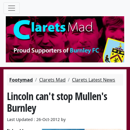
Footymad
Clarets Mad
Clarets Latest News
Lincoln can't stop Mullen's
Burnley
Last Updated : 26-Oct-2012 by