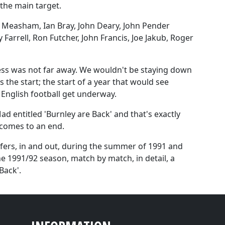
the main target.
n Measham, Ian Bray, John Deary, John Pender
 Farrell, Ron Futcher, John Francis, Joe Jakub, Roger
cess was not far away. We wouldn't be staying down
 the start; the start of a year that would see
 English football get underway.
Mad entitled 'Burnley are Back' and that's exactly
 comes to an end.
nsfers, in and out, during the summer of 1991 and
e 1991/92 season, match by match, in detail, a
Back'.