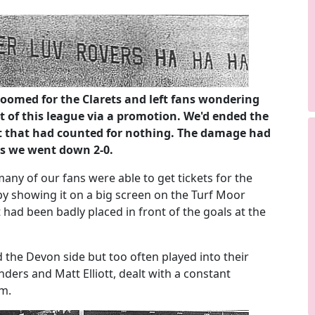
oomed for the Clarets and left fans wondering
 of this league via a promotion. We'd ended the
ut that had counted for nothing. The damage had
as we went down 2-0.
ny of our fans were able to get tickets for the
y showing it on a big screen on the Turf Moor
 had been badly placed in front of the goals at the
 the Devon side but too often played into their
ders and Matt Elliott, dealt with a constant
am.