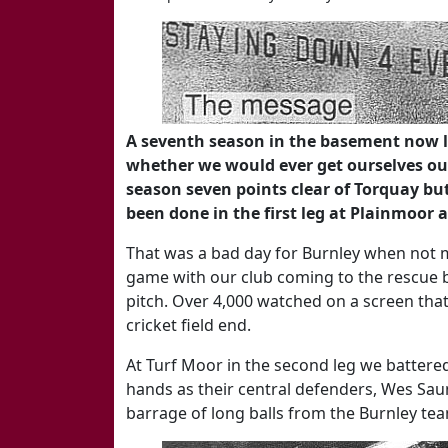
A seventh season in the basement now l
whether we would ever get ourselves out
season seven points clear of Torquay b
been done in the first leg at Plainmoor 
That was a bad day for Burnley when not ma
game with our club coming to the rescue b
pitch. Over 4,000 watched on a screen that
cricket field end.
At Turf Moor in the second leg we battered
hands as their central defenders, Wes Saun
barrage of long balls from the Burnley te