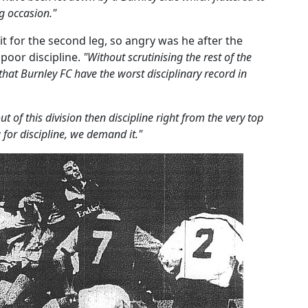
g occasion."
it for the second leg, so angry was he after the
 poor discipline.
"Without scrutinising the rest of the
 that Burnley FC have the worst disciplinary record in
t of this division then discipline right from the very top
 for discipline, we demand it."