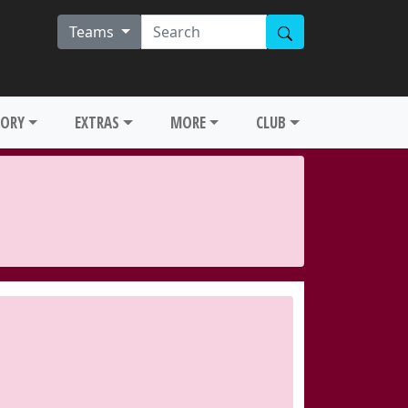
Teams
TORY
EXTRAS
MORE
CLUB