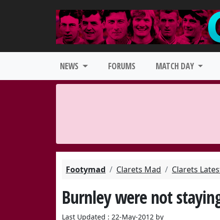
NEWS
FORUMS
MATCH DAY
Footymad
Clarets Mad
Clarets Late
Burnley were not stayin
Last Updated : 22-May-2012 by