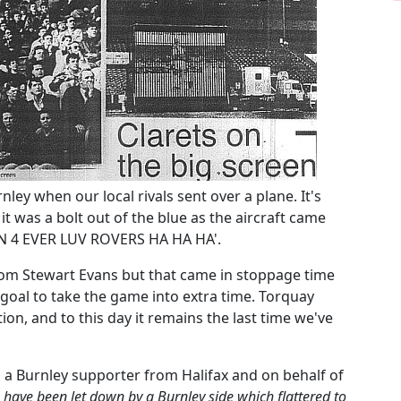
nley when our local rivals sent over a plane. It's
was a bolt out of the blue as the aircraft came
N 4 EVER LUV ROVERS HA HA HA'.
rom Stewart Evans but that came in stoppage time
 goal to take the game into extra time. Torquay
ion, and to this day it remains the last time we've
, a Burnley supporter from Halifax and on behalf of
 have been let down by a Burnley side which flattered to