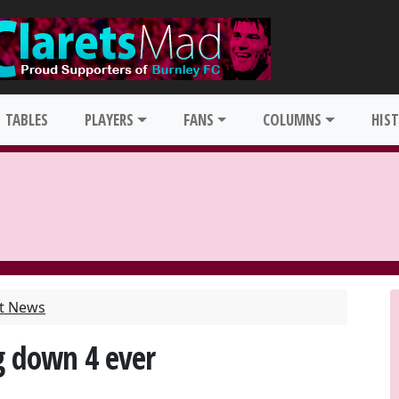
TABLES
PLAYERS
FANS
COLUMNS
HIS
st News
g down 4 ever