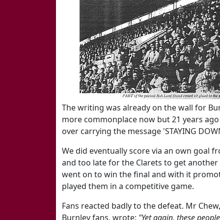
The writing was already on the wall for Bur
more commonplace now but 21 years ago it 
over carrying the message 'STAYING DOW
We did eventually score via an own goal f
and too late for the Clarets to get another
went on to win the final and with it promot
played them in a competitive game.
Fans reacted badly to the defeat. Mr Chew
Burnley fans, wrote:
"Yet again, these people