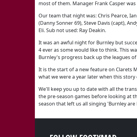
most of them. Manager Frank Casper was 
Our team that night was: Chris Pearce, Ia
(Danny Sonner 69), Steve Davis (capt), Andy
Eli. Sub not used: Ray Deakin.
It was an awful night for Burnley but suc
4 ever as some would like to think. This was
Burnley's progress back up the leagues of
It is the start of a new feature on Clarets 
what we were a year later when this story
We'll keep you up to date with all the tra
the pre-season games before looking at th
season that left us all singing 'Burnley are 