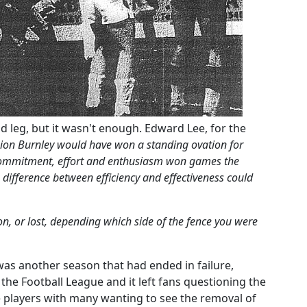
d leg, but it wasn't enough. Edward Lee, for the
ion Burnley would have won a standing ovation for
commitment, effort and enthusiasm won games the
difference between efficiency and effectiveness could
n, or lost, depending which side of the fence you were
 was another season that had ended in failure,
f the Football League and it left fans questioning the
 players with many wanting to see the removal of