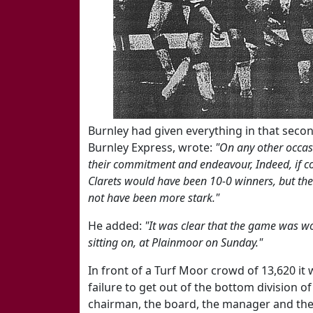
Burnley had given everything in that secon
Burnley Express, wrote:
"On any other occas
their commitment and endeavour, Indeed, if 
Clarets would have been 10-0 winners, but the 
not have been more stark."
He added:
"It was clear that the game was wo
sitting on, at Plainmoor on Sunday."
In front of a Turf Moor crowd of 13,620 it
failure to get out of the bottom division o
chairman, the board, the manager and the