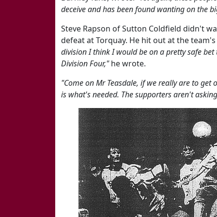
deceive and has been found wanting on the bi
Steve Rapson of Sutton Coldfield didn't wa
defeat at Torquay. He hit out at the team's
division I think I would be on a pretty safe bet
Division Four,"
he wrote.
"Come on Mr Teasdale, if we really are to get ou
is what's needed. The supporters aren't asking