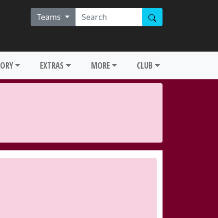
Teams
TORY
EXTRAS
MORE
CLUB