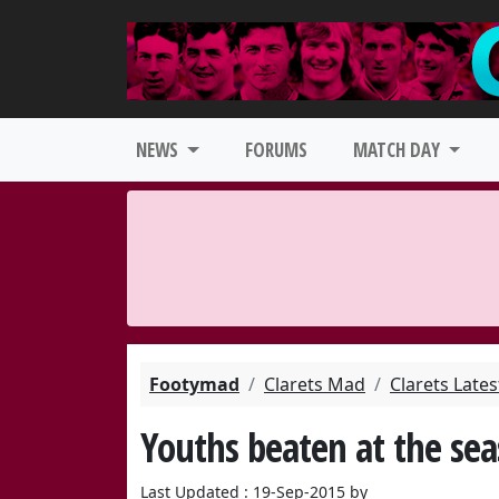
NEWS
FORUMS
MATCH DAY
Footymad
Clarets Mad
Clarets Late
Youths beaten at the sea
Last Updated : 19-Sep-2015 by