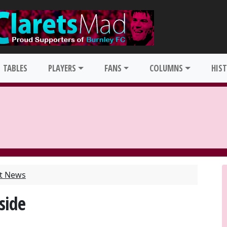
TABLES
PLAYERS
FANS
COLUMNS
HIS
st News
side