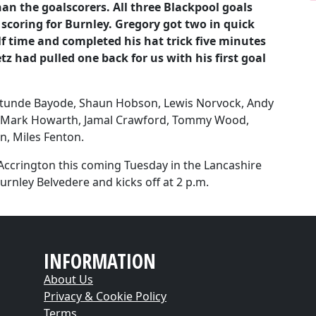
an the goalscorers. All three Blackpool goals
scoring for Burnley. Gregory got two in quick
 time and completed his hat trick five minutes
 had pulled one back for us with his first goal
atunde Bayode, Shaun Hobson, Lewis Norvock, Andy
, Mark Howarth, Jamal Crawford, Tommy Wood,
n, Miles Fenton.
 Accrington this coming Tuesday in the Lancashire
urnley Belvedere and kicks off at 2 p.m.
INFORMATION
About Us
Privacy & Cookie Policy
Terms