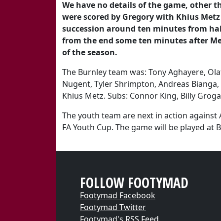
We have no details of the game, other th
were scored by Gregory with Khius Metz 
succession around ten minutes from half
from the end some ten minutes after Metz
of the season.
The Burnley team was: Tony Aghayere, Ol
Nugent, Tyler Shrimpton, Andreas Bianga
Khius Metz. Subs: Connor King, Billy Groga
The youth team are next in action against
FA Youth Cup. The game will be played at B
FOLLOW FOOTYMAD
Footymad Facebook
Footymad Twitter
Footymad's RSS Feed