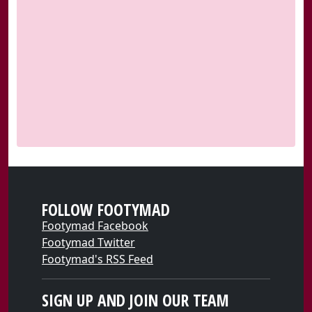
FOLLOW FOOTYMAD
Footymad Facebook
Footymad Twitter
Footymad's RSS Feed
SIGN UP AND JOIN OUR TEAM