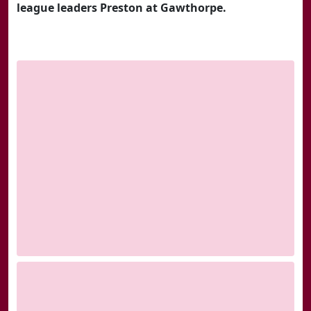
league leaders Preston at Gawthorpe.