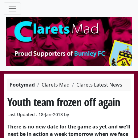
Footymad
Clarets Mad
Clarets Latest News
Youth team frozen off again
Last Updated : 18-Jan-2013 by
There is no new date for the game as yet and we'll
next be in action a week tomorrow when we face