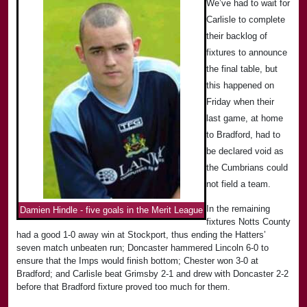
We’ve had to wait for
Carlisle to complete
their backlog of
fixtures to announce
the final table, but
this happened on
Friday when their
last game, at home
to Bradford, had to
be declared void as
the Cumbrians could
not field a team.
In the remaining
Damien Hindle - five goals in the Merit League
fixtures Notts County
had a good 1-0 away win at Stockport, thus ending the Hatters’
seven match unbeaten run; Doncaster hammered Lincoln 6-0 to
ensure that the Imps would finish bottom; Chester won 3-0 at
Bradford; and Carlisle beat Grimsby 2-1 and drew with Doncaster 2-2
before that Bradford fixture proved too much for them.