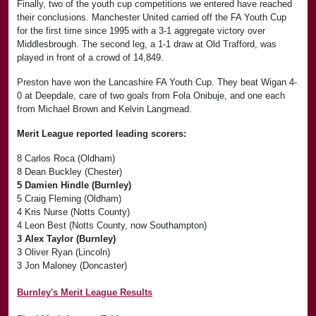
Finally, two of the youth cup competitions we entered have reached
their conclusions. Manchester United carried off the FA Youth Cup
for the first time since 1995 with a 3-1 aggregate victory over
Middlesbrough. The second leg, a 1-1 draw at Old Trafford, was
played in front of a crowd of 14,849.
Preston have won the Lancashire FA Youth Cup. They beat Wigan 4-
0 at Deepdale, care of two goals from Fola Onibuje, and one each
from Michael Brown and Kelvin Langmead.
Merit League reported leading scorers:
8 Carlos Roca (Oldham)
8 Dean Buckley (Chester)
5 Damien Hindle (Burnley)
5 Craig Fleming (Oldham)
4 Kris Nurse (Notts County)
4 Leon Best (Notts County, now Southampton)
3 Alex Taylor (Burnley)
3 Oliver Ryan (Lincoln)
3 Jon Maloney (Doncaster)
Burnley's Merit League Results