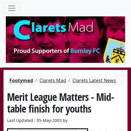
Footymad
Clarets Mad
Clarets Latest News
Merit League Matters - Mid-
table finish for youths
Last Updated : 05-May-2003 by