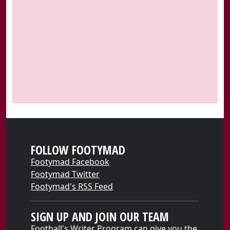
FOLLOW FOOTYMAD
Footymad Facebook
Footymad Twitter
Footymad's RSS Feed
SIGN UP AND JOIN OUR TEAM
Football's Writer Program can give you the