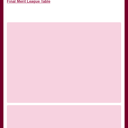
Final Merit League Table