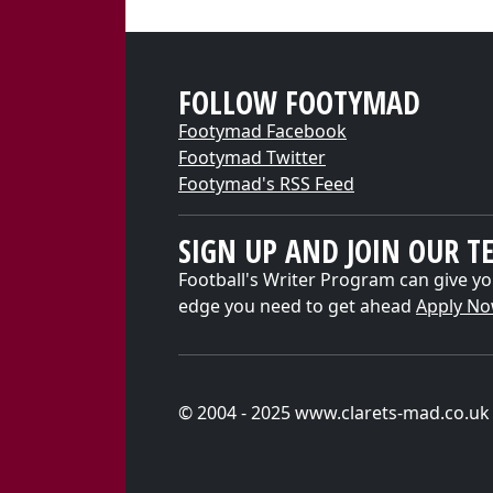
FOLLOW FOOTYMAD
Footymad Facebook
Footymad Twitter
Footymad's RSS Feed
SIGN UP AND JOIN OUR T
Football's Writer Program can give yo
edge you need to get ahead
Apply N
© 2004 - 2025 www.clarets-mad.co.uk