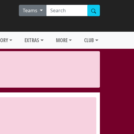
Teams
TORY
EXTRAS
MORE
CLUB