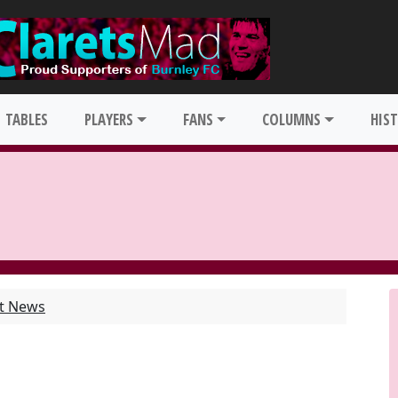
TABLES
PLAYERS
FANS
COLUMNS
HIS
st News