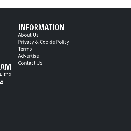
INFORMATION
About Us
Privacy & Cookie Policy
Terms
Advertise
Contact Us
EAM
u the
ow