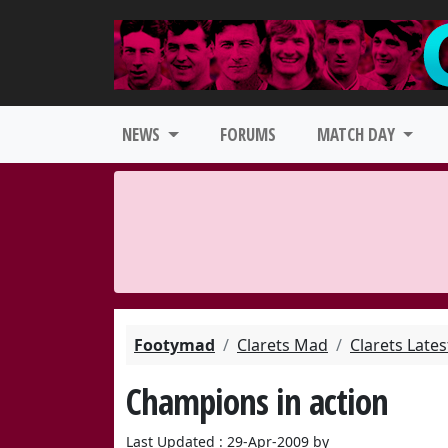
NEWS
FORUMS
MATCH DAY
Footymad
Clarets Mad
Clarets Late
Champions in action
Last Updated : 29-Apr-2009 by