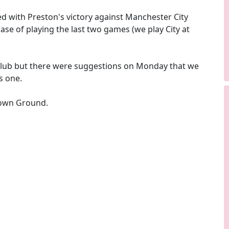
 with Preston's victory against Manchester City
case of playing the last two games (we play City at
 club but there were suggestions on Monday that we
s one.
Crown Ground.