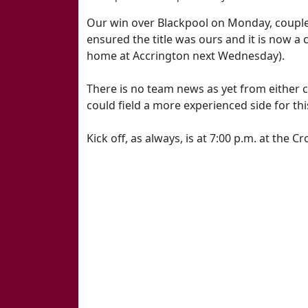
Our win over Blackpool on Monday, coupled
ensured the title was ours and it is now a 
home at Accrington next Wednesday).
There is no team news as yet from either
could field a more experienced side for thi
Kick off, as always, is at 7:00 p.m. at the 