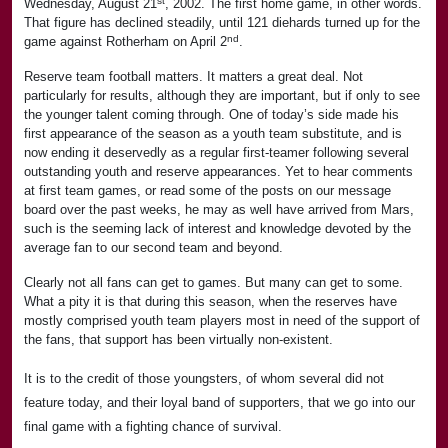
st
Wednesday, August 21
, 2002. The first home game, in other words.
That figure has declined steadily, until 121 diehards turned up for the
nd
game against Rotherham on April 2
.
Reserve team football matters. It matters a great deal. Not
particularly for results, although they are important, but if only to see
the younger talent coming through. One of today’s side made his
first appearance of the season as a youth team substitute, and is
now ending it deservedly as a regular first-teamer following several
outstanding youth and reserve appearances. Yet to hear comments
at first team games, or read some of the posts on our message
board over the past weeks, he may as well have arrived from Mars,
such is the seeming lack of interest and knowledge devoted by the
average fan to our second team and beyond.
Clearly not all fans can get to games. But many can get to some.
What a pity it is that during this season, when the reserves have
mostly comprised youth team players most in need of the support of
the fans, that support has been virtually non-existent.
It is to the credit of those youngsters, of whom several did not
feature today, and their loyal band of supporters, that we go into our
final game with a fighting chance of survival.