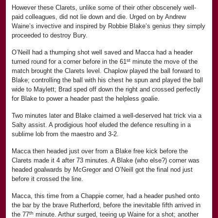
However these Clarets, unlike some of their other obscenely well-
paid colleagues, did not lie down and die. Urged on by Andrew
Waine’s invective and inspired by Robbie Blake’s genius they simply
proceeded to destroy Bury.
O’Neill had a thumping shot well saved and Macca had a header
st
turned round for a corner before in the 61
minute the move of the
match brought the Clarets level. Chaplow played the ball forward to
Blake; controlling the ball with his chest he spun and played the ball
wide to Maylett; Brad sped off down the right and crossed perfectly
for Blake to power a header past the helpless goalie.
Two minutes later and Blake claimed a well-deserved hat trick via a
Salty assist. A prodigious hoof eluded the defence resulting in a
sublime lob from the maestro and 3-2.
Macca then headed just over from a Blake free kick before the
Clarets made it 4 after 73 minutes. A Blake (who else?) corner was
headed goalwards by McGregor and O’Neill got the final nod just
before it crossed the line.
Macca, this time from a Chappie corner, had a header pushed onto
the bar by the brave Rutherford, before the inevitable fifth arrived in
th
the 77
minute. Arthur surged, teeing up Waine for a shot; another