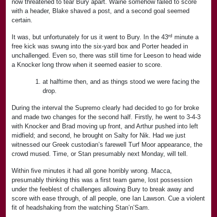
now threatened to tear Bury apart. Waine somehow failed to score
with a header, Blake shaved a post, and a second goal seemed
certain.
rd
It was, but unfortunately for us it went to Bury. In the 43
minute a
free kick was swung into the six-yard box and Porter headed in
unchallenged. Even so, there was still time for Leeson to head wide
a Knocker long throw when it seemed easier to score.
at halftime then, and as things stood we were facing the
drop.
During the interval the Supremo clearly had decided to go for broke
and made two changes for the second half. Firstly, he went to 3-4-3
with Knocker and Brad moving up front, and Arthur pushed into left
midfield; and second, he brought on Salty for Nik. Had we just
witnessed our Greek custodian’s farewell Turf Moor appearance, the
crowd mused. Time, or Stan presumably next Monday, will tell.
Within five minutes it had all gone horribly wrong. Macca,
presumably thinking this was a first team game, lost possession
under the feeblest of challenges allowing Bury to break away and
score with ease through, of all people, one Ian Lawson. Cue a violent
fit of headshaking from the watching Stan’n’Sam.