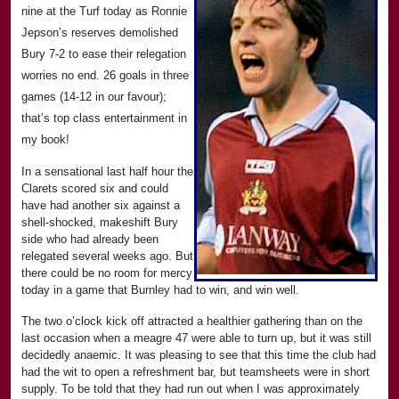
nine at the Turf today as Ronnie
Jepson’s reserves demolished
Bury 7-2 to ease their relegation
worries no end. 26 goals in three
games (14-12 in our favour);
that’s top class entertainment in
my book!
In a sensational last half hour the
Clarets scored six and could
have had another six against a
shell-shocked, makeshift Bury
side who had already been
relegated several weeks ago. But
there could be no room for mercy
today in a game that Burnley had to win, and win well.
The two o’clock kick off attracted a healthier gathering than on the
last occasion when a meagre 47 were able to turn up, but it was still
decidedly anaemic. It was pleasing to see that this time the club had
had the wit to open a refreshment bar, but teamsheets were in short
supply. To be told that they had run out when I was approximately