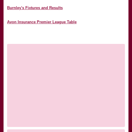
Burnley's Fixtures and Results
Avon Insurance Premier League Table