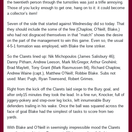
the twentieth person through the turnstiles was just a trifle annoying.
Those of you lucky enough to get one, hang on to it: it could become
a collector’s item!
Seven of the side that started against Wednesday did so today. That
they should include the some of the few (Chaplow, O’Neill, Blake,)
who had not disgraced themselves in that "match" shows the desire
on the part of the management to win this game. Even so, the usual
4-5-1 formation was employed, with Blake the lone striker.
So the Clarets lined up: Nik Michopoulos (James Salisbury 46);
Danny Pitham, Andrew Leeson, Mark McGregor, Arthur Gnohéré;
Brad Maylett, Tony Grant (Mark Rasmussen 84), Richard Chaplow,
Andrew Waine (capt.), Matthew O’Neill; Robbie Blake. Subs not
used: Marc Pugh, Ryan Townsend, Robert Grimes.
Right from the kick off the Clarets laid siege to the Bury goal, and
after only15 minutes they took the lead. In a fine run, Knocker, full of
jiggery-pokery and step-over leg locks, left innumerable Bury
defenders trailing in his wake. Once the ball was squared across the
face of goal Blake had the simplest of tasks to score from two
yards.
With Blake and O’Neill in seemingly irrepressible mood the Clarets