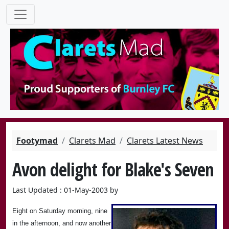
Footymad
Clarets Mad
Clarets Latest News
Avon delight for Blake's Seven
Last Updated : 01-May-2003 by
Eight on Saturday morning, nine
in the afternoon, and now another