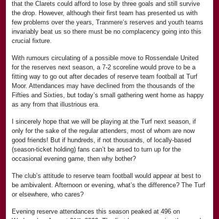
that the Clarets could afford to lose by three goals and still survive
the drop. However, although their first team has presented us with
few problems over the years, Tranmere’s reserves and youth teams
invariably beat us so there must be no complacency going into this
crucial fixture.
With rumours circulating of a possible move to Rossendale United
for the reserves next season, a 7-2 scoreline would prove to be a
fitting way to go out after decades of reserve team football at Turf
Moor. Attendances may have declined from the thousands of the
Fifties and Sixties, but today’s small gathering went home as happy
as any from that illustrious era.
I sincerely hope that we will be playing at the Turf next season, if
only for the sake of the regular attenders, most of whom are now
good friends! But if hundreds, if not thousands, of locally-based
(season-ticket holding) fans can’t be arsed to turn up for the
occasional evening game, then why bother?
The club’s attitude to reserve team football would appear at best to
be ambivalent. Afternoon or evening, what’s the difference? The Turf
or elsewhere, who cares?
Evening reserve attendances this season peaked at 496 on