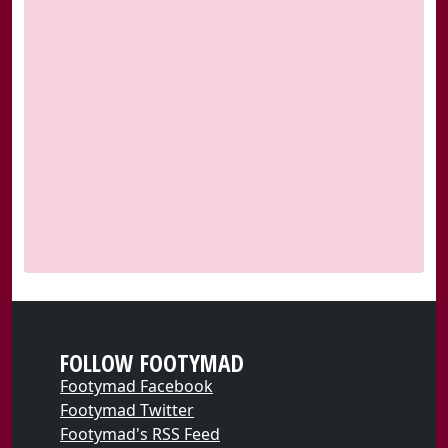
FOLLOW FOOTYMAD
Footymad Facebook
Footymad Twitter
Footymad's RSS Feed