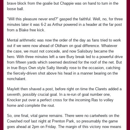
brave block from the goalie but Chappie was on hand to turn in the
loose ball.
"Will this pleasure never end?" gasped the faithful. Well, no, for three
minutes later it was 6-2 as Arthur powered in a header at the far post
from a Blake free kick.
Mental arithmetic was now the order of the day as fans tried to work
out if we were now ahead of Oldham on goal difference. Whatever
the case, we must not concede, and now Salisbury became the
hero. With three minutes left a rare Bury break led to a powerful drive
from fifteen yards which seemed destined for the roof of the net. But
in true Boys Own style Salty literally rose to the occasion, catching
the fiercely-driven shot above his head in a manner bearing on the
nonchalant.
Maylett then shaved a post, before right on time the Clarets added a
seventh, possibly crucial goal. In a re-run of goal number one,
Knocker put over a perfect cross for the incoming Ras to volley
home and complete the rout.
So, one final, vital game remains. There were no cartwheels on the
Cowshed roof last night at Prenton Park, so presumably the game
goes ahead at 2pm on Friday. The margin of this victory now means