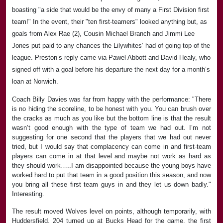
boasting "a side that would be the envy of many a First Division first
team!" In the event, their "ten first-teamers" looked anything but, as
goals from Alex Rae (2), Cousin Michael Branch and Jimmi Lee
Jones put paid to any chances the Lilywhites’ had of going top of the
league. Preston’s reply came via Pawel Abbott and David Healy, who
signed off with a goal before his departure the next day for a month’s
loan at Norwich.
Coach Billy Davies was far from happy with the performance: "There
is no hiding the scoreline, to be honest with you. You can brush over
the cracks as much as you like but the bottom line is that the result
wasn’t good enough with the type of team we had out. I’m not
suggesting for one second that the players that we had out never
tried, but I would say that complacency can come in and first-team
players can come in at that level and maybe not work as hard as
they should work…..I am disappointed because the young boys have
worked hard to put that team in a good position this season, and now
you bring all these first team guys in and they let us down badly."
Interesting.
The result moved Wolves level on points, although temporarily, with
Huddersfield. 204 turned up at Bucks Head for the game, the first