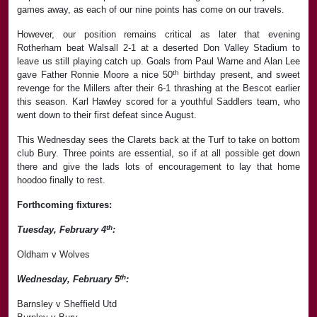
games away, as each of our nine points has come on our travels.
However, our position remains critical as later that evening
Rotherham beat Walsall 2-1 at a deserted Don Valley Stadium to
leave us still playing catch up. Goals from Paul Warne and Alan Lee
th
gave Father Ronnie Moore a nice 50
birthday present, and sweet
revenge for the Millers after their 6-1 thrashing at the Bescot earlier
this season. Karl Hawley scored for a youthful Saddlers team, who
went down to their first defeat since August.
This Wednesday sees the Clarets back at the Turf to take on bottom
club Bury. Three points are essential, so if at all possible get down
there and give the lads lots of encouragement to lay that home
hoodoo finally to rest.
Forthcoming fixtures:
th
Tuesday, February 4
:
Oldham v Wolves
th
Wednesday, February 5
:
Barnsley v Sheffield Utd