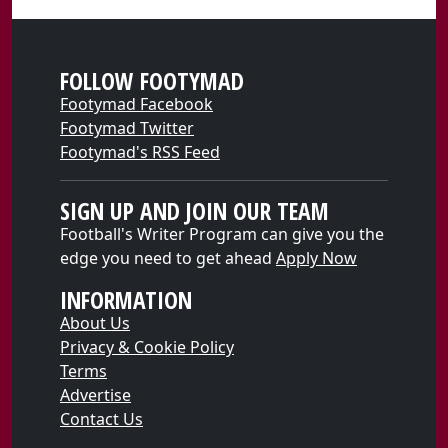
FOLLOW FOOTYMAD
Footymad Facebook
Footymad Twitter
Footymad's RSS Feed
SIGN UP AND JOIN OUR TEAM
Football's Writer Program can give you the
edge you need to get ahead
Apply Now
INFORMATION
About Us
Privacy & Cookie Policy
Terms
Advertise
Contact Us