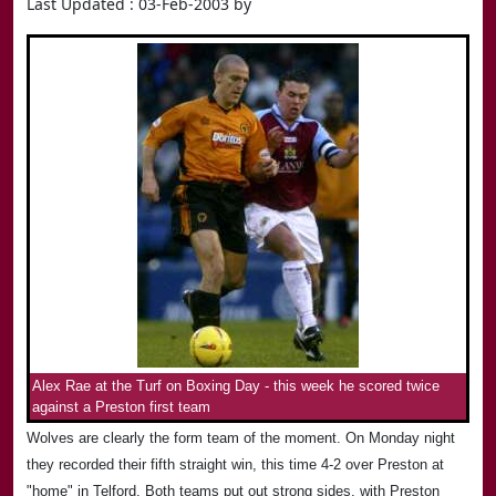
Last Updated : 03-Feb-2003 by
Alex Rae at the Turf on Boxing Day - this week he scored twice
against a Preston first team
Wolves are clearly the form team of the moment. On Monday night
they recorded their fifth straight win, this time 4-2 over Preston at
"home" in Telford. Both teams put out strong sides, with Preston