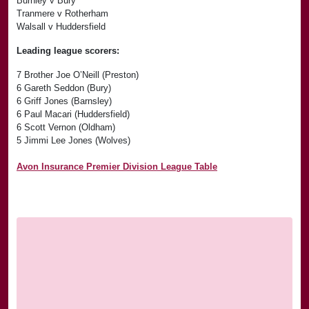
Burnley v Bury
Tranmere v Rotherham
Walsall v Huddersfield
Leading league scorers:
7 Brother Joe O’Neill (Preston)
6 Gareth Seddon (Bury)
6 Griff Jones (Barnsley)
6 Paul Macari (Huddersfield)
6 Scott Vernon (Oldham)
5 Jimmi Lee Jones (Wolves)
Avon Insurance Premier Division League Table