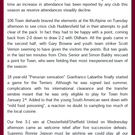
time an increase in attendance has been reported by any club this
season as reserve attendances steadily decline.
106 Town diehards braved the elements at the McAlpine on Tuesday
afternoon to see crisis club Huddersfield fail in their attempts to pull
clear of the pack. In fact they had to be happy with a point, coming
back from 2-0 down to draw 2-2 with Oldham. All the goals came in
the second half, with Gary Browne and youth team striker Scott
Vernon seeming to have given the visitors the points. But two goals
in the last ten minutes from Chris Senior and Simon Baldry rescued
a point for Town, who were fielding their most inexperienced team of
the season.
18 year-old "Peruvian sensation" Gianfranco Labarthe finally started
a game for the Terriers. Although he was signed last summer,
complications with his international clearance and the transfer
window meant that he was only eligible to play for Town from
st
January 1
. Added to that the young South American went down with
"mild food poisoning", a reaction no doubt to sampling too much of
the local cuisine.
Our fine 3-1 win at Chesterfield/Sheffield United on Wednesday
afternoon came as welcome relief after five successive defeats.
Supremo Ronnie Jepson must be wishing we could play all our