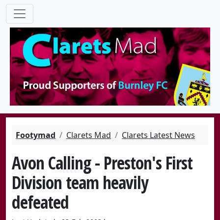
Footymad
Clarets Mad
Clarets Latest News
Avon Calling - Preston's First
Division team heavily
defeated