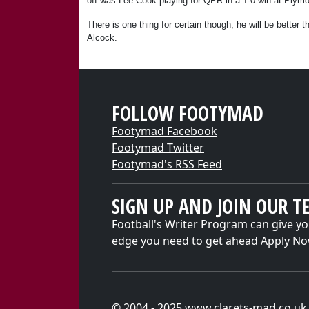
off was Lee Cook playing for QPR in a 1-0 win at Plymo
There is one thing for certain though, he will be better 
Alcock.
FOLLOW FOOTYMAD
Footymad Facebook
Footymad Twitter
Footymad's RSS Feed
SIGN UP AND JOIN OUR T
Football's Writer Program can give yo
edge you need to get ahead
Apply N
© 2004 - 2025 www.clarets-mad.co.uk