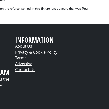
uth.
than the referee we had in this fixture last season, that was Paul
INFORMATION
About Us
Privacy & Cookie Policy
Terms
Advertise
Contact Us
EAM
u the
ow