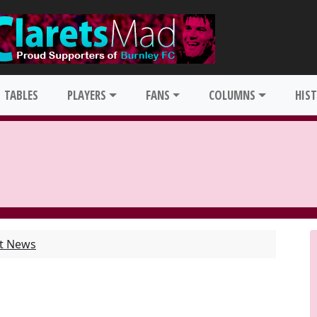
TABLES
PLAYERS
FANS
COLUMNS
HIS
st News