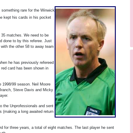
s something rare for the Winwick
e kept his cards in his pocket
n 35 matches. We need to be
 done to by this referee. Just
 with the other 58 to away team
when he has previously refereed
he red card has been shown in
he 1998/99 season. Neil Moore
 Branch, Steve Davis and Micky
ayer.
o the Unprofessionals and sent
s (making a long awaited return
rd for three years, a total of eight matches. The last player he sent