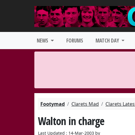
NEWS
FORUMS
MATCH DAY
Footymad
Clarets Mad
Clarets Late
Walton in charge
Last Updated : 14-Mar-2003 by