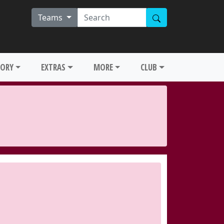
Teams
TORY
EXTRAS
MORE
CLUB