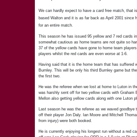
We can hardly expect to have a card free match, that i
based Walton and it is as far back as April 2001 since h
for an entire match.
This season he has issued 95 yellow and 7 red cards i
somewhat cautious as home teams are not quite so hard
37 of the yellow cards have gone to home team players
players whilst the red cards are even worse at 1-6.
Having said that it is the home team that has suffered 
Burnley. This will be only his third Burnley game but t
the first two.
He was the referee when we lost at home to Luton in t
was harshly sent off for two yellow cards with Graham
Mellon also getting yellow cards along with one Luton pl
Last season he was the referee as we waved goodbye t
off their player Jon Daly. Ian Moore and Mitchell Thoma
from injury) were both booked.
He is currently enjoying his longest run without a red ca