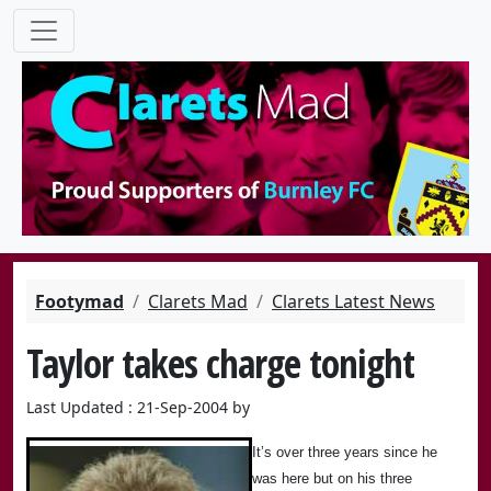
Footymad
Clarets Mad
Clarets Latest News
Taylor takes charge tonight
Last Updated : 21-Sep-2004 by
It’s over three years since he
was here but on his three