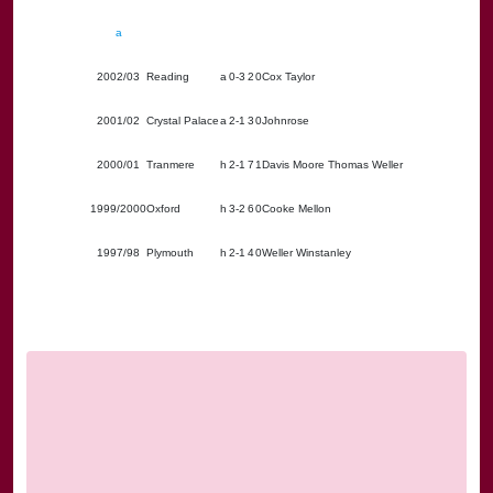
a
2002/03
Reading
a
0-3
2
0
Cox Taylor
2001/02
Crystal Palace
a
2-1
3
0
Johnrose
2000/01
Tranmere
h
2-1
7
1
Davis Moore Thomas Weller
1999/2000
Oxford
h
3-2
6
0
Cooke Mellon
1997/98
Plymouth
h
2-1
4
0
Weller Winstanley