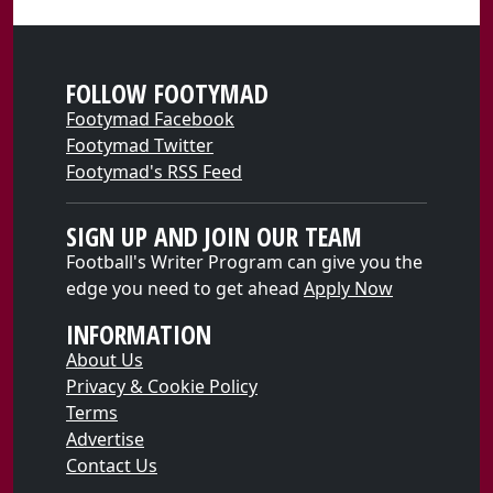
FOLLOW FOOTYMAD
Footymad Facebook
Footymad Twitter
Footymad's RSS Feed
SIGN UP AND JOIN OUR TEAM
Football's Writer Program can give you the
edge you need to get ahead
Apply Now
INFORMATION
About Us
Privacy & Cookie Policy
Terms
Advertise
Contact Us