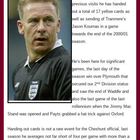
previous visits he has handed
out a total of 17 yellow cards as
well as sending of Tranmere’s
Jason Koumas in a game
towards the end of the 2000/01
season.
He’s been here for significant
games, the last day of the
season win over
Plymouth
that
nd
secured our 2
Division status
and saw the end of Waddle and
also the last game of the last
millennium when the Jimmy Mac
Stand was opened and Payts grabbed a hat trick against
Oxford
.
Handing out cards is not a rare event for the
Cheshunt
official, last
season he averages not far short of four per game with more than a