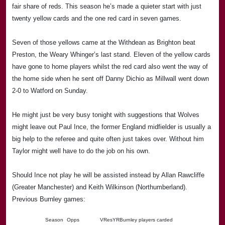
fair share of reds. This season he’s made a quieter start with just
twenty yellow cards and the one red card in seven games.
Seven of those yellows came at the Withdean as Brighton beat
Preston
, the Weary Whinger’s last stand. Eleven of the yellow cards
have gone to home players whilst the red card also went the way of
the home side when he sent off Danny Dichio as Millwall went down
2-0 to
Watford
on Sunday.
He mig
ht just be very busy tonight with suggestions that Wolves
might leave out Paul Ince, the former
England
midfielder is usually a
big help to the referee and quite often just takes over. Without him
Taylor
might well have to do the job on his own.
Should Ince not play he will be assisted instead by Allan Rawcliffe
(Greater Manchester) and Keith Wilkinson (Northumberland).
Previous Burnley games:
Season
Opps
V
Res
Y
R
Burnley players carded