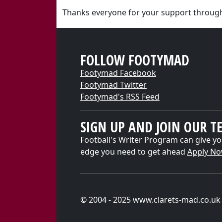
Thanks everyone for your support through
FOLLOW FOOTYMAD
Footymad Facebook
Footymad Twitter
Footymad's RSS Feed
SIGN UP AND JOIN OUR T
Football's Writer Program can give yo
edge you need to get ahead
Apply N
© 2004 - 2025 www.clarets-mad.co.uk