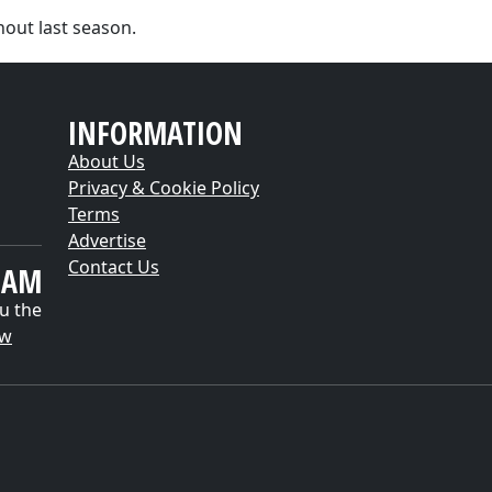
out last season.
INFORMATION
About Us
Privacy & Cookie Policy
Terms
Advertise
Contact Us
EAM
u the
ow