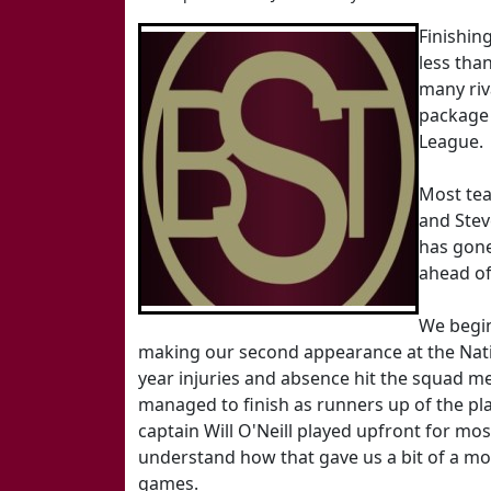
Finishing
less tha
many riv
package 
League.
Most tea
and Stev
has gone
ahead of
We begi
making our second appearance at the Nat
year injuries and absence hit the squad mea
managed to finish as runners up of the pl
captain Will O'Neill played upfront for most
understand how that gave us a bit of a mo
games.