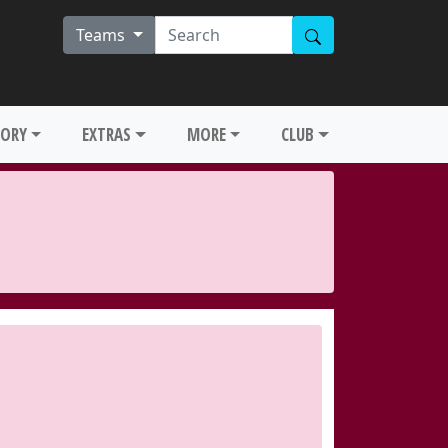
Teams
TORY
EXTRAS
MORE
CLUB