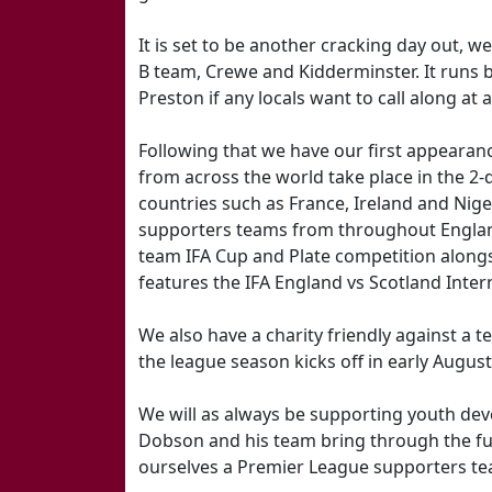
It is set to be another cracking day out, 
B team, Crewe and Kidderminster. It runs
Preston if any locals want to call along at 
Following that we have our first appearan
from across the world take place in the 2-
countries such as France, Ireland and Niger
supporters teams from throughout Englan
team IFA Cup and Plate competition alongs
features the IFA England vs Scotland Inter
We also have a charity friendly against a
the league season kicks off in early August
We will as always be supporting youth dev
Dobson and his team bring through the fut
ourselves a Premier League supporters te