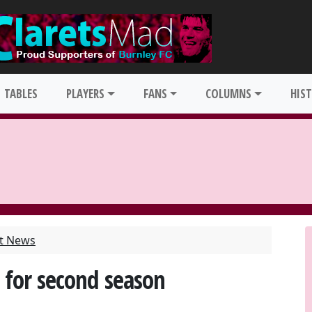
TABLES
PLAYERS
FANS
COLUMNS
HIS
st News
 for second season