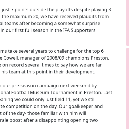
 just 7 points outside the playoffs despite playing 3
n the maximum 20, we have received plaudits from
al teams after becoming a somewhat surprise
in our first full season in the IFA Supporters
ms take several years to challenge for the top 6
e Cowell, manager of 2008/09 champions Preston,
 on record several times to say how we are far
 his team at this point in their development.
n our pre-season campaign next weekend by
ional Football Museum Tournament in Preston. Last
ning we could only just field 11, yet we still
ate competition on the day. Our goalkeeper and
 of the day- those familiar with him will
rale boost after a disappointing opening two