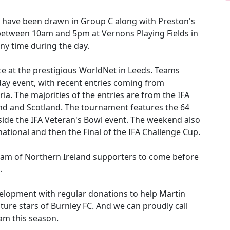
we have been drawn in Group C along with Preston's
 between 10am and 5pm at Vernons Playing Fields in
any time during the day.
ce at the prestigious WorldNet in Leeds. Teams
day event, with recent entries coming from
ia. The majorities of the entries are from the IFA
d and Scotland. The tournament features the 64
ide the IFA Veteran's Bowl event. The weekend also
national and then the Final of the IFA Challenge Cup.
 team of Northern Ireland supporters to come before
.
elopment with regular donations to help Martin
ure stars of Burnley FC. And we can proudly call
am this season.