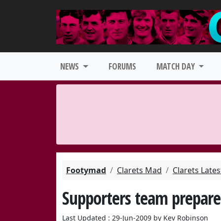
NEWS
FORUMS
MATCH DAY
Footymad
Clarets Mad
Clarets Late
Supporters team prepare
Last Updated : 29-Jun-2009 by Kev Robinson