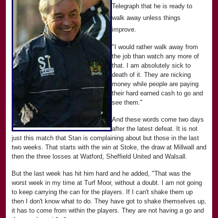
Telegraph that he is ready to
walk away unless things
improve.
"I would rather walk away from
the job than watch any more of
that. I am absolutely sick to
death of it. They are nicking
money while people are paying
their hard earned cash to go and
see them."
And these words come two days
after the latest defeat. It is not
just this match that Stan is complaining about but those in the last
two weeks. That starts with the win at Stoke, the draw at Millwall and
then the three losses at Watford, Sheffield United and Walsall.
But the last week has hit him hard and he added, "That was the
worst week in my time at Turf Moor, without a doubt. I am not going
to keep carrying the can for the players. If I can't shake them up
then I don't know what to do. They have got to shake themselves up,
it has to come from within the players. They are not having a go and