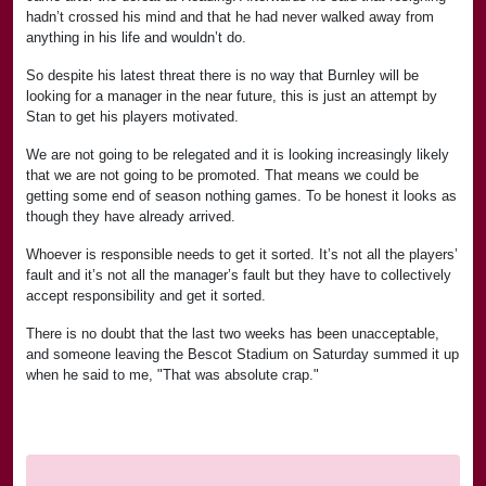
hadn’t crossed his mind and that he had never walked away from
anything in his life and wouldn’t do.
So despite his latest threat there is no way that Burnley will be
looking for a manager in the near future, this is just an attempt by
Stan to get his players motivated.
We are not going to be relegated and it is looking increasingly likely
that we are not going to be promoted. That means we could be
getting some end of season nothing games. To be honest it looks as
though they have already arrived.
Whoever is responsible needs to get it sorted. It’s not all the players’
fault and it’s not all the manager’s fault but they have to collectively
accept responsibility and get it sorted.
There is no doubt that the last two weeks has been unacceptable,
and someone leaving the Bescot Stadium on Saturday summed it up
when he said to me, "That was absolute crap."