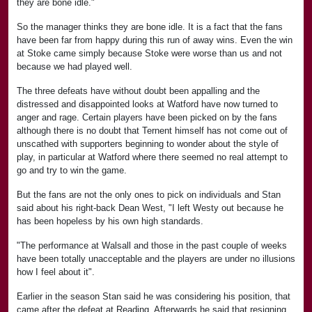
they are bone idle."
So the manager thinks they are bone idle. It is a fact that the fans
have been far from happy during this run of away wins. Even the win
at Stoke came simply because Stoke were worse than us and not
because we had played well.
The three defeats have without doubt been appalling and the
distressed and disappointed looks at Watford have now turned to
anger and rage. Certain players have been picked on by the fans
although there is no doubt that Ternent himself has not come out of
unscathed with supporters beginning to wonder about the style of
play, in particular at Watford where there seemed no real attempt to
go and try to win the game.
But the fans are not the only ones to pick on individuals and Stan
said about his right-back Dean West, "I left Westy out because he
has been hopeless by his own high standards.
"The performance at Walsall and those in the past couple of weeks
have been totally unacceptable and the players are under no illusions
how I feel about it".
Earlier in the season Stan said he was considering his position, that
came after the defeat at Reading. Afterwards he said that resigning