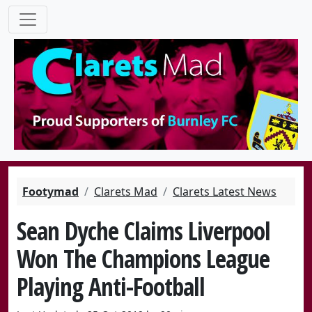
Footymad
Clarets Mad
Clarets Latest News
Sean Dyche Claims Liverpool
Won The Champions League
Playing Anti-Football