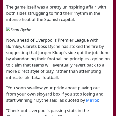
The game itself was a pretty uninspiring affair, with
both sides struggling to find their rhythm in the
intense heat of the Spanish capital.
Now, ahead of Liverpool's Premier League with
Burnley, Clarets boss Dyche has stoked the fire by
suggesting that Jurgen Klopp's side got the job done
by abandoning their footballing principles - going on
to claim that teams will eventually revert back to a
more direct style of play, rather than attempting
intricate 'tiki-taka' football.
“You soon swallow your pride about playing out
from your own six-yard box if you stop losing and
start winning," Dyche said, as quoted by
Mirror
.
“Check out Liverpool's passing stats in the