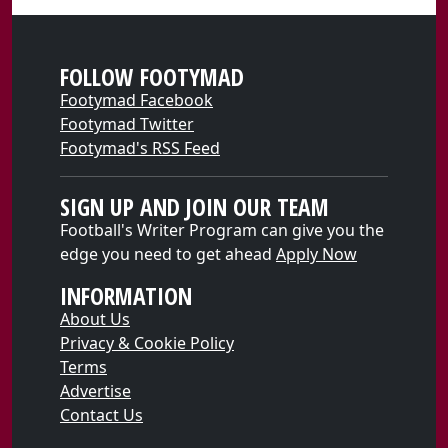
FOLLOW FOOTYMAD
Footymad Facebook
Footymad Twitter
Footymad's RSS Feed
SIGN UP AND JOIN OUR TEAM
Football's Writer Program can give you the
edge you need to get ahead
Apply Now
INFORMATION
About Us
Privacy & Cookie Policy
Terms
Advertise
Contact Us