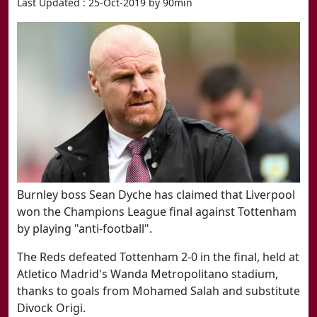
Last Updated : 25-Oct-2019 by 90min
​Burnley boss Sean Dyche has claimed that Liverpool
won the Champions League final against Tottenham
by playing "anti-football".
The Reds defeated Tottenham 2-0 in the final, held at
Atletico Madrid's Wanda Metropolitano stadium,
thanks to goals from Mohamed Salah and substitute
Divock Origi.