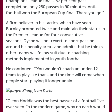
Champions League final – 67 per cent pass
completion, only 280 passes in 90 minutes. Anti-
football won the European Cup final. There you go.”
A firm believer in his tactics, which have seen
Burnley promoted twice and maintain their status in
the Premier League for four consecutive
seasons,
Dyche will not revert to short passing
around his penalty area - and admits that he thinks
other teams will follow suit due to coaching
methods implemented in youth football.
He continued: "
“You wouldn't coach an under-12
team to play like that – and the time will come when
people start playing it longer again.
“Glenn Hoddle was the best passer of a football I've
ever seen. In the modern game, why on earth would