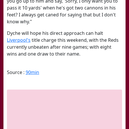
you go up to him and say, 'Sorry, I only want you to
pass it 10 yards' when he's got two cannons in his
feet? I always get caned for saying that but I don't
know why."
Dyche will hope his direct approach can halt
Liverpool's
title charge this weekend, with the Reds
currently unbeaten after nine games; with eight
wins and one draw to their name.
Source :
90min