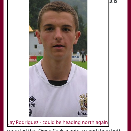
It is
Jay Rodriguez - could be heading north again
reported that Owen Coyle wants to send them both