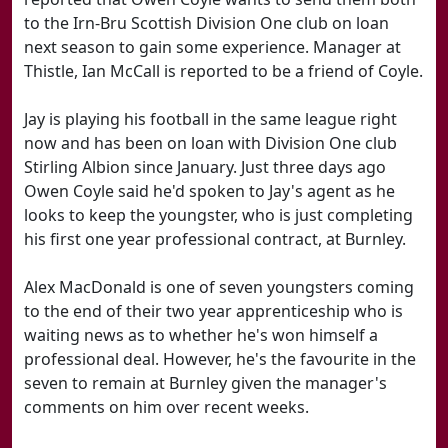
to the Irn-Bru Scottish Division One club on loan
next season to gain some experience. Manager at
Thistle, Ian McCall is reported to be a friend of Coyle.
Jay is playing his football in the same league right
now and has been on loan with Division One club
Stirling Albion since January. Just three days ago
Owen Coyle said he'd spoken to Jay's agent as he
looks to keep the youngster, who is just completing
his first one year professional contract, at Burnley.
Alex MacDonald is one of seven youngsters coming
to the end of their two year apprenticeship who is
waiting news as to whether he's won himself a
professional deal. However, he's the favourite in the
seven to remain at Burnley given the manager's
comments on him over recent weeks.