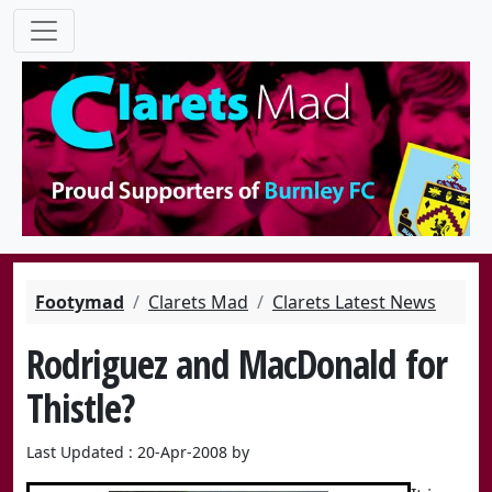
Footymad
Clarets Mad
Clarets Latest News
Rodriguez and MacDonald for
Thistle?
Last Updated : 20-Apr-2008 by