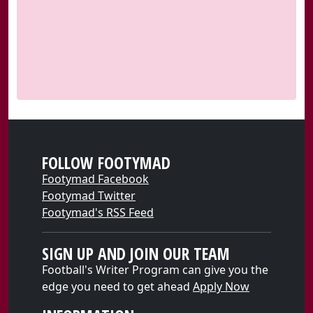
FOLLOW FOOTYMAD
Footymad Facebook
Footymad Twitter
Footymad's RSS Feed
SIGN UP AND JOIN OUR TEAM
Football's Writer Program can give you the
edge you need to get ahead
Apply Now