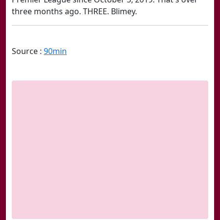
three months ago. THREE. Blimey.
Source :
90min