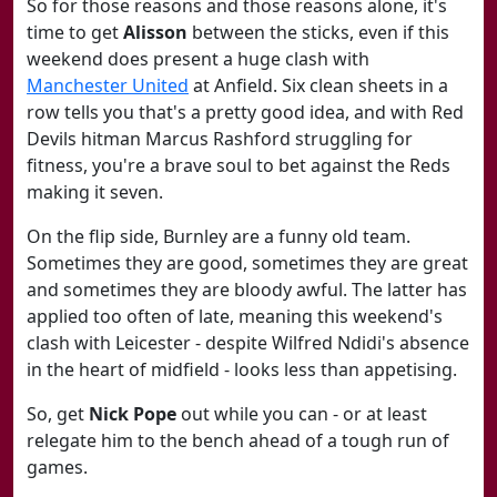
So for those reasons and those reasons alone, it's
time to get
Alisson
between the sticks, even if this
weekend does present a huge clash with
Manchester United
at Anfield. Six clean sheets in a
row tells you that's a pretty good idea, and with Red
Devils hitman Marcus Rashford struggling for
fitness, you're a brave soul to bet against the Reds
making it seven.
On the flip side, Burnley are a funny old team.
Sometimes they are good, sometimes they are great
and sometimes they are bloody awful. The latter has
applied too often of late, meaning this weekend's
clash with Leicester - despite Wilfred Ndidi's absence
in the heart of midfield - looks less than appetising.
So, get
Nick Pope
out while you can - or at least
relegate him to the bench ahead of a tough run of
games.