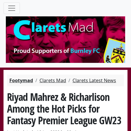
Footymad
Clarets Mad
Clarets Latest News
Riyad Mahrez & Richarlison
Among the Hot Picks for
Fantasy Premier League GW23