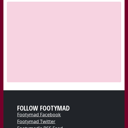
FOLLOW FOOTYMAD
Footymad Facebook
Footymad Twitter