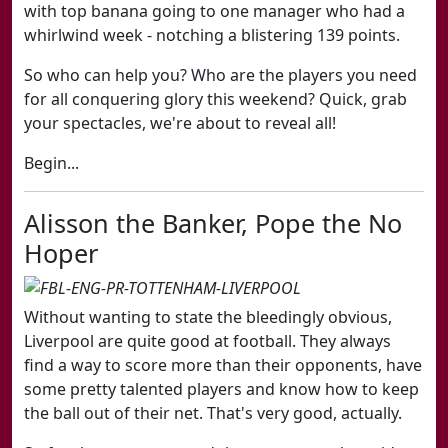
with top banana going to one manager who had a
whirlwind week - notching a blistering 139 points.
So who can help you? Who are the players you need
for all conquering glory this weekend? Quick, grab
your spectacles, we're about to reveal all!
Begin...
Alisson the Banker, Pope the No
Hoper
Without wanting to state the bleedingly obvious,
Liverpool are quite good at football. They always
find a way to score more than their opponents, have
some pretty talented players and know how to keep
the ball out of their net. That's very good, actually.