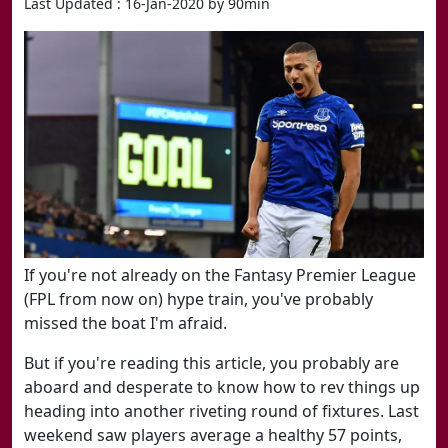
Last Updated : 16-Jan-2020 by 90min
If you're not already on the Fantasy Premier League
(FPL from now on) hype train,​ you've probably
missed the boat I'm afraid.
But if you're reading this article, you probably are
aboard and desperate to know how to rev things up
heading into another riveting round of fixtures. Last
weekend saw players average a healthy 57 points,