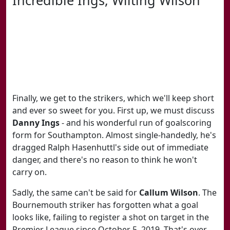
Finally, we get to the strikers, which we'll keep short
and ever so sweet for you. First up, we must discuss
Danny Ings
- and his wonderful run of goalscoring
form for Southampton. Almost single-handedly, he's
dragged Ralph Hasenhuttl's side out of immediate
danger, and there's no reason to think he won't
carry on.
Sadly, the same can't be said for
Callum Wilson
. The
Bournemouth striker has forgotten what a goal
looks like, failing to register a shot on target in the
Premier League since October 5, 2019. That's over