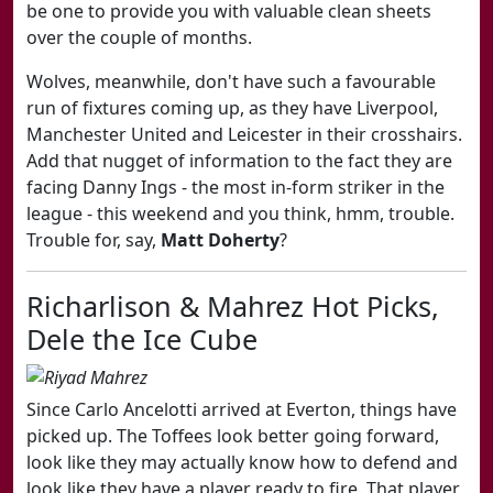
be one to provide you with valuable clean sheets
over the couple of months.
Wolves, meanwhile, don't have such a favourable
run of fixtures coming up, as they have Liverpool,
Manchester United and Leicester in their crosshairs.
Add that nugget of information to the fact they are
facing Danny Ings - the most in-form striker in the
league - this weekend and you think, hmm, trouble.
Trouble for, say,
Matt Doherty
?
Richarlison & Mahrez Hot Picks,
Dele the Ice Cube
Since Carlo Ancelotti arrived at Everton, things have
picked up. The Toffees look better going forward,
look like they may actually know how to defend and
look like they have a player ready to fire. That player