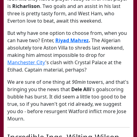
is
Richarlison
. Two goals and an assist in his last
three is pretty tasty form, and West Ham, who
Everton love to beat, await this weekend.
But why have one option to choose from, when you
can have two? Enter,
Riyad Mahrez
.
The Algerian
absolutely tore Aston Villa to shreds last weekend,
making him almost impossible to drop for
Manchester City
's clash with Crystal Palace at the
Etihad. Captain material, perhaps?
We are sure of one thing at
90min
towers, and that's
bringing you the news that
Dele Alli
's goalscoring
bubble has burst. It did seem a little too good to be
true, so if you haven't got rid already, we suggest
you do - before resurgent Watford inflict more Jose
Mourn.
Incredible Ings, Wilting Wilson