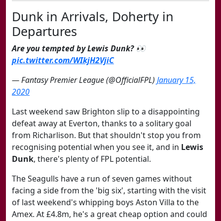
Dunk in Arrivals, Doherty in
Departures
Are you tempted by Lewis Dunk? 👀
pic.twitter.com/WIkjH2VjiC
— Fantasy Premier League (@OfficialFPL)
January 15,
2020
Last weekend saw Brighton slip to a disappointing
defeat away at Everton, thanks to a solitary goal
from Richarlison. But that shouldn't stop you from
recognising potential when you see it, and in
Lewis
Dunk
, there's plenty of FPL potential.
The Seagulls have a run of seven games without
facing a side from the 'big six', starting with the visit
of last weekend's whipping boys Aston Villa to the
Amex. At £4.8m, he's a great cheap option and could