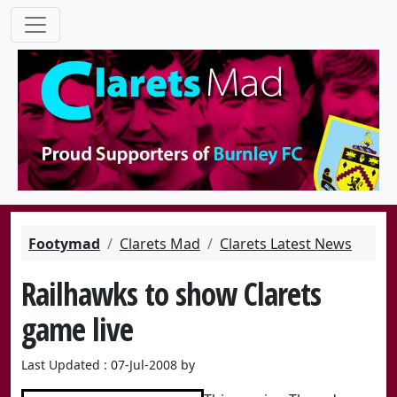
Footymad
Clarets Mad
Clarets Latest News
Railhawks to show Clarets
game live
Last Updated : 07-Jul-2008 by