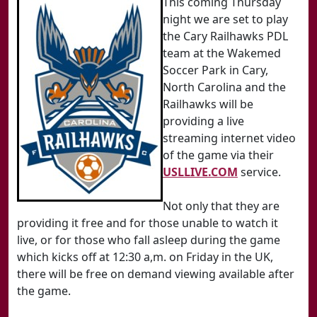
This coming Thursday
night we are set to play
the Cary Railhawks PDL
team at the Wakemed
Soccer Park in Cary,
North Carolina and the
Railhawks will be
providing a live
streaming internet video
of the game via their
USLLIVE.COM
service.
Not only that they are
providing it free and for those unable to watch it
live, or for those who fall asleep during the game
which kicks off at 12:30 a,m. on Friday in the UK,
there will be free on demand viewing available after
the game.