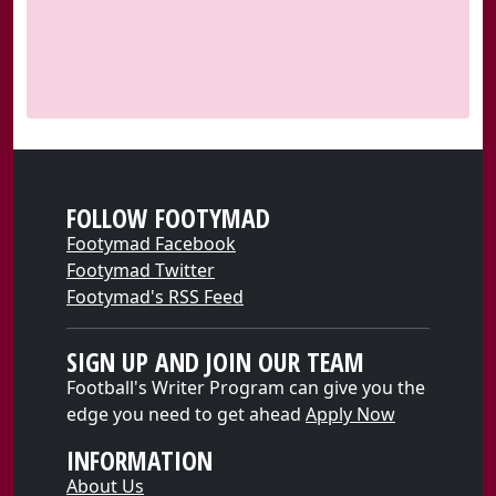
FOLLOW FOOTYMAD
Footymad Facebook
Footymad Twitter
Footymad's RSS Feed
SIGN UP AND JOIN OUR TEAM
Football's Writer Program can give you the
edge you need to get ahead
Apply Now
INFORMATION
About Us