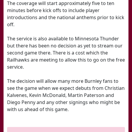
The coverage will start approximately five to ten
minutes before kick offs to include player
introductions and the national anthems prior to kick
off.
The service is also available to Minnesota Thunder
but there has been no decision as yet to stream our
second game there. There is a cost which the
Railhawks are meeting to allow this to go on the free
service.
The decision will allow many more Burnley fans to
see the game when we expect debuts from Christian
Kalvenes, Kevin McDonald, Martin Paterson and
Diego Penny and any other signings who might be
with us ahead of this game.