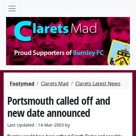
Footymad
Clarets Mad
Clarets Latest News
Portsmouth called off and
new date announced
Last Updated : 14-Mar-2003 by