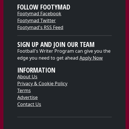
FOLLOW FOOTYMAD
Footymad Facebook
Footymad Twitter
Footymad's RSS Feed
SIGN UP AND JOIN OUR TEAM
Football's Writer Program can give you the
edge you need to get ahead
Apply Now
INFORMATION
About Us
Privacy & Cookie Policy
Terms
Advertise
Contact Us