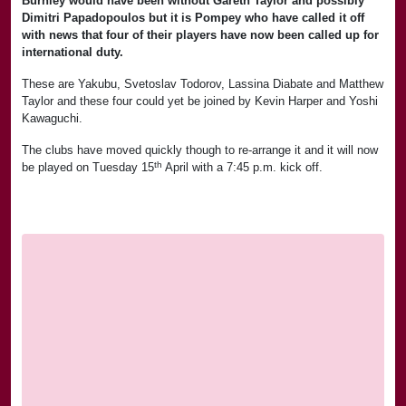
Burnley would have been without Gareth Taylor and possibly
Dimitri Papadopoulos but it is Pompey who have called it off
with news that four of their players have now been called up for
international duty.
These are Yakubu, Svetoslav Todorov, Lassina Diabate and Matthew
Taylor and these four could yet be joined by Kevin Harper and Yoshi
Kawaguchi.
The clubs have moved quickly though to re-arrange it and it will now
th
be played on Tuesday 15
April with a 7:45 p.m. kick off.