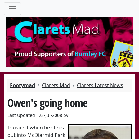
Footymad
Clarets Mad
Clarets Latest News
Owen's going home
Last Updated : 23-Jul-2008 by
I suspect when he steps
out into McDiarmid Park