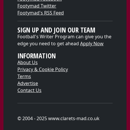
Footymad Twitter
Footymad's RSS Feed
SIGN UP AND JOIN OUR TEAM
Football's Writer Program can give you the
edge you need to get ahead
Apply Now
INFORMATION
About Us
Privacy & Cookie Policy
Terms
Advertise
Contact Us
© 2004 - 2025 www.clarets-mad.co.uk