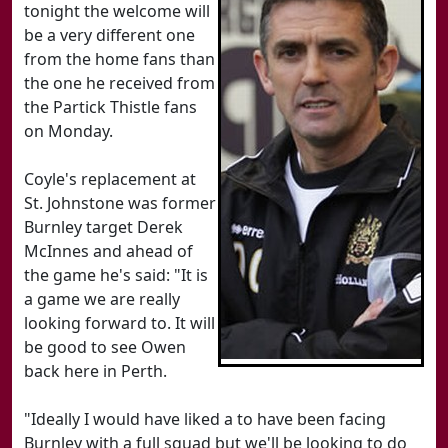
tonight the welcome will
be a very different one
from the home fans than
the one he received from
the Partick Thistle fans
on Monday.
Coyle's replacement at
St. Johnstone was former
Burnley target Derek
McInnes and ahead of
the game he's said: "It is
a game we are really
looking forward to. It will
be good to see Owen
back here in Perth.
"Ideally I would have liked a to have been facing
Burnley with a full squad but we'll be looking to do