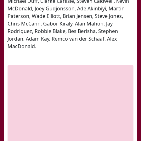
Michael Duff, Clarke Carlisle, Steven Caldwell, Kevin
McDonald, Joey Gudjonsson, Ade Akinbiyi, Martin
Paterson, Wade Elliott, Brian Jensen, Steve Jones,
Chris McCann, Gabor Kiraly, Alan Mahon, Jay
Rodriguez, Robbie Blake, Bes Berisha, Stephen
Jordan, Adam Kay, Remco van der Schaaf, Alex
MacDonald.