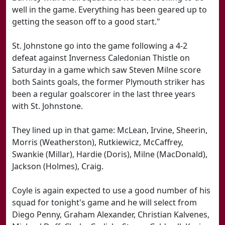
well in the game. Everything has been geared up to
getting the season off to a good start."
St. Johnstone go into the game following a 4-2
defeat against Inverness Caledonian Thistle on
Saturday in a game which saw Steven Milne score
both Saints goals, the former Plymouth striker has
been a regular goalscorer in the last three years
with St. Johnstone.
They lined up in that game: McLean, Irvine, Sheerin,
Morris (Weatherston), Rutkiewicz, McCaffrey,
Swankie (Millar), Hardie (Doris), Milne (MacDonald),
Jackson (Holmes), Craig.
Coyle is again expected to use a good number of his
squad for tonight's game and he will select from
Diego Penny, Graham Alexander, Christian Kalvenes,