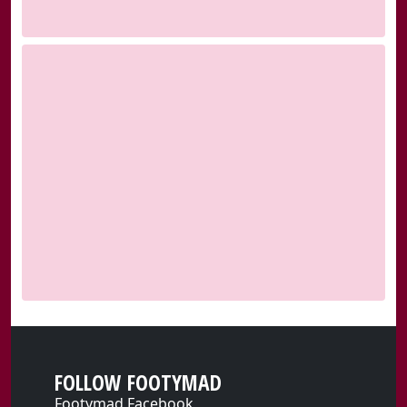
FOLLOW FOOTYMAD
Footymad Facebook