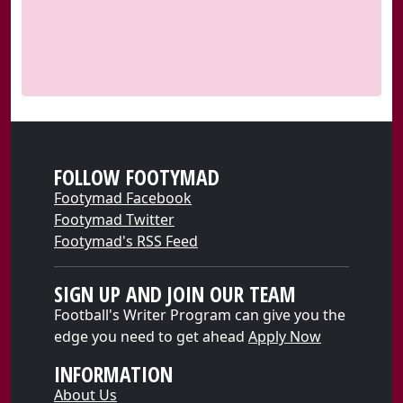
FOLLOW FOOTYMAD
Footymad Facebook
Footymad Twitter
Footymad's RSS Feed
SIGN UP AND JOIN OUR TEAM
Football's Writer Program can give you the
edge you need to get ahead
Apply Now
INFORMATION
About Us