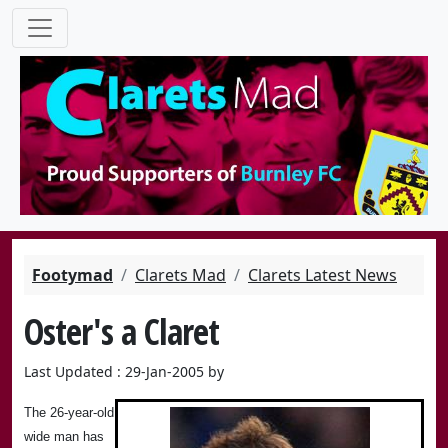
Footymad
Clarets Mad
Clarets Latest News
Oster's a Claret
Last Updated : 29-Jan-2005 by
The 26-year-old
wide man has