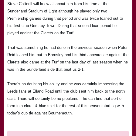
Steve Cotterill will know all about him from his time at the
Sunderland Stadium of Light although he played only two
Premiership games during that period and was twice loaned out to
his first club
Grimsby
Town
. During that second loan period he
played against the Clarets on the Turf.
That was something he had done in the previous season when Peter
Reid loaned him out to Barnsley and his third appearance against the
Clarets also came at the Turf on the last day of last season when he
was in the
Sunderland
side that beat us 2-1.
There’s no doubting his ability and he was certainly impressing the
Leeds
fans at
Elland Road
until the club sent him back to the north
east. There will certainly be no problems if he can find that sort of
form in a claret & blue shirt for the rest of this season starting with
today’s cup tie against
Bournemouth
.