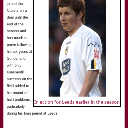
joined the
Clarets on a
deal until the
end of the
season and
has much to
prove following
his six years at
Sunderland
with only
spasmodic
success on the
field added to
his recent off
field problems,
In action for Leeds earlier in the season
particularly
during his loan period at
Leeds
.