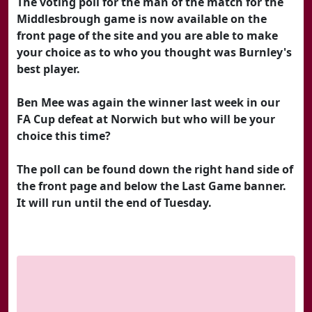
The voting poll for the man of the match for the
Middlesbrough game is now available on the
front page of the site and you are able to make
your choice as to who you thought was Burnley's
best player.
Ben Mee was again the winner last week in our
FA Cup defeat at Norwich but who will be your
choice this time?
The poll can be found down the right hand side of
the front page and below the Last Game banner.
It will run until the end of Tuesday.