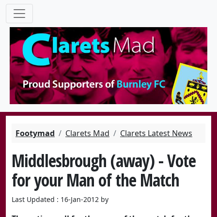
Footymad
Clarets Mad
Clarets Latest News
Middlesbrough (away) - Vote
for your Man of the Match
Last Updated : 16-Jan-2012 by