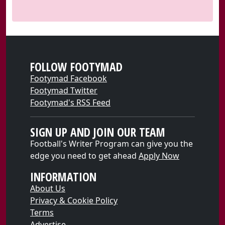
FOLLOW FOOTYMAD
Footymad Facebook
Footymad Twitter
Footymad's RSS Feed
SIGN UP AND JOIN OUR TEAM
Football's Writer Program can give you the
edge you need to get ahead
Apply Now
INFORMATION
About Us
Privacy & Cookie Policy
Terms
Advertise