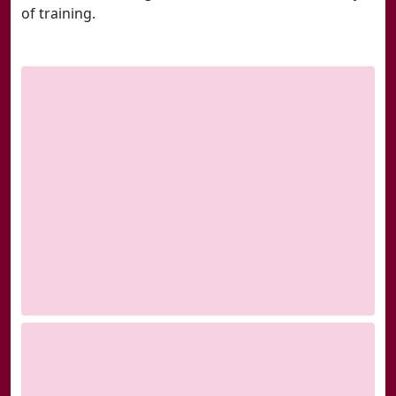
of training.