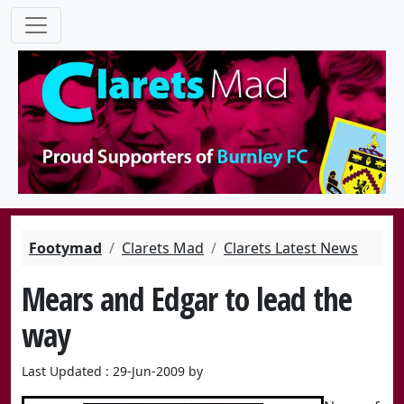
Footymad
Clarets Mad
Clarets Latest News
Mears and Edgar to lead the
way
Last Updated : 29-Jun-2009 by