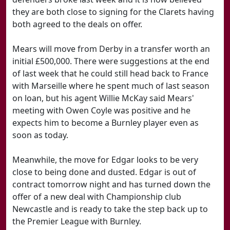
they are both close to signing for the Clarets having
both agreed to the deals on offer.
Mears will move from Derby in a transfer worth an
initial £500,000. There were suggestions at the end
of last week that he could still head back to France
with Marseille where he spent much of last season
on loan, but his agent Willie McKay said Mears'
meeting with Owen Coyle was positive and he
expects him to become a Burnley player even as
soon as today.
Meanwhile, the move for Edgar looks to be very
close to being done and dusted. Edgar is out of
contract tomorrow night and has turned down the
offer of a new deal with Championship club
Newcastle and is ready to take the step back up to
the Premier League with Burnley.