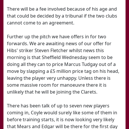
There will be a fee involved because of his age and
that could be decided by a tribunal if the two clubs
cannot come to an agreement.
Further up the pitch we have offers in for two
forwards. We are awaiting news of our offer for
Hibs' striker Steven Fletcher whilst news this
morning is that Sheffield Wednesday seem to be
doing all they can to price Marcus Tudgay out of a
move by slapping a £5 million price tag on his head,
leaving the player very unhappy. Unless there is
some massive room for manoeuvre there it is
unlikely that he will be joining the Clarets.
There has been talk of up to seven new players
coming in, Coyle would surely like some of them in
before training starts, it is now looking very likely
that Mears and Edgar will be there for the first day