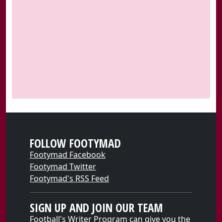
FOLLOW FOOTYMAD
Footymad Facebook
Footymad Twitter
Footymad's RSS Feed
SIGN UP AND JOIN OUR TEAM
Football's Writer Program can give you the