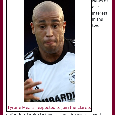
News of
our
interest
in the
two
Tyrone Mears - expected to join the Clarets
defenders broke last week and it is now believed