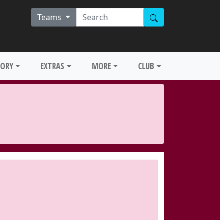
Teams
TORY
EXTRAS
MORE
CLUB