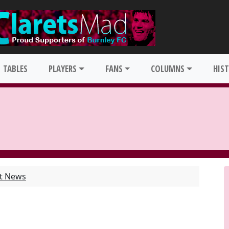
TABLES
PLAYERS
FANS
COLUMNS
HIS
st News