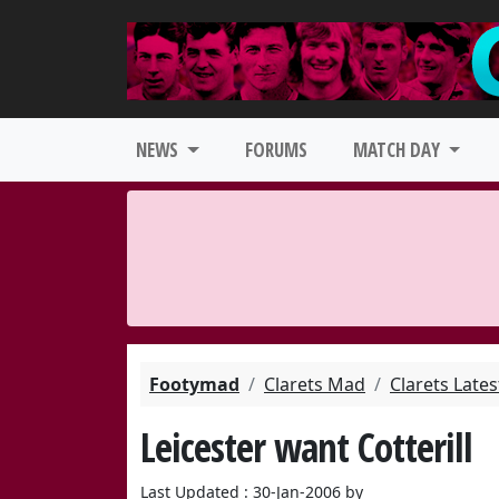
NEWS
FORUMS
MATCH DAY
Footymad
Clarets Mad
Clarets Late
Leicester want Cotterill
Last Updated : 30-Jan-2006 by