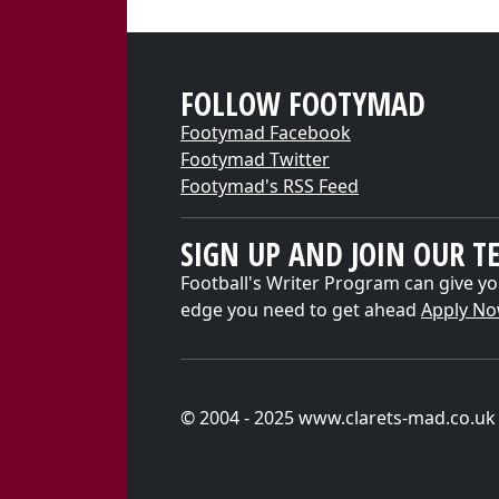
FOLLOW FOOTYMAD
Footymad Facebook
Footymad Twitter
Footymad's RSS Feed
SIGN UP AND JOIN OUR T
Football's Writer Program can give yo
edge you need to get ahead
Apply N
© 2004 - 2025 www.clarets-mad.co.uk