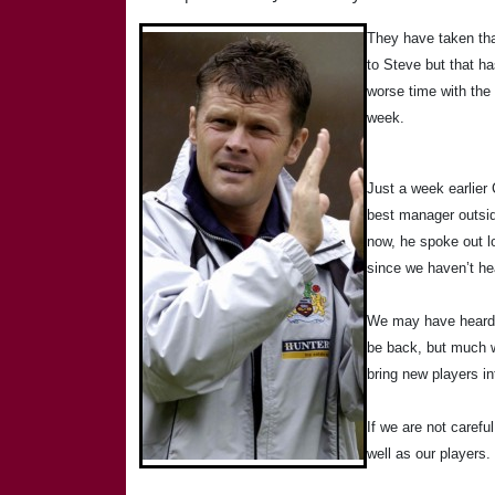
They have taken tha
to Steve but that ha
worse time with the 
week.
Just a week earlier
best manager outsid
now, he spoke out l
since we haven’t he
We may have heard th
be back, but much wi
bring new players i
If we are not carefu
well as our players.