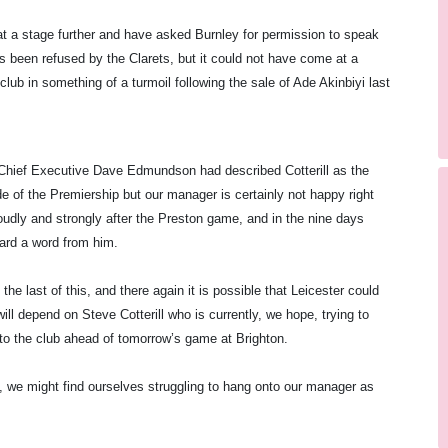
t a stage further and have asked
Burnley
for permission to speak
s been refused by the Clarets, but it could not have come at a
club in something of a turmoil following the sale of Ade Akinbiyi last
 Chief Executive Dave Edmundson had described Cotterill as the
e of the Premiership but our manager is certainly not happy right
oudly and strongly after the
Preston
game, and in the nine days
ard a word from him.
e last of this, and there again it is possible that Leicester could
ll depend on Steve Cotterill who is currently, we hope, trying to
nto the club ahead of tomorrow’s game at Brighton.
l, we might find ourselves struggling to hang onto our manager as