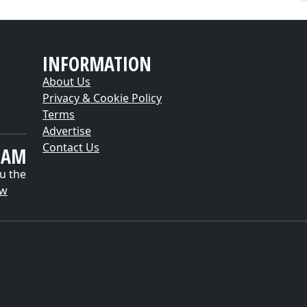
INFORMATION
About Us
Privacy & Cookie Policy
Terms
Advertise
Contact Us
EAM
u the
ow