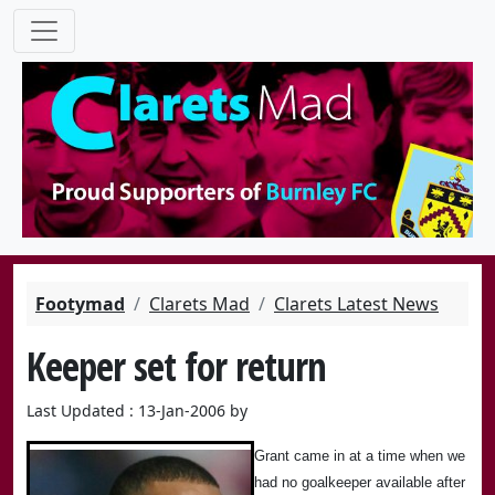
Footymad
Clarets Mad
Clarets Latest News
Keeper set for return
Last Updated : 13-Jan-2006 by
Grant came in at a time when we
had no goalkeeper available after