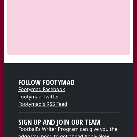
FOLLOW FOOTYMAD
Footymad Facebook
Footymad Twitter
Footymad's RSS Feed
SIGN UP AND JOIN OUR TEAM
Football's Writer Program can give you the
edge you need to get ahead
Apply Now