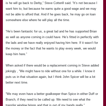
is he will go back to
Derby
,” Steve Cotterill said. “It’s not because I
want him to, but because he earns quite a good wage and we may
not be able to afford that. And if he goes back, he may go on loan
somewhere else where
he will play all the time.
“He’s been fantastic for us, a great lad and he has supported Brian
as well as anyone coming in could have. He’s fitted in perfectly with
the lads and we have really enjoyed having him here. If it wasn’t for
the money or the fact that he wants to play every week, we would
keep him here.”
When asked if there would be a replacement coming in Steve added
jokingly , “We might have to ride without one for a while. I know it
puts us in that situation again, but I think John Spicer will be a lot
better next time.
“We may even have a better goalkeeper than Spice in either Duff or
Branch, if they need to be called up. We need to see what the
transfer window brings and that is out of my hands really.”