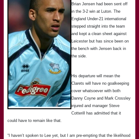
Brian Jensen had been sent off
in the 3-2 win at
Luton
. The
England Under-21 international
stepped straight into the team
and kept a clean sheet against
Leicester
but has since been on
the bench with Jensen back in
the side.
His departure will mean the
Clarets will have no goalkeeping
cover whatsoever with both
Danny Coyne and Mark Crossley
injured and manager Steve
Cotterill has admitted that it
could have to remain like that.
“I haven’t spoken to Lee yet, but I am pre-empting that the likelihood