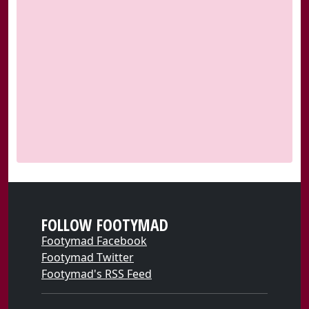
FOLLOW FOOTYMAD
Footymad Facebook
Footymad Twitter
Footymad's RSS Feed