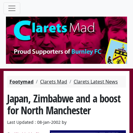
Footymad
Clarets Mad
Clarets Latest News
Japan, Zimbabwe and a boost
for North Manchester
Last Updated : 08-Jan-2002 by