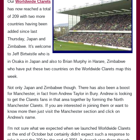
Our
Worldwide Clarets
has now reached a total
of 209 with two more
countries having been
added since last
Thursday, Japan and
Zimbabwe. It's welcome
to Jeff Birtwistle who is
in Osaka in Japan and also to Brian Murphy in Harare, Zimbabwe
who have put these two countries on the Worldwide Clarets map this
week.
Not only Japan and Zimbabwe though. There has also been a boost
for Manchester, in fact from Andrew Taylor in Bury. Andrew is looking
to get the Clarets fans in that area together by forming the North
Manchester Clarets. If you are interested in joining them or want to
know more then just visit the Manchester section and click on
Andrew's name.
I'm not sure what we expected when we launched Worldwide Clarets
at the end of October but certainly didn't expect such a response to