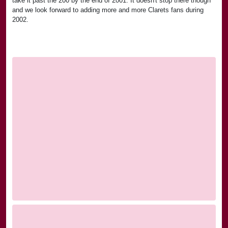
take it past the 200 by the end of 2001. It doesn't stop there though
and we look forward to adding more and more Clarets fans during
2002.