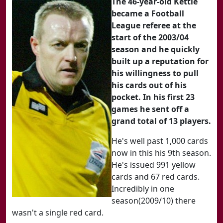
The 46-year-old Kettle
became a Football
League referee at the
start of the 2003/04
season and he quickly
built up a reputation for
his willingness to pull
his cards out of his
pocket. In his first 23
games he sent off a
grand total of 13 players.
He's well past 1,000 cards
now in this his 9th season.
He's issued 991 yellow
cards and 67 red cards.
Incredibly in one
season(2009/10) there
wasn't a single red card.