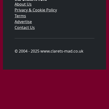
About Us
Privacy & Cookie Policy
Terms
Advertise
Contact Us
© 2004 - 2025 www.clarets-mad.co.uk