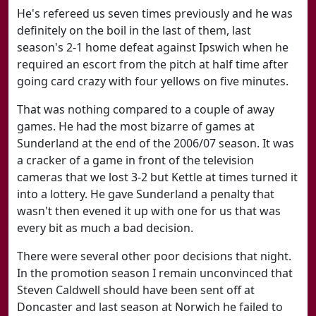
He's refereed us seven times previously and he was
definitely on the boil in the last of them, last
season's 2-1 home defeat against Ipswich when he
required an escort from the pitch at half time after
going card crazy with four yellows on five minutes.
That was nothing compared to a couple of away
games. He had the most bizarre of games at
Sunderland at the end of the 2006/07 season. It was
a cracker of a game in front of the television
cameras that we lost 3-2 but Kettle at times turned it
into a lottery. He gave Sunderland a penalty that
wasn't then evened it up with one for us that was
every bit as much a bad decision.
There were several other poor decisions that night.
In the promotion season I remain unconvinced that
Steven Caldwell should have been sent off at
Doncaster and last season at Norwich he failed to