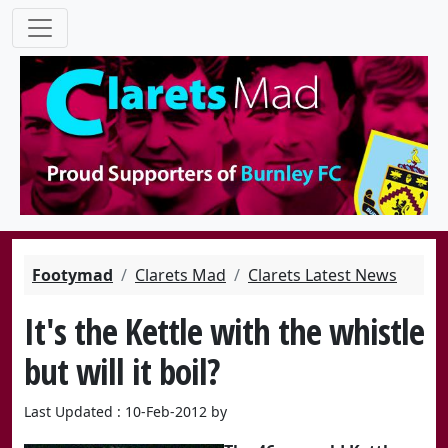
Footymad
Clarets Mad
Clarets Latest News
It's the Kettle with the whistle
but will it boil?
Last Updated : 10-Feb-2012 by