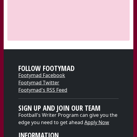
FOLLOW FOOTYMAD
Footymad Facebook
Footymad Twitter
Footymad's RSS Feed
SIGN UP AND JOIN OUR TEAM
Football's Writer Program can give you the
edge you need to get ahead
Apply Now
INFORMATION