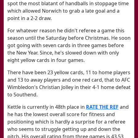
spot the most blatant of handballs in stoppage time
which allowed Norwich to grab a late goal and a
point in a 2-2 draw.
For whatever reason he didn't referee a game this
season until the Saturday before Christmas. He soon
got going with seven cards in three games before
the New Year. Since, he's slowed down with only
eight yellow cards in four games.
There have been 23 yellow cards, 11 to home players
and 13 to away players and one red card, that to AFC
Wimbledon's Christian Jolley in their 4-1 home defeat
to Southend.
Kettle is currently in 48th place in
RATE THE REF
and
he has the lowest overall score for fitness and
positioning which is hardly a surprise for a referee
who seems to struggle getting up and down the
pitch. His overall rating from three games is 43.53