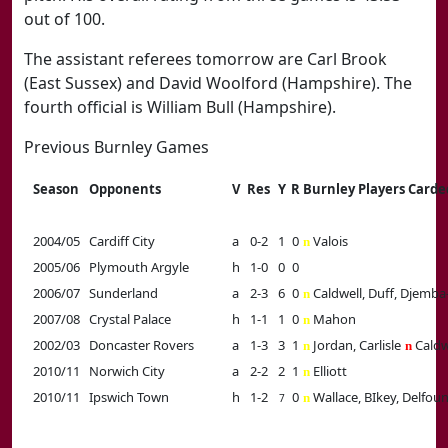
out of 100.
The assistant referees tomorrow are Carl Brook
(East Sussex) and David Woolford (Hampshire). The
fourth official is William Bull (Hampshire).
Previous Burnley Games
Season
Opponents
V
Res
Y
R
Burnley Players Carde
2004/05
Cardiff City
a
0-2
1
0
Valois
n
2005/06
Plymouth Argyle
h
1-0
0
0
2006/07
Sunderland
a
2-3
6
0
Caldwell, Duff, Djemb
n
2007/08
Crystal Palace
h
1-1
1
0
Mahon
n
2002/03
Doncaster Rovers
a
1-3
3
1
Jordan, Carlisle
Caldw
n
n
2010/11
Norwich City
a
2-2
2
1
Elliott
n
2010/11
Ipswich Town
h
1-2
0
Wallace, BIkey, Delfou
n
7