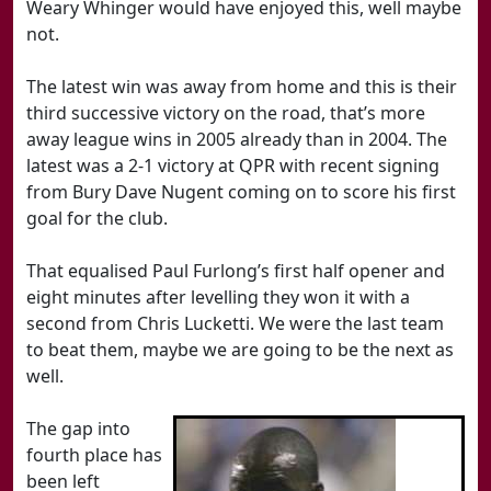
Weary Whinger would have enjoyed this, well maybe
not.
The latest win was away from home and this is their
third successive victory on the road, that’s more
away league wins in 2005 already than in 2004. The
latest was a 2-1 victory at QPR with recent signing
from Bury Dave Nugent coming on to score his first
goal for the club.
That equalised Paul Furlong’s first half opener and
eight minutes after levelling they won it with a
second from Chris Lucketti. We were the last team
to beat them, maybe we are going to be the next as
well.
The gap into
fourth place has
been left