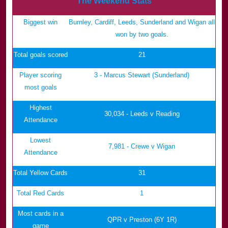
The Weekend Stats
Biggest win
Burnley, Cardiff, Leeds, Sunderland and Wigan all
won by two goals.
Total goals scored
21
Player scoring
3 - Marcus Stewart (Sunderland)
most goals
Highest
30,034 - Leeds v Reading
Attendance
Lowest
7,981 - Crewe v Wigan
Attendance
Total Yellow Cards
31
Total Red Cards
1
Most cards in a
QPR v Preston (6Y 1R)
game