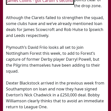
James Collins - got Cardiff's second
the drop zone.
Although the Clarets failed to strengthen the squad,
some clubs have and we’ve already mentioned loan
deals for James Scowcroft and Rob Hulse to Ipswich
and Leeds respectively.
Plymouth’s David Friio looks all set to join
Nottingham Forest this week, to add to Forest’s
capture of former Derby player Darryl Powell, but
the Pilgrims themselves have been adding to their
squad.
Dexter Blackstock arrived in the previous week from
Southampton on loan and now they have signed
Everton’s Nick Chadwick in a £250,000 deal. Bobby
Williamson clearly thinks that to avoid an immediate
return to League One.