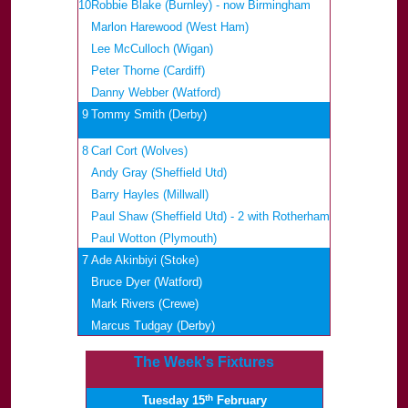
10
Robbie Blake (Burnley) - now Birmingham
Marlon Harewood (West Ham)
Lee McCulloch (Wigan)
Peter Thorne (Cardiff)
Danny Webber (Watford)
9
Tommy Smith (Derby)
8
Carl Cort (Wolves)
Andy Gray (Sheffield Utd)
Barry Hayles (Millwall)
Paul Shaw (Sheffield Utd) - 2 with Rotherham
Paul Wotton (Plymouth)
7
Ade Akinbiyi (Stoke)
Bruce Dyer (Watford)
Mark Rivers (Crewe)
Marcus Tudgay (Derby)
The Week's Fixtures
th
Tuesday 15
February