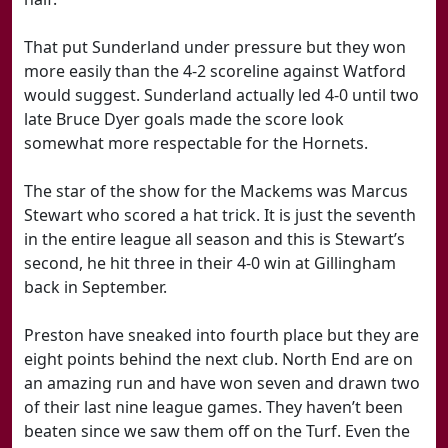
That put Sunderland under pressure but they won
more easily than the 4-2 scoreline against Watford
would suggest. Sunderland actually led 4-0 until two
late Bruce Dyer goals made the score look
somewhat more respectable for the Hornets.
The star of the show for the Mackems was Marcus
Stewart who scored a hat trick. It is just the seventh
in the entire league all season and this is Stewart’s
second, he hit three in their 4-0 win at Gillingham
back in September.
Preston have sneaked into fourth place but they are
eight points behind the next club. North End are on
an amazing run and have won seven and drawn two
of their last nine league games. They haven’t been
beaten since we saw them off on the Turf. Even the