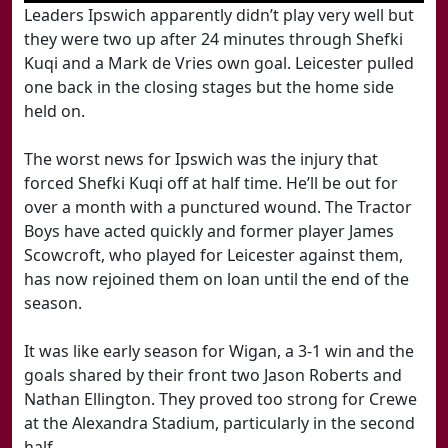
Leaders Ipswich apparently didn’t play very well but
they were two up after 24 minutes through Shefki
Kuqi and a Mark de Vries own goal. Leicester pulled
one back in the closing stages but the home side
held on.
The worst news for Ipswich was the injury that
forced Shefki Kuqi off at half time. He’ll be out for
over a month with a punctured wound. The Tractor
Boys have acted quickly and former player James
Scowcroft, who played for Leicester against them,
has now rejoined them on loan until the end of the
season.
It was like early season for Wigan, a 3-1 win and the
goals shared by their front two Jason Roberts and
Nathan Ellington. They proved too strong for Crewe
at the Alexandra Stadium, particularly in the second
half.