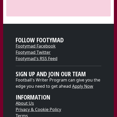
FOLLOW FOOTYMAD
Footymad Facebook
Footymad Twitter
Footymad's RSS Feed
SIGN UP AND JOIN OUR TEAM
Football's Writer Program can give you the
edge you need to get ahead
Apply Now
INFORMATION
About Us
Privacy & Cookie Policy
Terms