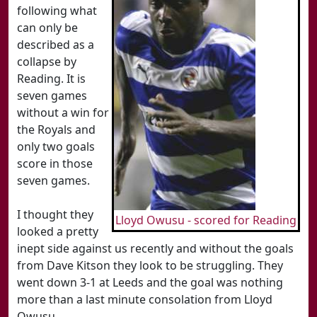
following what
can only be
described as a
collapse by
Reading. It is
seven games
without a win for
the Royals and
only two goals
score in those
seven games.
I thought they
Lloyd Owusu - scored for Reading
looked a pretty
inept side against us recently and without the goals
from Dave Kitson they look to be struggling. They
went down 3-1 at Leeds and the goal was nothing
more than a last minute consolation from Lloyd
Owusu.