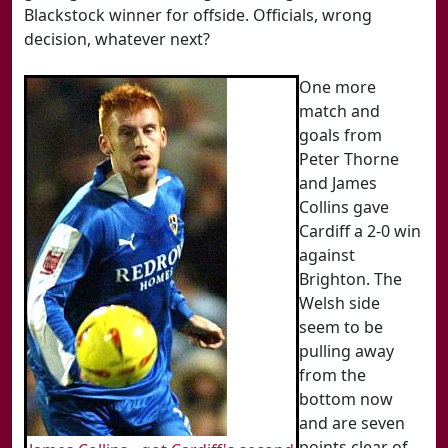
Blackstock winner for offside. Officials, wrong
decision, whatever next?
One more
match and
goals from
Peter Thorne
and James
Collins gave
Cardiff a 2-0 win
against
Brighton. The
Welsh side
seem to be
pulling away
from the
bottom now
and are seven
points clear of