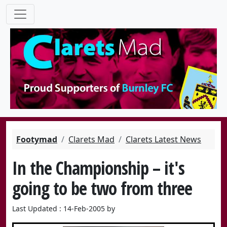
Footymad
Clarets Mad
Clarets Latest News
In the Championship – it's
going to be two from three
Last Updated : 14-Feb-2005 by