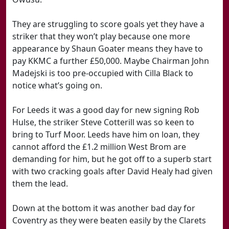
They are struggling to score goals yet they have a
striker that they won’t play because one more
appearance by Shaun Goater means they have to
pay KKMC a further £50,000. Maybe Chairman John
Madejski is too pre-occupied with Cilla Black to
notice what’s going on.
For Leeds it was a good day for new signing Rob
Hulse, the striker Steve Cotterill was so keen to
bring to Turf Moor. Leeds have him on loan, they
cannot afford the £1.2 million West Brom are
demanding for him, but he got off to a superb start
with two cracking goals after David Healy had given
them the lead.
Down at the bottom it was another bad day for
Coventry as they were beaten easily by the Clarets