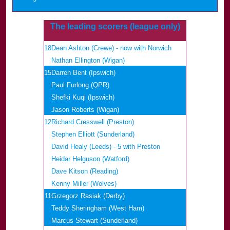
The leading scorers (league only)
18
Dean Ashton (Crewe) - now with Norwich
Nathan Ellington (Wigan)
15
Darren Bent (Ipswich)
Paul Furlong (QPR)
Shefki Kuqi (Ipswich)
Jason Roberts (Wigan)
12
Richard Cresswell (Preston)
Stephen Elliott (Sunderland)
David Healy (Leeds) - 5 with Preston
Heidar Helguson (Watford)
Dave Kitson (Reading)
Kenny Miller (Wolves)
11
Grzegorz Rasiak (Derby)
Teddy Sheringham (West Ham)
Marcus Stewart (Sunderland)