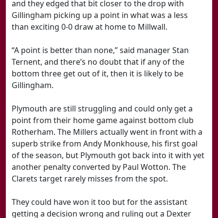
and they edged that bit closer to the drop with
Gillingham picking up a point in what was a less
than exciting 0-0 draw at home to Millwall.
“A point is better than none,” said manager Stan
Ternent, and there’s no doubt that if any of the
bottom three get out of it, then it is likely to be
Gillingham.
Plymouth are still struggling and could only get a
point from their home game against bottom club
Rotherham. The Millers actually went in front with a
superb strike from Andy Monkhouse, his first goal
of the season, but Plymouth got back into it with yet
another penalty converted by Paul Wotton. The
Clarets target rarely misses from the spot.
They could have won it too but for the assistant
getting a decision wrong and ruling out a Dexter