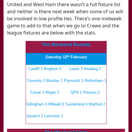
United and West Ham there wasn’t a full fixture list
and neither is there next week when some of us will
be involved in low profile ties. There’s one midweek
game to add to that when we go to Crewe and the
league fixtures are below with the stats.
The Weekend Results
th
Saturday 12
February
Cardiff 2 Brighton 0
Leeds 3 Reading 1
Coventry 0 Burnley 2
Plymouth 1 Rotherham 1
Crewe 1 Wigan 3
QPR 1 Preston 2
Gillingham 0 Millwall 0
Sunderland 4 Watford 2
Ipswich 2 Leicester 1
.