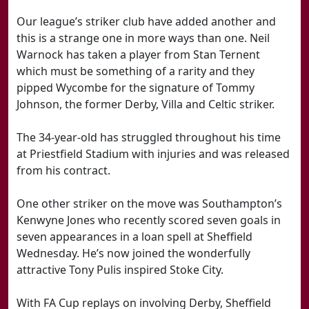
Our league’s striker club have added another and
this is a strange one in more ways than one. Neil
Warnock has taken a player from Stan Ternent
which must be something of a rarity and they
pipped Wycombe for the signature of Tommy
Johnson, the former Derby, Villa and Celtic striker.
The 34-year-old has struggled throughout his time
at Priestfield Stadium with injuries and was released
from his contract.
One other striker on the move was Southampton’s
Kenwyne Jones who recently scored seven goals in
seven appearances in a loan spell at Sheffield
Wednesday. He’s now joined the wonderfully
attractive Tony Pulis inspired Stoke City.
With FA Cup replays on involving Derby, Sheffield