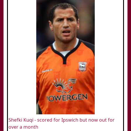
Shefki Kuqi - scored for Ipswich but now out for
over a month