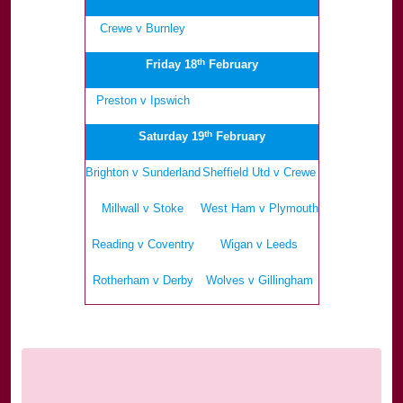
Crewe v Burnley
.
th
Friday 18
February
Preston v Ipswich
.
th
Saturday 19
February
Brighton v Sunderland
Sheffield Utd v Crewe
Millwall v Stoke
West Ham v Plymouth
Reading v Coventry
Wigan v Leeds
Rotherham v Derby
Wolves v Gillingham