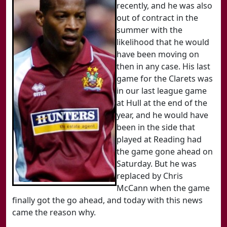
recently, and he was also
out of contract in the
summer with the
likelihood that he would
have been moving on
then in any case. His last
game for the Clarets was
in our last league game
at Hull at the end of the
year, and he would have
been in the side that
played at Reading had
the game gone ahead on
Saturday. But he was
replaced by Chris
McCann when the game
finally got the go ahead, and today with this news
came the reason why.