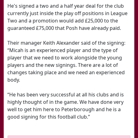
He's signed a two and a half year deal for the club
currently just inside the play off positions in League
Two and a promotion would add £25,000 to the
guaranteed £75,000 that Posh have already paid.
Their manager Keith Alexander said of the signing:
“Micah is an experienced player and the type of
player that we need to work alongside the young
players and the new signings. There are a lot of
changes taking place and we need an experienced
body.
“He has been very successful at all his clubs and is
highly thought of in the game. We have done very
well to get him here to Peterborough and he is a
good signing for this football club.”