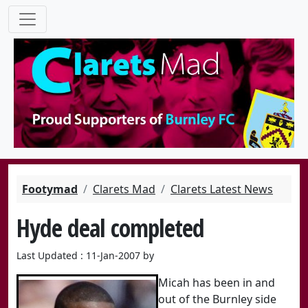
Footymad
Clarets Mad
Clarets Latest News
Hyde deal completed
Last Updated : 11-Jan-2007 by
Micah has been in and
out of the Burnley side