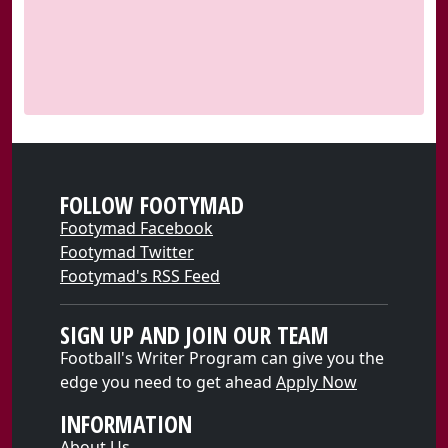
FOLLOW FOOTYMAD
Footymad Facebook
Footymad Twitter
Footymad's RSS Feed
SIGN UP AND JOIN OUR TEAM
Football's Writer Program can give you the
edge you need to get ahead
Apply Now
INFORMATION
About Us