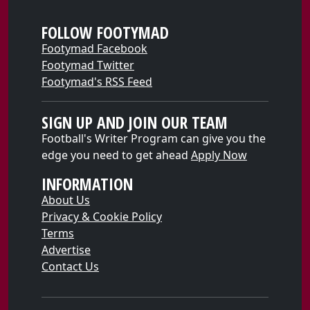
FOLLOW FOOTYMAD
Footymad Facebook
Footymad Twitter
Footymad's RSS Feed
SIGN UP AND JOIN OUR TEAM
Football's Writer Program can give you the
edge you need to get ahead
Apply Now
INFORMATION
About Us
Privacy & Cookie Policy
Terms
Advertise
Contact Us