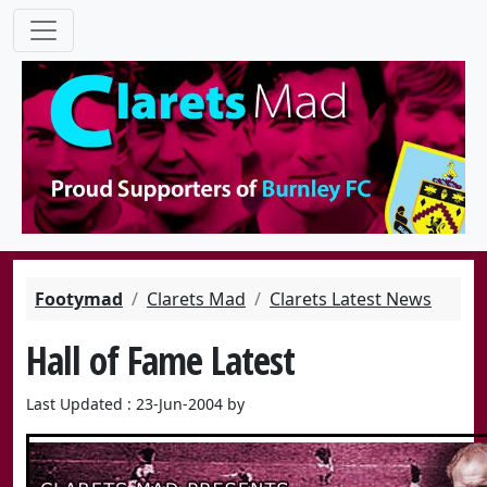
Footymad
Clarets Mad
Clarets Latest News
Hall of Fame Latest
Last Updated : 23-Jun-2004 by