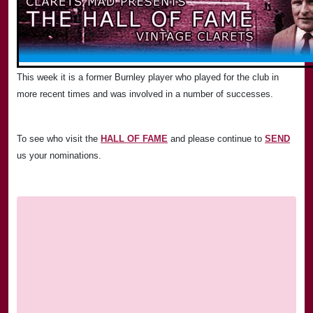
This week it is a former
Burnley
player who played for the club in
more recent times and was involved in a number of successes.
To see who visit the
HALL OF FAME
and please continue to
SEND
us your nominations.