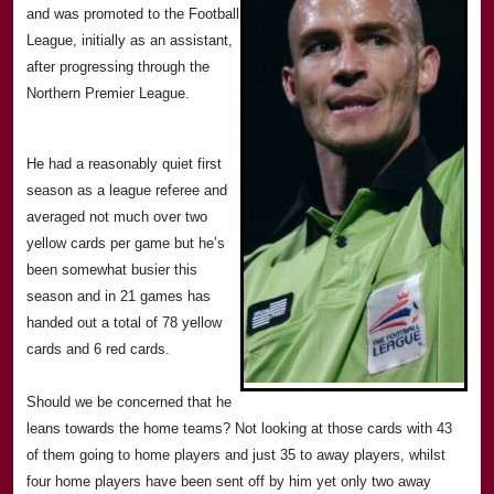
and was promoted to the Football
League, initially as an assistant,
after progressing through the
Northern Premier League.
He had a reasonably quiet first
season as a league referee and
averaged not much over two
yellow cards per game but he’s
been somewhat busier this
season and in 21 games has
handed out a total of 78 yellow
cards and 6 red cards.
Should we be concerned that he
leans towards the home teams? Not looking at those cards with 43
of them going to home players and just 35 to away players, whilst
four home players have been sent off by him yet only two away