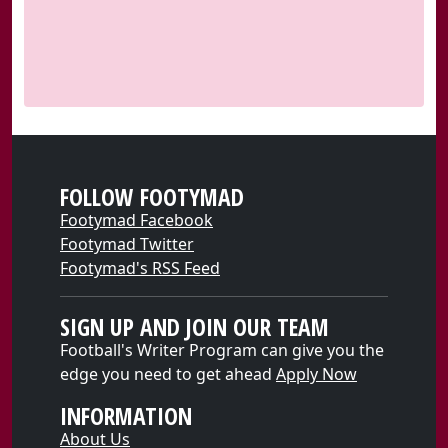
FOLLOW FOOTYMAD
Footymad Facebook
Footymad Twitter
Footymad's RSS Feed
SIGN UP AND JOIN OUR TEAM
Football's Writer Program can give you the
edge you need to get ahead
Apply Now
INFORMATION
About Us