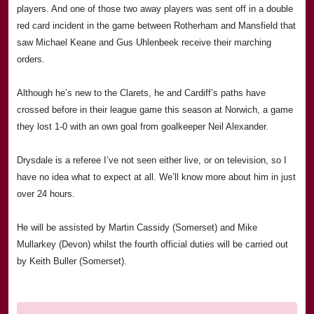
players. And one of those two away players was sent off in a double
red card incident in the game between Rotherham and
Mansfield
that
saw Michael Keane and Gus Uhlenbeek receive their marching
orders.
Although he’s new to the Clarets, he and
Cardiff
’s paths have
crossed before in their league game this season at
Norwich
, a game
they lost 1-0 with an own goal from goalkeeper Neil Alexander.
Drysdale is a referee I’ve not seen either live, or on television, so I
have no idea what to expect at all. We’ll know more about him in just
over 24 hours.
He will be assisted by Martin Cassidy (
Somerset
) and Mike
Mullarkey (Devon) whilst the fourth official duties will be carried out
by Keith Buller (
Somerset
).