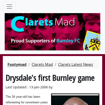
Footymad
Clarets Mad
Clarets Latest News
Drysdale's first Burnley game
Last Updated : 13-Jan-2006 by
The 34 year-old has been
refereering for seventeen years