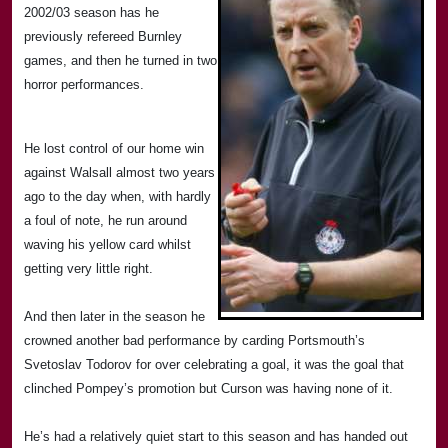
2002/03 season has he
previously refereed
Burnley
games, and then he turned in two
horror performances.
He lost control of our home win
against Walsall almost two years
ago to the day when, with hardly
a foul of note, he run around
waving his yellow card whilst
getting very little right.
And then later in the season he
crowned another bad performance by carding
Portsmouth
’s
Svetoslav Todorov for over celebrating a goal, it was the goal that
clinched Pompey’s promotion but Curson was having none of it.
He’s had a relatively quiet start to this season and has handed out