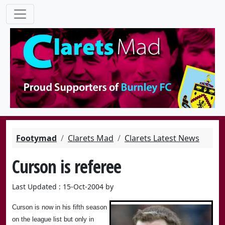
Footymad
Clarets Mad
Clarets Latest News
Curson is referee
Last Updated : 15-Oct-2004 by
Curson is now in his fifth season
on the league list but only in