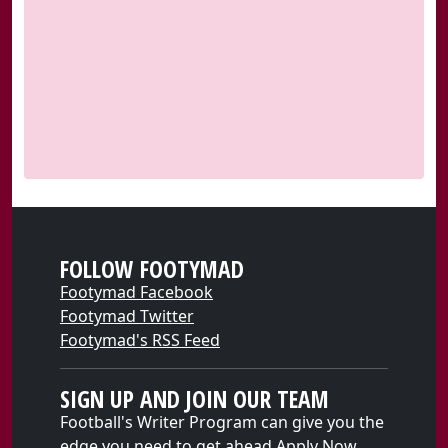
FOLLOW FOOTYMAD
Footymad Facebook
Footymad Twitter
Footymad's RSS Feed
SIGN UP AND JOIN OUR TEAM
Football's Writer Program can give you the
edge you need to get ahead
Apply Now