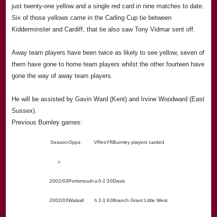
just twenty-one yellow and a single red card in nine matches to date.
Six of those yellows came in the Carling Cup tie between
Kidderminster and
Cardiff
, that tie also saw Tony Vidmar sent off.
Away team players have been twice as likely to see yellow, seven of
them have gone to home team players whilst the other fourteen have
gone the way of away team players.
He will be assisted by Gavin Ward (
Kent
) and Irvine Woodward (
East
Sussex
).
Previous Burnley games:
Season
Opps
V
Res
Y
R
Burnley players carded
a
2002/03
Portsmouth
a
0-1
3
0
Davis
2002/03
Walsall
h
2-1
6
0
Branch Grant Little West