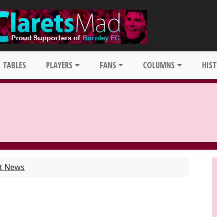
TABLES
PLAYERS
FANS
COLUMNS
HIS
st News