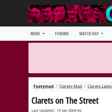
NEWS
FORUMS
MATCH DAY
Footymad
Clarets Mad
Clarets Late
Clarets on The Street
Last Updated : 15-Jan-2004 by