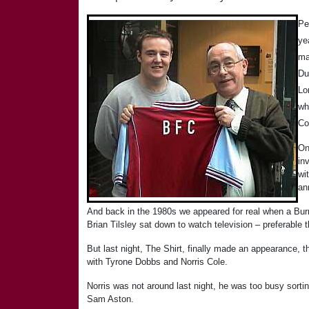
Pe
ye
ma
Du
Lo
wh
Co
On
in
wi
an
And back in the 1980s we appeared for real when a Bur
Brian Tilsley sat down to watch television – preferable t
But last night, The Shirt, finally made an appearance, 
with Tyrone Dobbs and Norris Cole.
Norris was not around last night, he was too busy sort
Sam Aston.