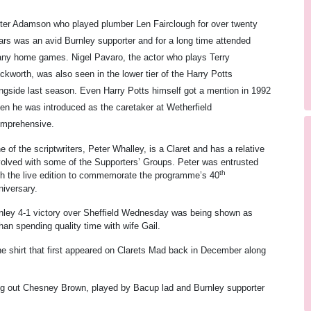
ter Adamson who played plumber Len Fairclough for over twenty
ars was an avid Burnley supporter and for a long time attended
ny home games. Nigel Pavaro, the actor who plays Terry
ckworth, was also seen in the lower tier of the Harry Potts
ngside last season. Even Harry Potts himself got a mention in 1992
en he was introduced as the caretaker at Wetherfield
mprehensive.
e of the scriptwriters, Peter Whalley, is a Claret and has a relative
volved with some of the Supporters’ Groups. Peter was entrusted
th
th the live edition to commemorate the programme’s 40
niversary.
nley 4-1 victory over Sheffield Wednesday was being shown as
han spending quality time with wife Gail.
the shirt that first appeared on Clarets Mad back in December along
ing out Chesney Brown, played by Bacup lad and Burnley supporter