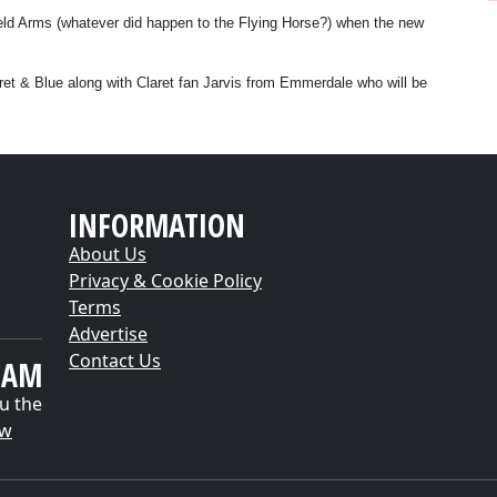
field Arms (whatever did happen to the Flying Horse?) when the new
aret & Blue along with Claret fan Jarvis from Emmerdale who will be
INFORMATION
About Us
Privacy & Cookie Policy
Terms
Advertise
Contact Us
EAM
u the
ow