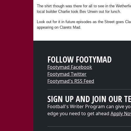
The shirt though was there for all to see in the Wether
local builder Charlie took Bev Unwin out for lunch.
Look out for it in future episodes as the Street goes Cl
appearing on Clarets Mad.
FOLLOW FOOTYMAD
Footymad Facebook
Footymad Twitter
Footymad's RSS Feed
SIGN UP AND JOIN OUR T
Football's Writer Program can give yo
edge you need to get ahead
Apply N