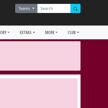
Teams
TORY
EXTRAS
MORE
CLUB