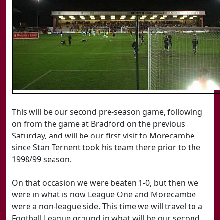
This will be our second pre-season game, following
on from the game at Bradford on the previous
Saturday, and will be our first visit to Morecambe
since Stan Ternent took his team there prior to the
1998/99 season.
On that occasion we were beaten 1-0, but then we
were in what is now League One and Morecambe
were a non-league side. This time we will travel to a
Football League ground in what will be our second