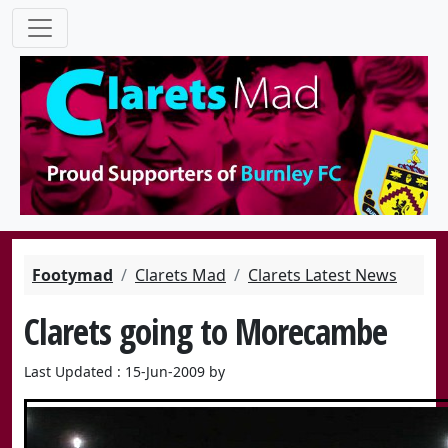
Footymad
Clarets Mad
Clarets Latest News
Clarets going to Morecambe
Last Updated : 15-Jun-2009 by