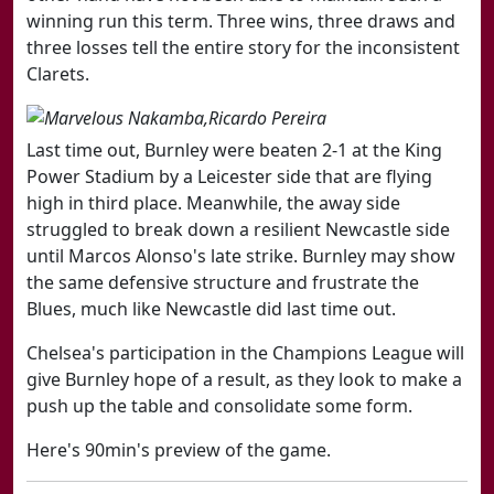
winning run this term. Three wins, three draws and
three losses tell the entire story for the inconsistent
Clarets.
Last time out, Burnley were beaten 2-1 at the King
Power Stadium by a Leicester side that are flying
high in third place. Meanwhile, the away side
struggled to break down a resilient Newcastle side
until Marcos Alonso's late strike. Burnley may show
the same defensive structure and frustrate the
Blues, much like Newcastle did last time out.
Chelsea's participation in the Champions League will
give Burnley hope of a result, as they look to make a
push up the table and consolidate some form.
Here's 90min's preview of the game.