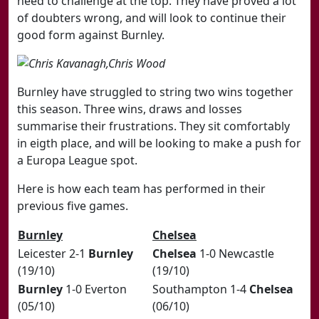
need to challenge at the top. They have proved a lot
of doubters wrong, and will look to continue their
good form against Burnley.
Burnley have struggled to string two wins together
this season. Three wins, draws and losses
summarise their frustrations. They sit comfortably
in eigth place, and will be looking to make a push for
a Europa League spot.
Here is how each team has performed in their
previous five games.
​Burnley
​Chelsea
​Leicester 2-1
Burnley
Chelsea
1-0 Newcastle
(19/10)
(19/10)
Burnley
1-0 Everton
​Southampton 1-4
Chelsea
(05/10)
(06/10)