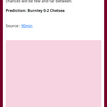
chances will be few and far between.
Prediction: Burnley 0-2 Chelsea
Source :
90min