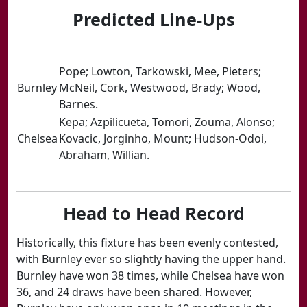
Predicted Line-Ups
​Pope; Lowton, Tarkowski, Mee, Pieters;
​Burnley
McNeil, Cork, Westwood, Brady; Wood,
Barnes.
​Kepa; Azpilicueta, Tomori, Zouma, Alonso;
​Chelsea
Kovacic, Jorginho, Mount; Hudson-Odoi,
Abraham, Willian.
Head to Head Record
Historically, this fixture has been evenly contested,
with Burnley ever so slightly having the upper hand.
Burnley have won 38 times, while Chelsea have won
36, and 24 draws have been shared. However,