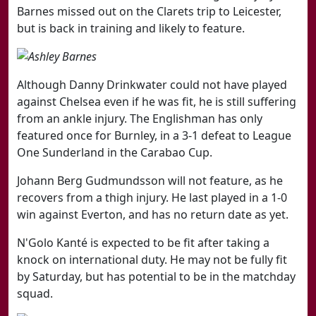
Barnes missed out on the Clarets trip to Leicester,
but is back in training and likely to feature.
Although Danny Drinkwater could not have played
against Chelsea even if he was fit, he is still suffering
from an ankle injury. The Englishman has only
featured once for Burnley, in a 3-1 defeat to League
One Sunderland in the Carabao Cup.
Johann Berg Gudmundsson will not feature, as he
recovers from a thigh injury. He last played in a 1-0
win against Everton, and has no return date as yet.
N'Golo Kanté
is expected to be fit after taking a
knock on international duty. He may not be fully fit
by Saturday, but has potential to be in the matchday
squad.