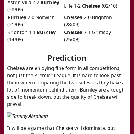
​Aston Villa 2-2
Burnley
​Lille 1-2
Chelsea
(02/10)
(28/09)
Burnley
2-0 Norwich
Chelsea
2-0 Brighton
(21/09)
(28/09)
​Brighton 1-1
Burnley
Chelsea
7-1 Grimsby
(14/09)
(25/09)
Prediction
Chelsea are enjoying fine form in all competitions,
not just the Premier League. It is hard to look past
them when comparing the two sides, as they have a
lot of momentum behind them. Burnley are a tough
side to break down, but the quality of Chelsea will
prevail​.
It will be a game that Chelsea will dominate, but