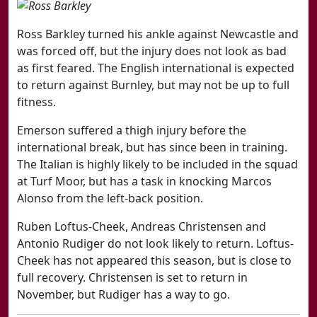
Ross Barkley turned his ankle against Newcastle and
was forced off, but the injury does not look as bad
as first feared. The English international is expected
to return against Burnley, but may not be up to full
fitness.
Emerson suffered a thigh injury before the
international break, but has since been in training.
The Italian is highly likely to be included in the squad
at Turf Moor, but has a task in knocking Marcos
Alonso from the left-back position.
Ruben Loftus-Cheek, Andreas Christensen and
Antonio Rudiger do not look likely to return. Loftus-
Cheek has not appeared this season, but is close to
full recovery. Christensen is set to return in
November, but Rudiger has a way to go.