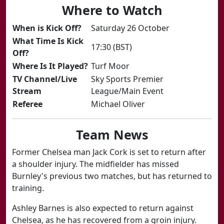
Where to Watch
​When is Kick Off?
Saturday 26 October​
​What Time Is Kick
17:30 (BST)
Off?
​Where Is It Played?
Turf Moor
​TV Channel/Live
Sky Sports Premier
Stream
League/Main Event
​Referee
​Michael Oliver
Team News
Former Chelsea man Jack Cork is set to return after
a shoulder injury. The midfielder has missed
Burnley's previous two matches, but has returned to
training.
Ashley Barnes is also expected to return against
Chelsea, as he has recovered from a groin injury.