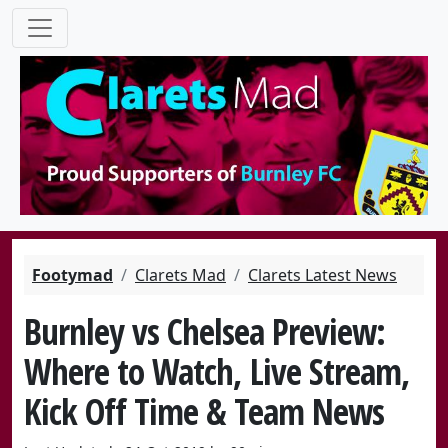
Footymad
Clarets Mad
Clarets Latest News
Burnley vs Chelsea Preview:
Where to Watch, Live Stream,
Kick Off Time & Team News