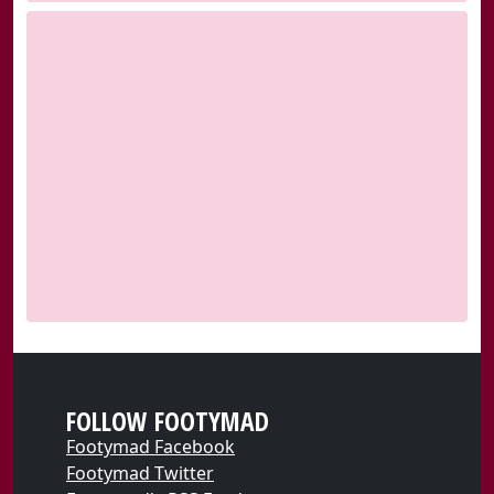
FOLLOW FOOTYMAD
Footymad Facebook
Footymad Twitter