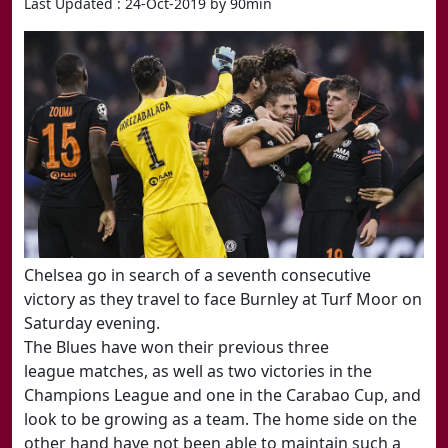
Last Updated : 24-Oct-2019 by 90min
​Chelsea go in search of a seventh consecutive
victory as they travel to face Burnley at Turf Moor on
Saturday evening
.
The Blues have won their previous three
league matches, as well as two victories in the
Champions League and one in the Carabao Cup, and
look to be growing as a team. The home side on the
other hand have not been able to maintain such a