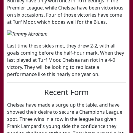
Burnley have only won once in 10 meetings in the
Premier League, while Chelsea have been victorious
on six occasions. Four of those victories have come
at Turf Moor, which bodes well for the Blues.
Last time these sides met, they drew 2-2, with all
goals coming before the half-hour mark. When they
last played at Turf Moor, Chelsea ran riot in a 4-0
victory. They will be looking to replicate a
performance like this nearly one year on.
​Recent Form
Chelsea have made a surge up the table, and have
showed their desire to secure a Champions League
spot. Three wins in a row in the league has given
Frank Lampard's young side the confidence they