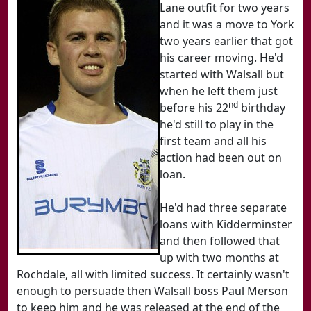
Lane outfit for two years
and it was a move to York
two years earlier that got
his career moving. He'd
started with Walsall but
when he left them just
nd
before his 22
birthday
he'd still to play in the
first team and all his
action had been out on
loan.
He'd had three separate
loans with Kidderminster
and then followed that
up with two months at
Rochdale, all with limited success. It certainly wasn't
enough to persuade then Walsall boss Paul Merson
to keep him and he was released at the end of the