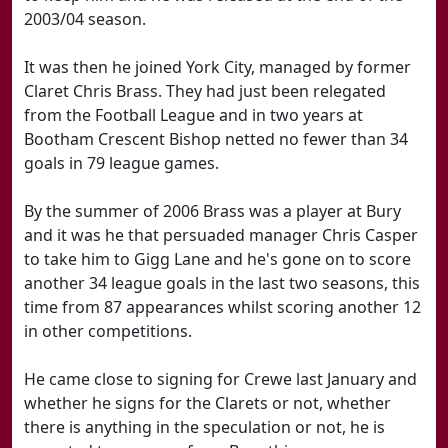
2003/04 season.
It was then he joined York City, managed by former
Claret Chris Brass. They had just been relegated
from the Football League and in two years at
Bootham Crescent Bishop netted no fewer than 34
goals in 79 league games.
By the summer of 2006 Brass was a player at Bury
and it was he that persuaded manager Chris Casper
to take him to Gigg Lane and he's gone on to score
another 34 league goals in the last two seasons, this
time from 87 appearances whilst scoring another 12
in other competitions.
He came close to signing for Crewe last January and
whether he signs for the Clarets or not, whether
there is anything in the speculation or not, he is