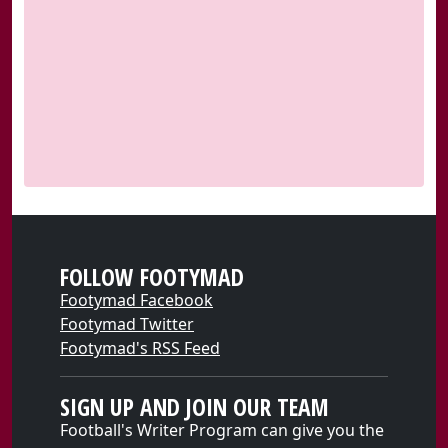
FOLLOW FOOTYMAD
Footymad Facebook
Footymad Twitter
Footymad's RSS Feed
SIGN UP AND JOIN OUR TEAM
Football's Writer Program can give you the