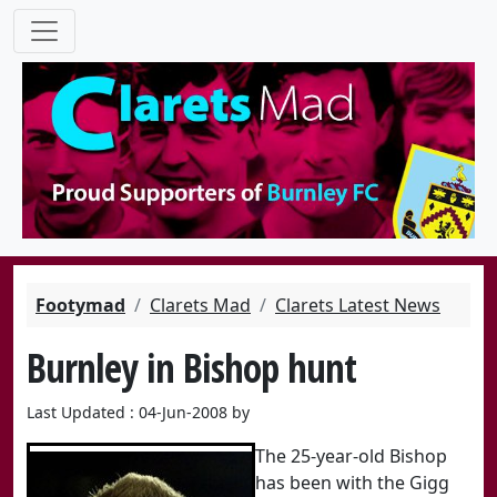
Footymad
Clarets Mad
Clarets Latest News
Burnley in Bishop hunt
Last Updated : 04-Jun-2008 by
The 25-year-old Bishop
has been with the Gigg