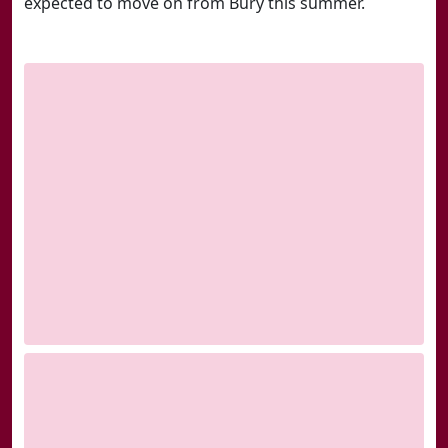
expected to move on from Bury this summer.