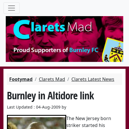
Footymad
Clarets Mad
Clarets Latest News
Burnley in Altidore link
Last Updated : 04-Aug-2009 by
The New Jersey born
striker started his