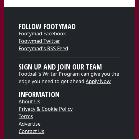
FOLLOW FOOTYMAD
Footymad Facebook
Footymad Twitter
Footymad's RSS Feed
SIGN UP AND JOIN OUR TEAM
Football's Writer Program can give you the
edge you need to get ahead
Apply Now
INFORMATION
About Us
Privacy & Cookie Policy
Terms
Advertise
Contact Us