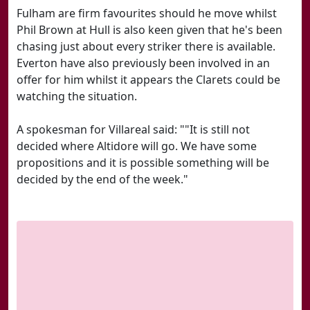
Fulham are firm favourites should he move whilst
Phil Brown at Hull is also keen given that he's been
chasing just about every striker there is available.
Everton have also previously been involved in an
offer for him whilst it appears the Clarets could be
watching the situation.
A spokesman for Villareal said: ""It is still not
decided where Altidore will go. We have some
propositions and it is possible something will be
decided by the end of the week."