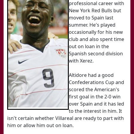
professional career with
New York Red Bulls but
moved to Spain last
summer. He's played
occasionally for his new
club and also spent time
out on loan in the
Spanish second division
with Xerez.
Altidore had a good
Confederations Cup and
scored the American's
first goal in the 2-0 win
over Spain and it has led
to the interest in him. It
isn't certain whether Villareal are ready to part with
him or allow him out on loan.